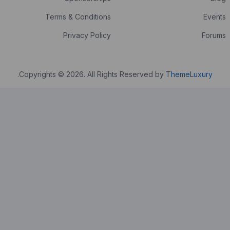
Terms & Conditions
Privacy Policy
.
Copyrights © 2026. All Rights Reser