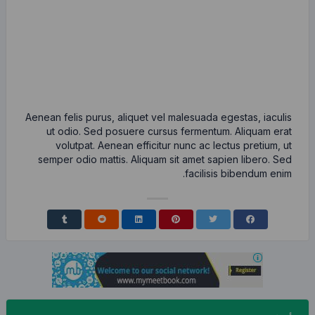
Aenean felis purus, aliquet vel malesu
ut odio. Sed posuere cursus ferm
volutpat. Aenean efficitur nunc 
semper odio mattis. Aliquam sit ame
fac