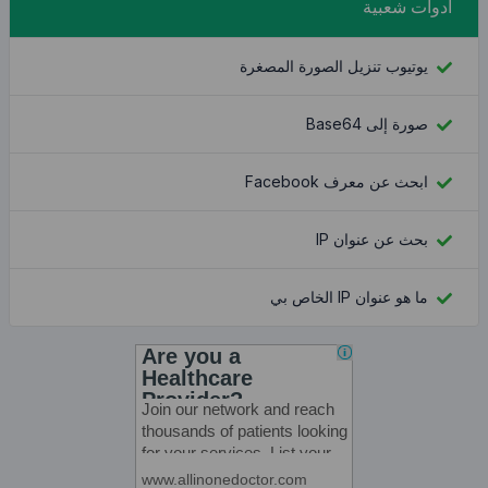
يوتيوب تنز