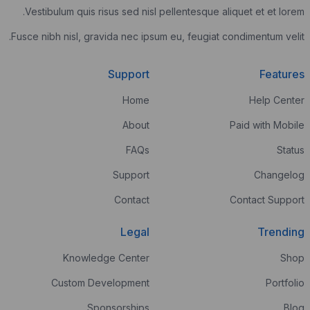
Vestibulum quis risus sed nisl pellente
Fusce nibh nisl, gravida nec ipsum eu, fe
Support
Home
About
FAQs
Support
Contact
Legal
Knowledge Center
Custom Development
Sponsorships