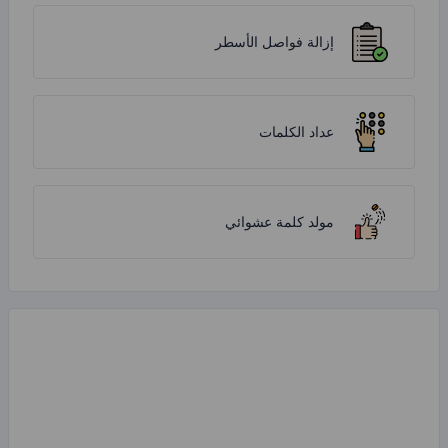
إزالة فواص
عداد
مولد كلمة