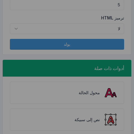
يولد
محو
نص إل