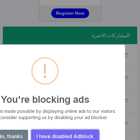
عو
Au
!
شقة ج
Au
You're blocking ads
Au
Our website is made possible by displaying online ads to 
Please consider supporting us by disabling your ad
Au
No, thanks!
I have disabled Adblo