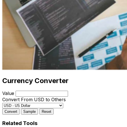
Currency Converter
Value
Convert From USD to Others
Convert
Sample
Reset
Related Tools