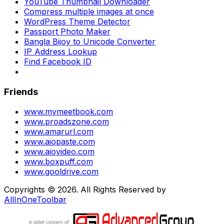
YouTube Thumbnail Downloader
Compress multiple images at once
WordPress Theme Detector
Passport Photo Maker
Bangla Bijoy to Unicode Converter
IP Address Lookup
Find Facebook ID
Friends
www.mymeetbook.com
www.proadszone.com
www.amarurl.com
www.aiopaste.com
www.aiovideo.com
www.boxpuff.com
www.gooldrive.com
Copyrights © 2026. All Rights Reserved by
AllInOneToolbar