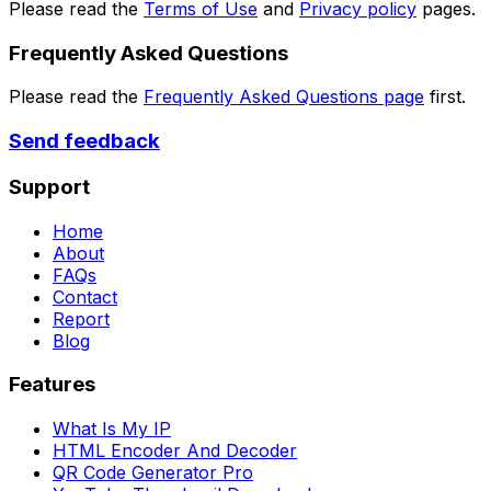
Please read the
Terms of Use
and
Privacy policy
pages.
Frequently Asked Questions
Please read the
Frequently Asked Questions page
first.
Send feedback
Support
Home
About
FAQs
Contact
Report
Blog
Features
What Is My IP
HTML Encoder And Decoder
QR Code Generator Pro