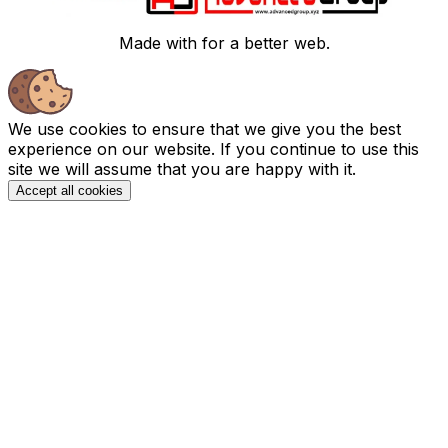
Made with
for a better web.
We use cookies to ensure that we give you the best
experience on our website. If you continue to use this
site we will assume that you are happy with it.
Accept all cookies