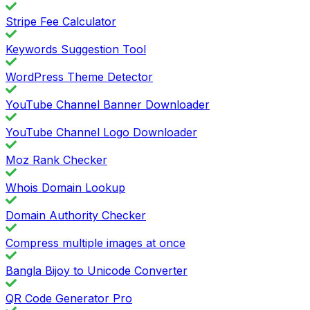
Stripe Fee Calculator
Keywords Suggestion Tool
WordPress Theme Detector
YouTube Channel Banner Downloader
YouTube Channel Logo Downloader
Moz Rank Checker
Whois Domain Lookup
Domain Authority Checker
Compress multiple images at once
Bangla Bijoy to Unicode Converter
QR Code Generator Pro