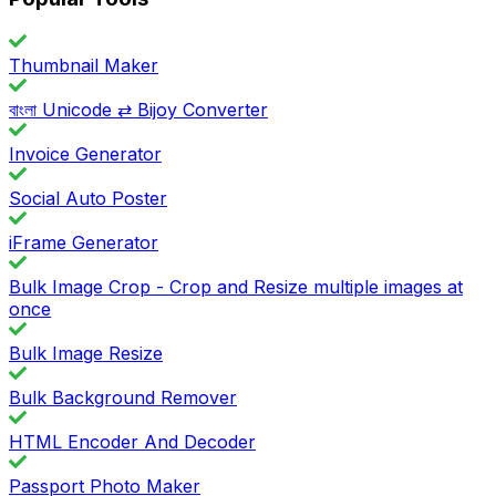
Thumbnail Maker
বাংলা Unicode ⇄ Bijoy Converter
Invoice Generator
Social Auto Poster
iFrame Generator
Bulk Image Crop - Crop and Resize multiple images at
once
Bulk Image Resize
Bulk Background Remover
HTML Encoder And Decoder
Passport Photo Maker