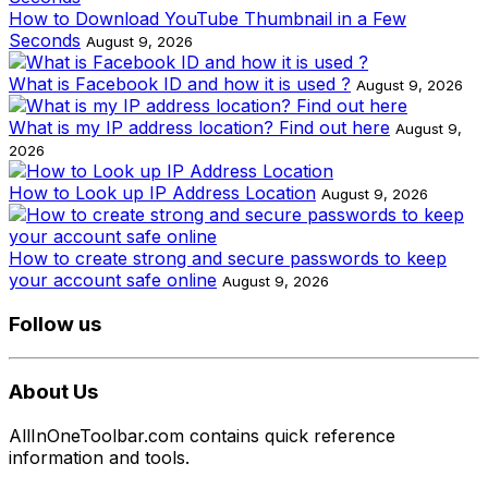
How to Download YouTube Thumbnail in a Few
Seconds
August 9, 2026
What is Facebook ID and how it is used ?
August 9, 2026
What is my IP address location? Find out here
August 9,
2026
How to Look up IP Address Location
August 9, 2026
How to create strong and secure passwords to keep
your account safe online
August 9, 2026
Follow us
About Us
AllInOneToolbar.com contains quick reference
information and tools.