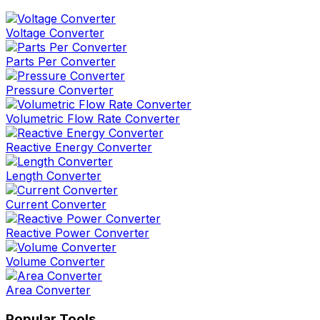
Voltage Converter
Parts Per Converter
Pressure Converter
Volumetric Flow Rate Converter
Reactive Energy Converter
Length Converter
Current Converter
Reactive Power Converter
Volume Converter
Area Converter
Popular Tools