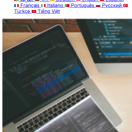
Français
Italiano
Português
Русский
Türkçe
Tiếng Việt