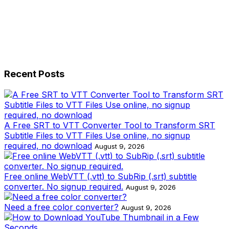
Recent Posts
A Free SRT to VTT Converter Tool to Transform SRT
Subtitle Files to VTT Files Use online, no signup
required, no download
August 9, 2026
Free online WebVTT (.vtt) to SubRip (.srt) subtitle
converter. No signup required.
August 9, 2026
Need a free color converter?
August 9, 2026