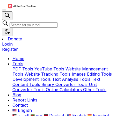
Donate
Login
Register
Home
Tools
PDF Tools
YouTube Tools
Website Management
Tools
Website Tracking Tools
Images Editing Tools
Development Tools
Text Analysis Tools
Text
Content Tools
Binary Converter Tools
Unit
Converter Tools
Online Calculators
Other Tools
Blog
Report Links
Contact
English
العربية
বাংলা
Deutsch
English
Español