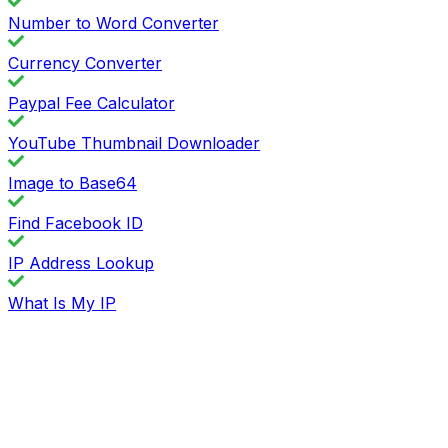
Number to Word Converter
Currency Converter
Paypal Fee Calculator
YouTube Thumbnail Downloader
Image to Base64
Find Facebook ID
IP Address Lookup
What Is My IP