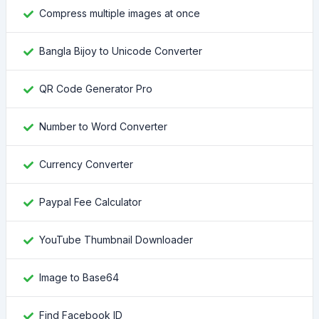
Compress multiple images at once
Bangla Bijoy to Unicode Converter
QR Code Generator Pro
Number to Word Converter
Currency Converter
Paypal Fee Calculator
YouTube Thumbnail Downloader
Image to Base64
Find Facebook ID