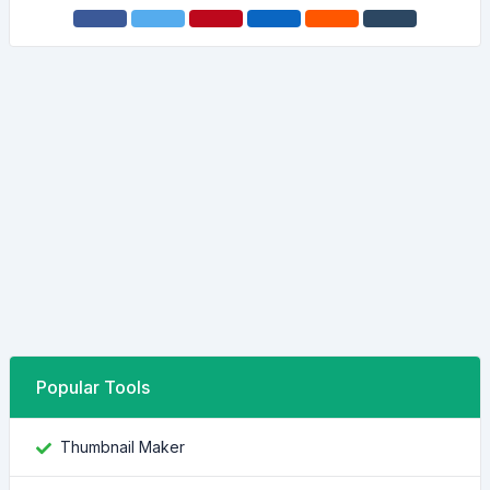
Popular Tools
Thumbnail Maker