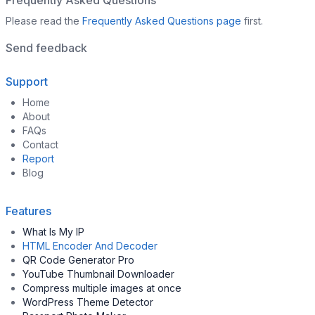
Frequently Asked Questions
Please read the
Frequently Asked Questions page
first.
Send feedback
Support
Home
About
FAQs
Contact
Report
Blog
Features
What Is My IP
HTML Encoder And Decoder
QR Code Generator Pro
YouTube Thumbnail Downloader
Compress multiple images at once
WordPress Theme Detector