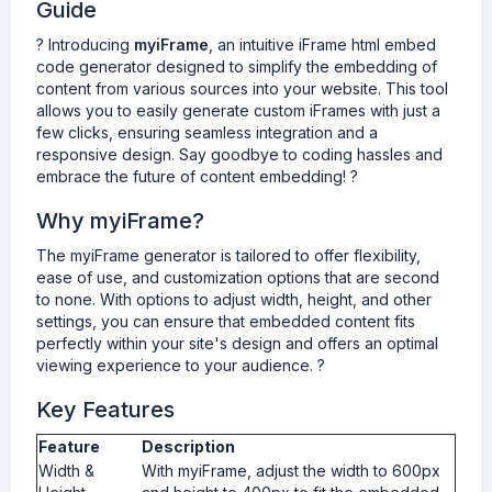
e
Guide
g
? Introducing
myiFrame
, an intuitive iFrame html embed
e
code generator designed to simplify the embedding of
n
content from various sources into your website. This tool
e
allows you to easily generate custom iFrames with just a
r
few clicks, ensuring seamless integration and a
a
responsive design. Say goodbye to coding hassles and
t
embrace the future of content embedding! ?
o
r
Why myiFrame?
The myiFrame generator is tailored to offer flexibility,
ease of use, and customization options that are second
to none. With options to adjust width, height, and other
settings, you can ensure that embedded content fits
perfectly within your site's design and offers an optimal
viewing experience to your audience. ?
Key Features
Feature
Description
Width &
With myiFrame, adjust the width to 600px