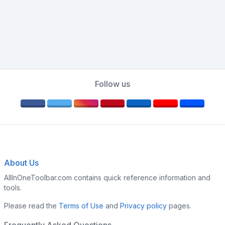
Follow us
About Us
AllInOneToolbar.com contains quick reference information and
tools.
Please read the
Terms of Use
and
Privacy policy
pages.