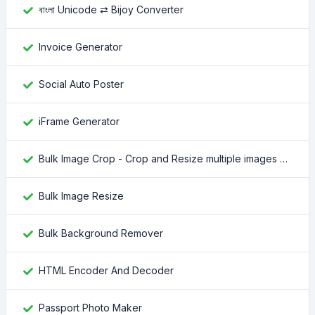
বাংলা Unicode ⇄ Bijoy Converter
Invoice Generator
Social Auto Poster
iFrame Generator
Bulk Image Crop - Crop and Resize multiple images at once
Bulk Image Resize
Bulk Background Remover
HTML Encoder And Decoder
Passport Photo Maker