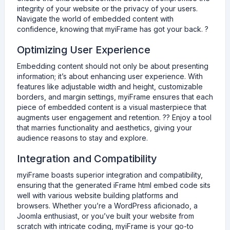
integrity of your website or the privacy of your users.
Navigate the world of embedded content with
confidence, knowing that myiFrame has got your back. ?
Optimizing User Experience
Embedding content should not only be about presenting
information; it’s about enhancing user experience. With
features like adjustable width and height, customizable
borders, and margin settings, myiFrame ensures that each
piece of embedded content is a visual masterpiece that
augments user engagement and retention. ?️‍?️ Enjoy a tool
that marries functionality and aesthetics, giving your
audience reasons to stay and explore.
Integration and Compatibility
myiFrame boasts superior integration and compatibility,
ensuring that the generated iFrame html embed code sits
well with various website building platforms and
browsers. Whether you’re a WordPress aficionado, a
Joomla enthusiast, or you’ve built your website from
scratch with intricate coding, myiFrame is your go-to