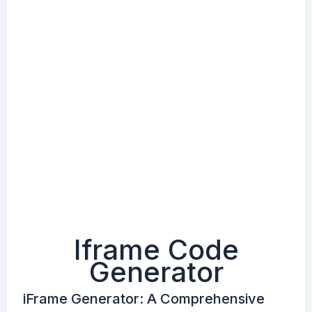
Iframe Code
i
f
Generator
r
a
iFrame Generator: A Comprehensive
m