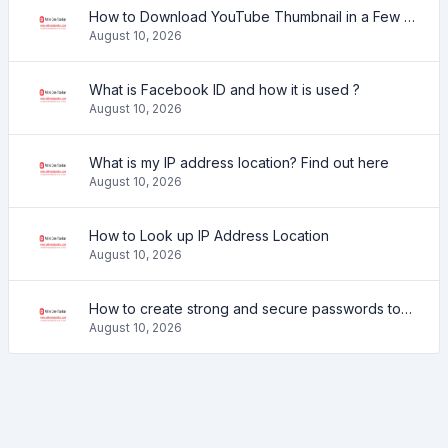
How to Download YouTube Thumbnail in a Few Seconds
August 10, 2026
What is Facebook ID and how it is used ?
August 10, 2026
What is my IP address location? Find out here
August 10, 2026
How to Look up IP Address Location
August 10, 2026
How to create strong and secure passwords to keep your account safe online
August 10, 2026