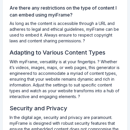
Are there any restrictions on the type of content I
can embed using myiFrame?
As long as the content is accessible through a URL and
adheres to legal and ethical guidelines, myiFrame can be
used to embed it. Always ensure to respect copyright
laws and content sharing permissions. ?
Adapting to Various Content Types
With myiFrame, versatility is at your fingertips. ? Whether
it’s videos, images, maps, or web pages, this generator is
engineered to accommodate a myriad of content types,
ensuring that your website remains dynamic and rich in
information. Adjust the settings to suit specific content
types and watch as your website transforms into a hub of
interactive and engaging elements. ?
Security and Privacy
In the digital age, security and privacy are paramount.
myiFrame is designed with robust security features that
ensure the embedded content does not compromise the