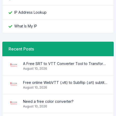
IP Address Lookup
What Is My IP
Recent Posts
A Free SRT to VTT Converter Tool to Transform SRT Subtitle Files to VTT Files Use online, no signup required, no download
August 10, 2026
Free online WebVTT (.vtt) to SubRip (.srt) subtitle converter. No signup required.
August 10, 2026
Need a free color converter?
August 10, 2026