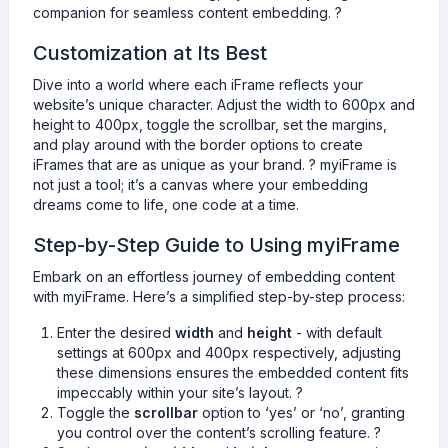
companion for seamless content embedding. ?
Customization at Its Best
Dive into a world where each iFrame reflects your
website’s unique character. Adjust the width to 600px and
height to 400px, toggle the scrollbar, set the margins,
and play around with the border options to create
iFrames that are as unique as your brand. ? myiFrame is
not just a tool; it’s a canvas where your embedding
dreams come to life, one code at a time.
Step-by-Step Guide to Using myiFrame
Embark on an effortless journey of embedding content
with myiFrame. Here’s a simplified step-by-step process:
Enter the desired
width
and
height
- with default
settings at 600px and 400px respectively, adjusting
these dimensions ensures the embedded content fits
impeccably within your site’s layout. ?
Toggle the
scrollbar
option to ‘yes’ or ‘no’, granting
you control over the content’s scrolling feature. ?