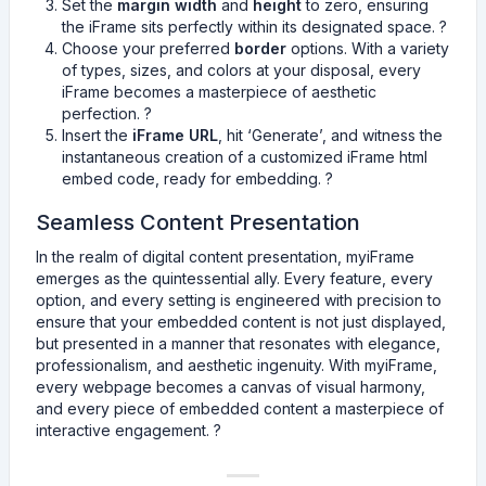
Set the
margin width
and
height
to zero, ensuring
the iFrame sits perfectly within its designated space. ?
Choose your preferred
border
options. With a variety
of types, sizes, and colors at your disposal, every
iFrame becomes a masterpiece of aesthetic
perfection. ?️
Insert the
iFrame URL
, hit ‘Generate’, and witness the
instantaneous creation of a customized iFrame html
embed code, ready for embedding. ?
Seamless Content Presentation
In the realm of digital content presentation, myiFrame
emerges as the quintessential ally. Every feature, every
option, and every setting is engineered with precision to
ensure that your embedded content is not just displayed,
but presented in a manner that resonates with elegance,
professionalism, and aesthetic ingenuity. With myiFrame,
every webpage becomes a canvas of visual harmony,
and every piece of embedded content a masterpiece of
interactive engagement. ?