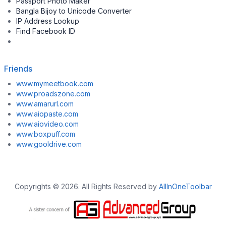
Passport Photo Maker
Bangla Bijoy to Unicode Converter
IP Address Lookup
Find Facebook ID
Friends
www.mymeetbook.com
www.proadszone.com
www.amarurl.com
www.aiopaste.com
www.aiovideo.com
www.boxpuff.com
www.gooldrive.com
Copyrights © 2026. All Rights Reserved by
AllInOneToolbar