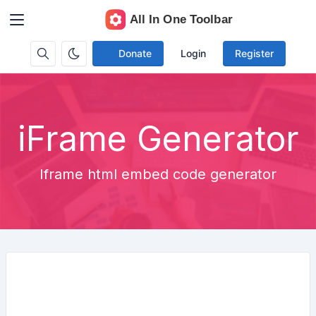
Donate
Login
Register
iFrame Generator
Iframe html embed code generator