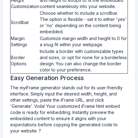
Height
and height to 400px to fit the embedded
Customization
content seamlessly into your website.
Choose whether to include a scrollbar.
The option is flexible - set it to either 'yes'
Scrollbar
or 'no' depending on the content being
embedded.
Margin
Customize margin width and height to 0 for
Settings
a snug fit within your webpage.
Include a border with customizable types
Border
and sizes, or opt for none for a borderless
Options
design. You can also change the border
color to your preference.
Easy Generation Process
The myiFrame generator stands out for its user-friendly
interface. Simply input the desired width, height, and
other settings, paste the iFrame URL, and click
'Generate'. Voila! Your customized iFrame html embed
code is ready for embedding. Instantly preview the
embedded content to ensure it aligns with your
expectations before copying the generated code to
your website. ?