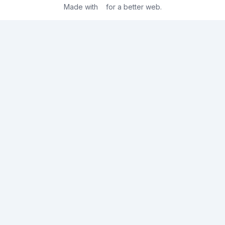
Made with
for a better web.