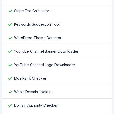
Stripe Fee Calculator
Keywords Suggestion Tool
WordPress Theme Detector
YouTube Channel Banner Downloader
YouTube Channel Logo Downloader
Moz Rank Checker
Whois Domain Lookup
Domain Authority Checker