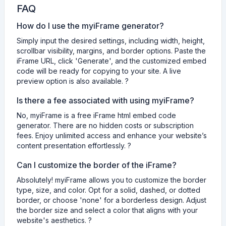
FAQ
How do I use the myiFrame generator?
Simply input the desired settings, including width, height,
scrollbar visibility, margins, and border options. Paste the
iFrame URL, click 'Generate', and the customized embed
code will be ready for copying to your site. A live
preview option is also available. ?
Is there a fee associated with using myiFrame?
No, myiFrame is a free iFrame html embed code
generator. There are no hidden costs or subscription
fees. Enjoy unlimited access and enhance your website’s
content presentation effortlessly. ?
Can I customize the border of the iFrame?
Absolutely! myiFrame allows you to customize the border
type, size, and color. Opt for a solid, dashed, or dotted
border, or choose 'none' for a borderless design. Adjust
the border size and select a color that aligns with your
website's aesthetics. ?