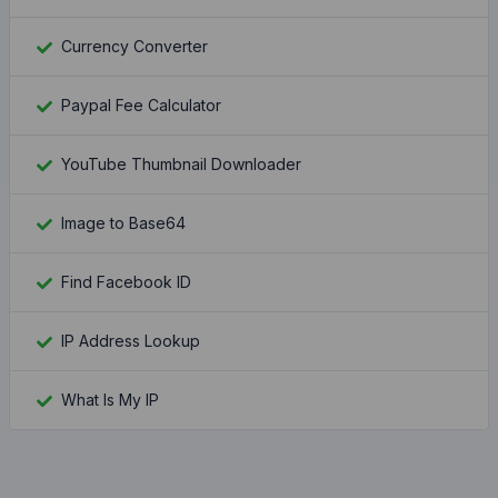
Currency Converter
Paypal Fee Calculator
YouTube Thumbnail Downloader
Image to Base64
Find Facebook ID
IP Address Lookup
What Is My IP