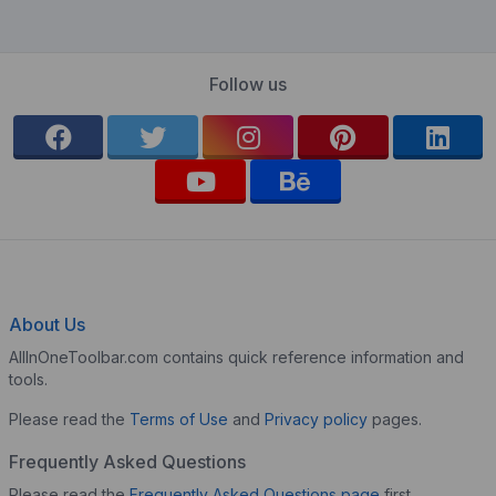
Follow us
About Us
AllInOneToolbar.com contains quick reference information and
tools.
Please read the
Terms of Use
and
Privacy policy
pages.
Frequently Asked Questions
Please read the
Frequently Asked Questions page
first.