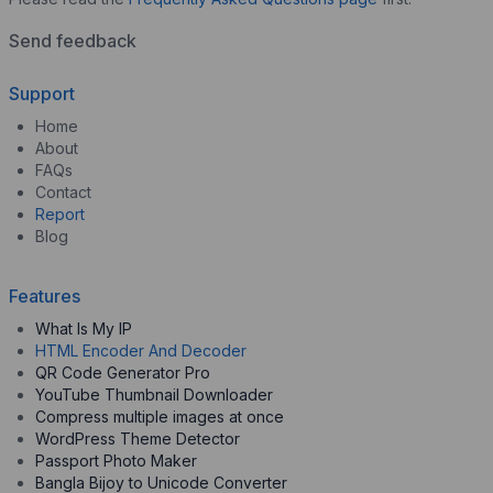
Send feedback
Support
Home
About
FAQs
Contact
Report
Blog
Features
What Is My IP
HTML Encoder And Decoder
QR Code Generator Pro
YouTube Thumbnail Downloader
Compress multiple images at once
WordPress Theme Detector
Passport Photo Maker
Bangla Bijoy to Unicode Converter