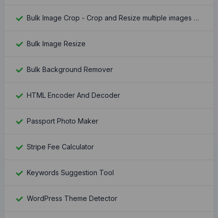
Bulk Image Crop - Crop and Resize multiple images at once
Bulk Image Resize
Bulk Background Remover
HTML Encoder And Decoder
Passport Photo Maker
Stripe Fee Calculator
Keywords Suggestion Tool
WordPress Theme Detector