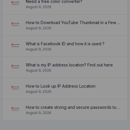
Need a free color converter?
August 9, 2026
How to Download YouTube Thumbnail in a Few Seconds
August 9, 2026
What is Facebook ID and how it is used ?
August 9, 2026
What is my IP address location? Find out here
August 9, 2026
How to Look up IP Address Location
August 9, 2026
How to create strong and secure passwords to keep your account safe online
August 9, 2026