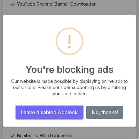
YouTube Channel Banner Downloader
YouTube Channel Logo Downloader
!
Moz Rank Checker
Whois Domain Lookup
You're blocking ads
Domain Authority Checker
Our website is made possible by displaying online ads to
Compress multiple images at once
our visitors. Please consider supporting us by disabling
your ad blocker.
Bangla Bijoy to Unicode Converter
I have disabled Adblock
No, thanks!
QR Code Generator Pro
Number to Word Converter