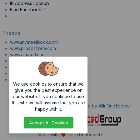
IP Address Lookup
Find Facebook ID
Friends
www.mymeetbook.com
www.proadszone.com
www.amarurl.com
www.aiopaste.com
www.aiovideo.com
www.boxpuff.com
www.gooldrive.com
We use cookies to ensure that we
give you the best experience on
our website. If you continue to use
this site we will assume that you are
Copyrights © 2026. All Rights Reserved by
AllInOneToolbar
happy with it.
Accept All Cookies
Made with
for a better web.