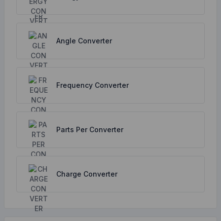
Angle Converter
Frequency Converter
Parts Per Converter
Charge Converter