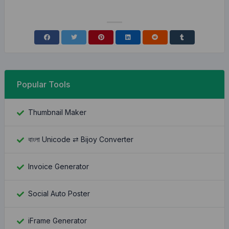
Popular Tools
Thumbnail Maker
বাংলা Unicode ⇄ Bijoy Converter
Invoice Generator
Social Auto Poster
iFrame Generator