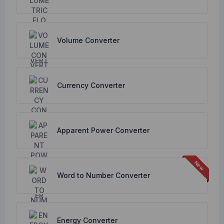
Volume Converter
Currency Converter
Apparent Power Converter
Word to Number Converter
Energy Converter