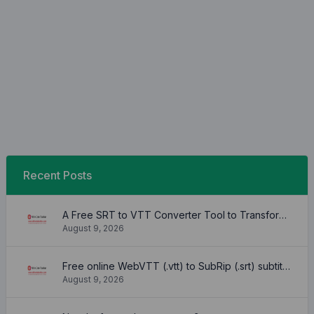
Recent Posts
A Free SRT to VTT Converter Tool to Transform SRT Subtitle Files to VTT Files Use online, no signup required, no download
August 9, 2026
Free online WebVTT (.vtt) to SubRip (.srt) subtitle converter. No signup required.
August 9, 2026