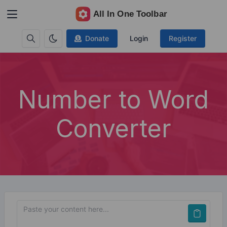
Donate
Login
Register
Number to Word
Converter