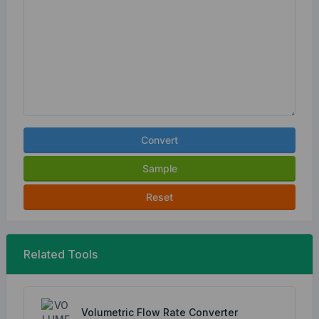
Convert
Sample
Reset
Related Tools
Volumetric Flow Rate Converter