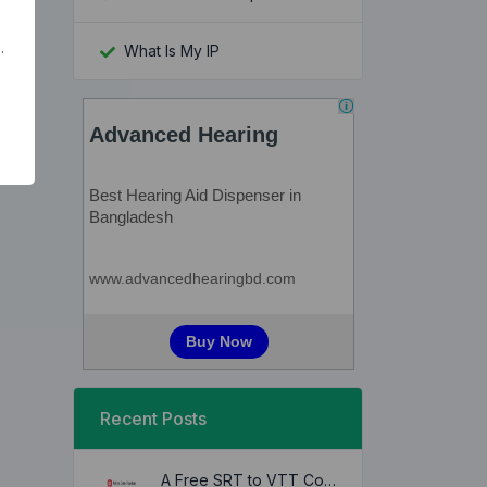
.
What Is My IP
Recent Posts
A Free SRT to VTT Converter Tool to Transform SRT Subtitle Files to VTT Files Use online, no signup required, no download