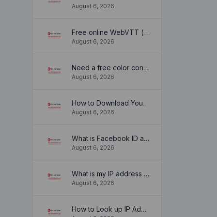
August 6, 2026
Free online WebVTT (.vtt) to SubRip (.srt) subtitle converter. No signup required.
August 6, 2026
Need a free color converter?
August 6, 2026
How to Download YouTube Thumbnail in a Few Seconds
August 6, 2026
What is Facebook ID and how it is used ?
August 6, 2026
What is my IP address location? Find out here
August 6, 2026
How to Look up IP Address Location