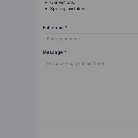
Corrections.
Spelling mistakes.
Full name *
Message *