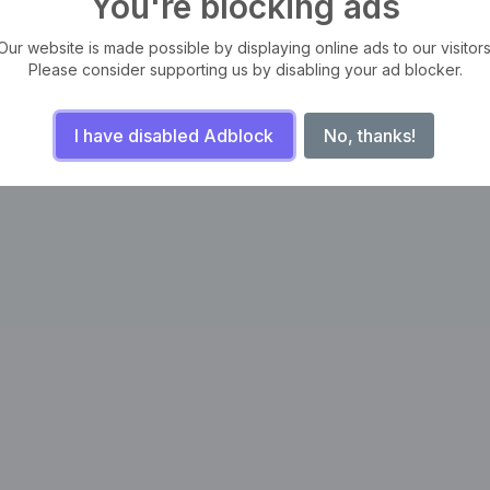
You're blocking ads
Our website is made possible by displaying online ads to our visitors
Please consider supporting us by disabling your ad blocker.
I have disabled Adblock
No, thanks!