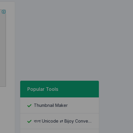
Popular Tools
Thumbnail Maker
বাংলা Unicode ⇄ Bijoy Converter