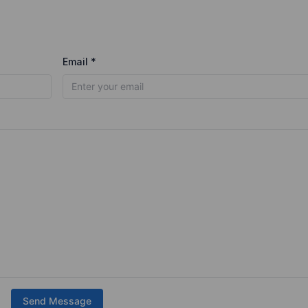
Email *
Send Message