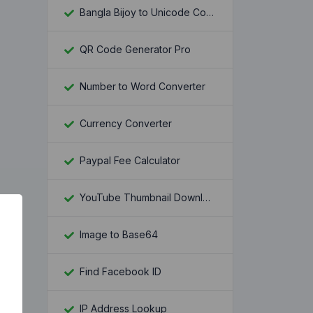
Bangla Bijoy to Unicode Converter
QR Code Generator Pro
Number to Word Converter
Currency Converter
Paypal Fee Calculator
YouTube Thumbnail Downloader
Image to Base64
Find Facebook ID
IP Address Lookup