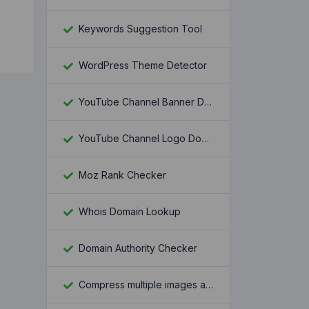
Keywords Suggestion Tool
WordPress Theme Detector
YouTube Channel Banner Downloader
YouTube Channel Logo Downloader
Moz Rank Checker
Whois Domain Lookup
Domain Authority Checker
Compress multiple images at once