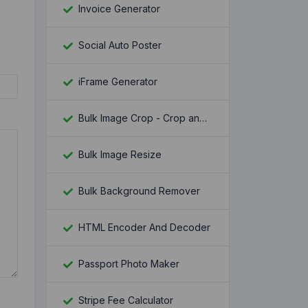
Invoice Generator
Social Auto Poster
iFrame Generator
Bulk Image Crop - Crop and Resize multiple images at once
Bulk Image Resize
Bulk Background Remover
HTML Encoder And Decoder
Passport Photo Maker
Stripe Fee Calculator