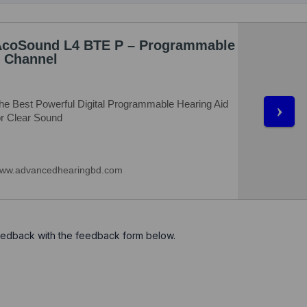
feedback with the feedback form below.