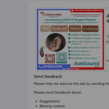
Send feedback
Please help me improve this site by sending 
Please send feedback about:
Suggestions.
Missing content.