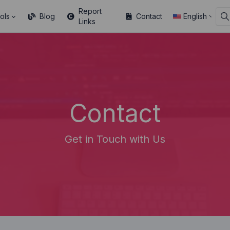
Report
ols
Blog
Contact
English
Links
Contact
Get in Touch with Us