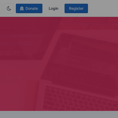
Donate
Login
Register