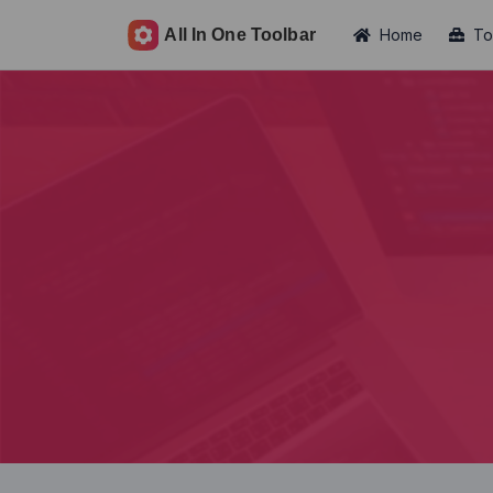
Home
To