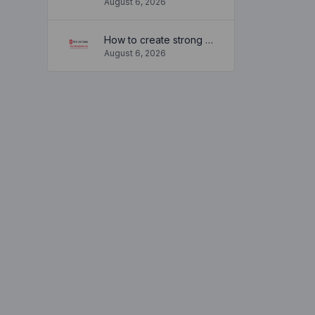
August 6, 2026
How to create strong and secure passwords to keep your account safe online
August 6, 2026