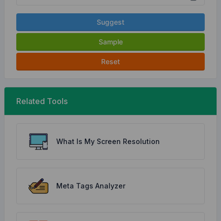
Suggest
Sample
Reset
Related Tools
What Is My Screen Resolution
Meta Tags Analyzer