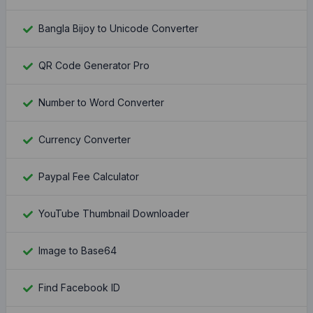
Bangla Bijoy to Unicode Converter
QR Code Generator Pro
Number to Word Converter
Currency Converter
Paypal Fee Calculator
YouTube Thumbnail Downloader
Image to Base64
Find Facebook ID