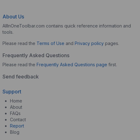
About Us
AllInOneToolbar.com contains quick reference information and
tools.
Please read the
Terms of Use
and
Privacy policy
pages.
Frequently Asked Questions
Please read the
Frequently Asked Questions page
first.
Send feedback
Support
Home
About
FAQs
Contact
Report
Blog