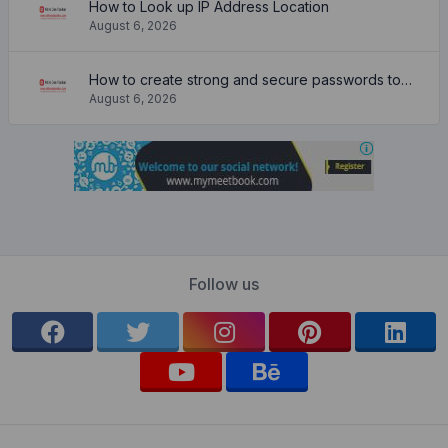
How to Look up IP Address Location
August 6, 2026
How to create strong and secure passwords to keep your account safe online
August 6, 2026
Follow us