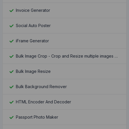
Invoice Generator
Social Auto Poster
iFrame Generator
Bulk Image Crop - Crop and Resize multiple images at once
Bulk Image Resize
Bulk Background Remover
HTML Encoder And Decoder
Passport Photo Maker