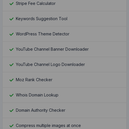
Stripe Fee Calculator
Keywords Suggestion Tool
WordPress Theme Detector
YouTube Channel Banner Downloader
YouTube Channel Logo Downloader
Moz Rank Checker
Whois Domain Lookup
Domain Authority Checker
Compress multiple images at once