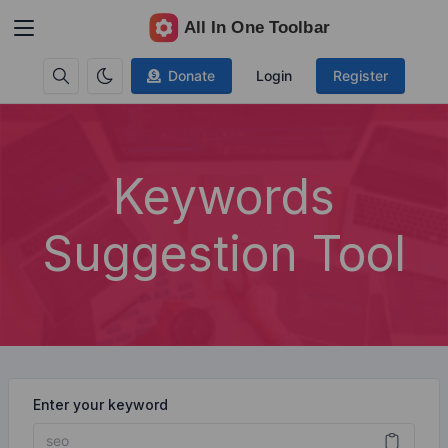
Donate
Login
Register
Keywords
Suggestion Tool
Enter your keyword