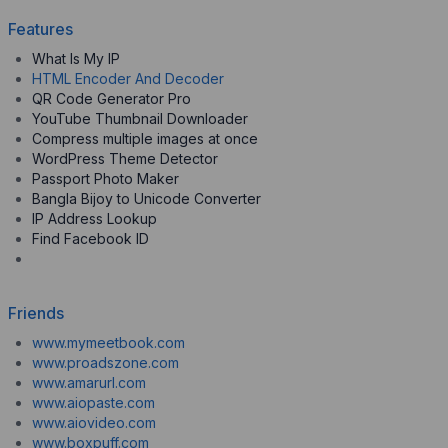
Features
What Is My IP
HTML Encoder And Decoder
QR Code Generator Pro
YouTube Thumbnail Downloader
Compress multiple images at once
WordPress Theme Detector
Passport Photo Maker
Bangla Bijoy to Unicode Converter
IP Address Lookup
Find Facebook ID
Friends
www.mymeetbook.com
www.proadszone.com
www.amarurl.com
www.aiopaste.com
www.aiovideo.com
www.boxpuff.com