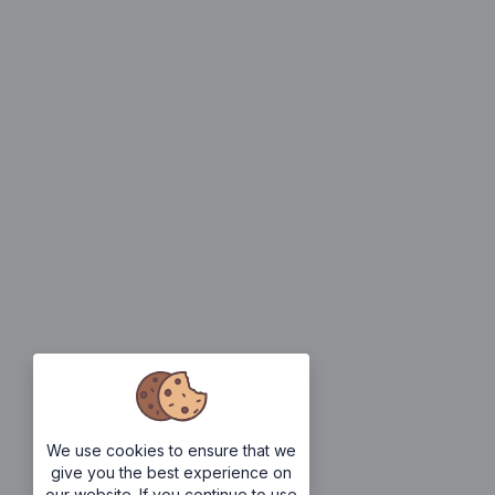
We use cookies to ensure that we
give you the best experience on
our website. If you continue to use