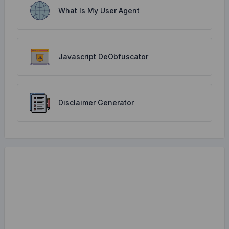
What Is My User Agent
Javascript DeObfuscator
Disclaimer Generator