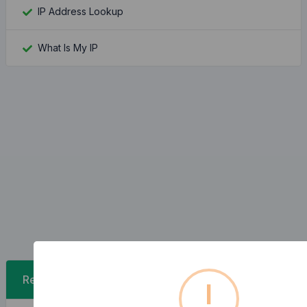
IP Address Lookup
What Is My IP
Recent Posts
!