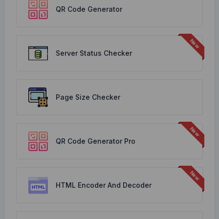
QR Code Generator
Server Status Checker
Page Size Checker
QR Code Generator Pro
HTML Encoder And Decoder