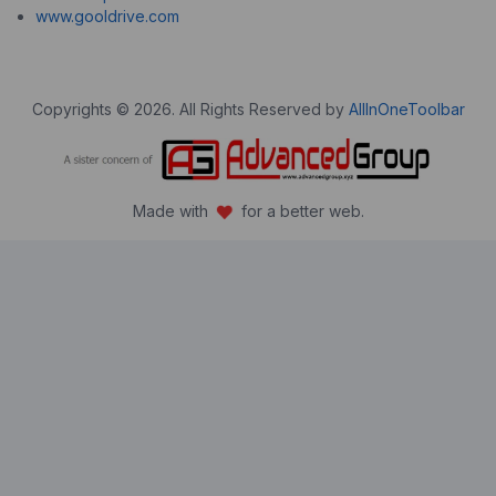
www.gooldrive.com
Copyrights © 2026. All Rights Reserved by
AllInOneToolbar
Made with
for a better web.