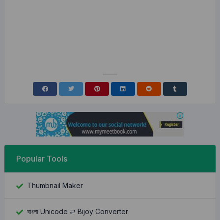
Popular Tools
Thumbnail Maker
বাংলা Unicode ⇄ Bijoy Converter