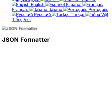
English
Español
Français
Italiano
Português
Русский
Türkçe
Tiếng Việt
JSON Formatter