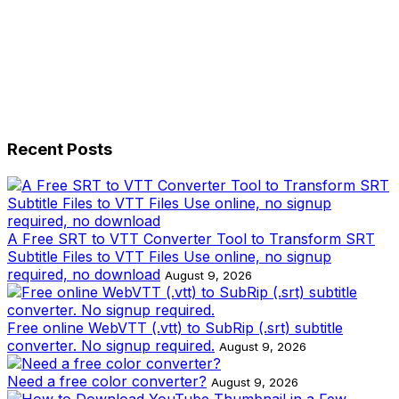
Recent Posts
A Free SRT to VTT Converter Tool to Transform SRT
Subtitle Files to VTT Files Use online, no signup
required, no download
August 9, 2026
Free online WebVTT (.vtt) to SubRip (.srt) subtitle
converter. No signup required.
August 9, 2026
Need a free color converter?
August 9, 2026