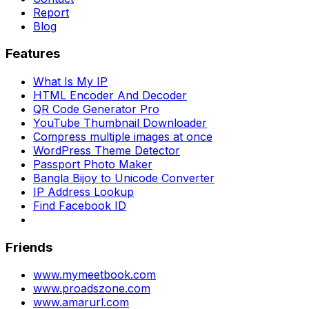
Report
Blog
Features
What Is My IP
HTML Encoder And Decoder
QR Code Generator Pro
YouTube Thumbnail Downloader
Compress multiple images at once
WordPress Theme Detector
Passport Photo Maker
Bangla Bijoy to Unicode Converter
IP Address Lookup
Find Facebook ID
Friends
www.mymeetbook.com
www.proadszone.com
www.amarurl.com