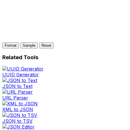
Format
Sample
Reset
Related Tools
UUID Generator
JSON to Text
URL Parser
XML to JSON
JSON to TSV