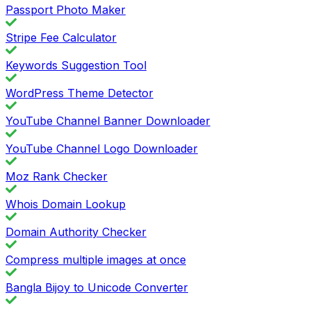
Passport Photo Maker
Stripe Fee Calculator
Keywords Suggestion Tool
WordPress Theme Detector
YouTube Channel Banner Downloader
YouTube Channel Logo Downloader
Moz Rank Checker
Whois Domain Lookup
Domain Authority Checker
Compress multiple images at once
Bangla Bijoy to Unicode Converter