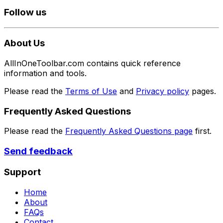
Follow us
About Us
AllInOneToolbar.com contains quick reference
information and tools.
Please read the
Terms of Use
and
Privacy policy
pages.
Frequently Asked Questions
Please read the
Frequently Asked Questions page
first.
Send feedback
Support
Home
About
FAQs
Contact