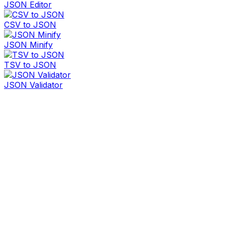
JSON Editor
CSV to JSON
JSON Minify
TSV to JSON
JSON Validator