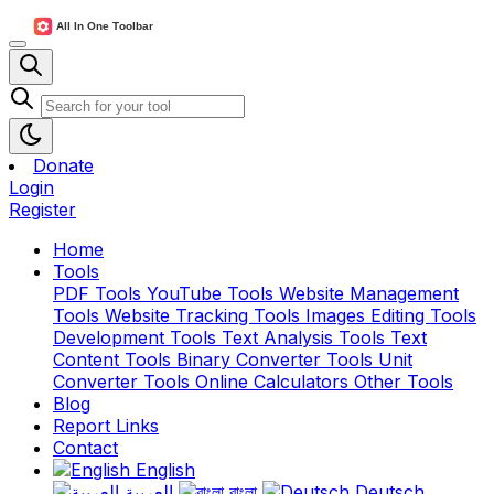
Donate
Login
Register
Home
Tools
PDF Tools
YouTube Tools
Website Management
Tools
Website Tracking Tools
Images Editing Tools
Development Tools
Text Analysis Tools
Text
Content Tools
Binary Converter Tools
Unit
Converter Tools
Online Calculators
Other Tools
Blog
Report Links
Contact
English
العربية
বাংলা
Deutsch