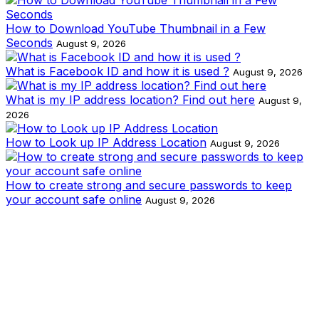
How to Download YouTube Thumbnail in a Few
Seconds
August 9, 2026
What is Facebook ID and how it is used ?
August 9, 2026
What is my IP address location? Find out here
August 9,
2026
How to Look up IP Address Location
August 9, 2026
How to create strong and secure passwords to keep
your account safe online
August 9, 2026