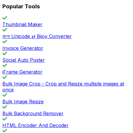
Popular Tools
Thumbnail Maker
বাংলা Unicode ⇄ Bijoy Converter
Invoice Generator
Social Auto Poster
iFrame Generator
Bulk Image Crop - Crop and Resize multiple images at
once
Bulk Image Resize
Bulk Background Remover
HTML Encoder And Decoder