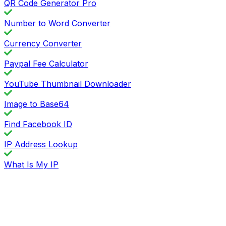
QR Code Generator Pro
Number to Word Converter
Currency Converter
Paypal Fee Calculator
YouTube Thumbnail Downloader
Image to Base64
Find Facebook ID
IP Address Lookup
What Is My IP