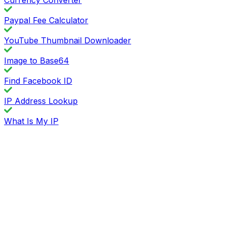
Paypal Fee Calculator
YouTube Thumbnail Downloader
Image to Base64
Find Facebook ID
IP Address Lookup
What Is My IP