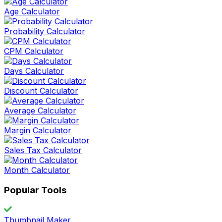
Age Calculator
Probability Calculator
CPM Calculator
Days Calculator
Discount Calculator
Average Calculator
Margin Calculator
Sales Tax Calculator
Month Calculator
Popular Tools
Thumbnail Maker