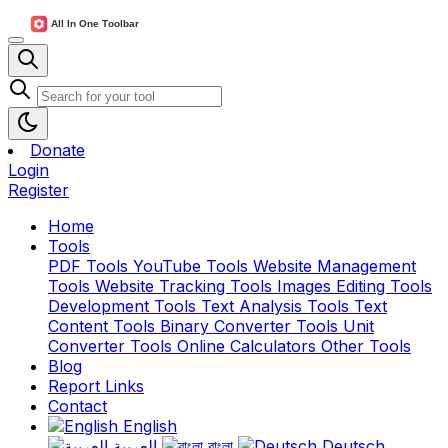
Donate
Login
Register
Home
Tools
PDF Tools
YouTube Tools
Website Management
Tools
Website Tracking Tools
Images Editing Tools
Development Tools
Text Analysis Tools
Text
Content Tools
Binary Converter Tools
Unit
Converter Tools
Online Calculators
Other Tools
Blog
Report Links
Contact
English
العربية
বাংলা
Deutsch