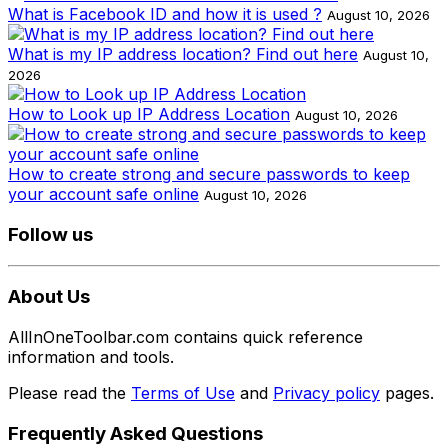
What is Facebook ID and how it is used ?
August 10, 2026
What is my IP address location? Find out here
August 10,
2026
How to Look up IP Address Location
August 10, 2026
How to create strong and secure passwords to keep
your account safe online
August 10, 2026
Follow us
About Us
AllInOneToolbar.com contains quick reference
information and tools.
Please read the
Terms of Use
and
Privacy policy
pages.
Frequently Asked Questions