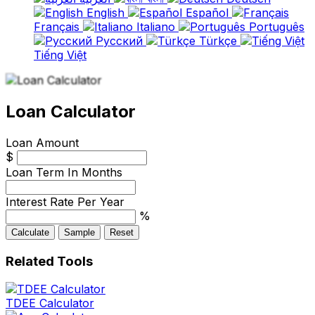
English
Español
Français
Italiano
Português
Русский
Türkçe
Tiếng Việt
Loan Calculator
Loan Amount
$
Loan Term In Months
Interest Rate Per Year
%
Calculate
Sample
Reset
Related Tools
TDEE Calculator