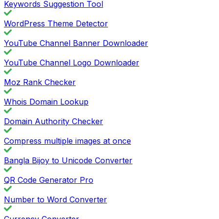
Keywords Suggestion Tool
WordPress Theme Detector
YouTube Channel Banner Downloader
YouTube Channel Logo Downloader
Moz Rank Checker
Whois Domain Lookup
Domain Authority Checker
Compress multiple images at once
Bangla Bijoy to Unicode Converter
QR Code Generator Pro
Number to Word Converter
Currency Converter