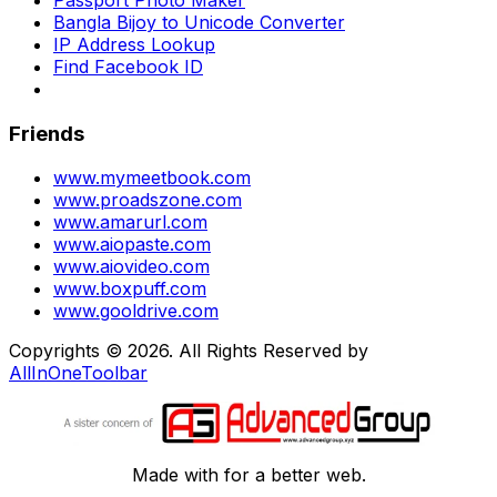
Passport Photo Maker
Bangla Bijoy to Unicode Converter
IP Address Lookup
Find Facebook ID
Friends
www.mymeetbook.com
www.proadszone.com
www.amarurl.com
www.aiopaste.com
www.aiovideo.com
www.boxpuff.com
www.gooldrive.com
Copyrights © 2026. All Rights Reserved by
AllInOneToolbar
Made with
for a better web.