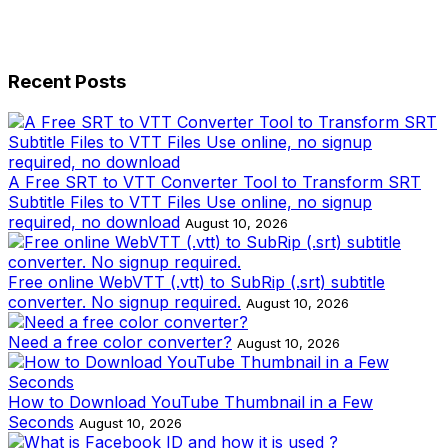
Recent Posts
A Free SRT to VTT Converter Tool to Transform SRT
Subtitle Files to VTT Files Use online, no signup
required, no download
August 10, 2026
Free online WebVTT (.vtt) to SubRip (.srt) subtitle
converter. No signup required.
August 10, 2026
Need a free color converter?
August 10, 2026
How to Download YouTube Thumbnail in a Few
Seconds
August 10, 2026