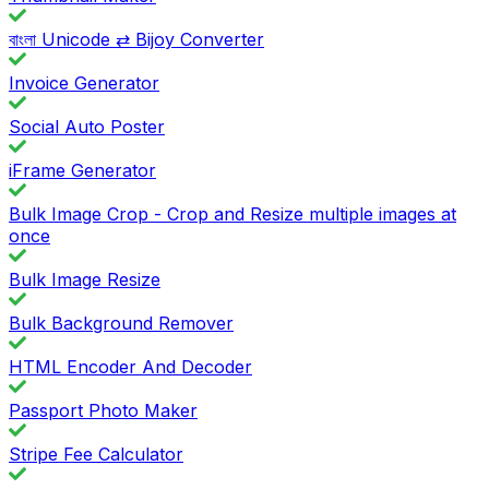
বাংলা Unicode ⇄ Bijoy Converter
Invoice Generator
Social Auto Poster
iFrame Generator
Bulk Image Crop - Crop and Resize multiple images at
once
Bulk Image Resize
Bulk Background Remover
HTML Encoder And Decoder
Passport Photo Maker
Stripe Fee Calculator