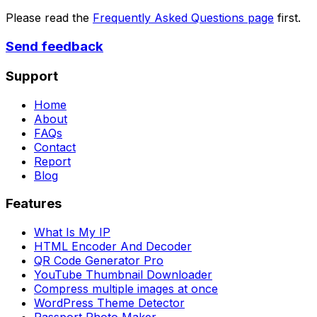
Please read the
Frequently Asked Questions page
first.
Send feedback
Support
Home
About
FAQs
Contact
Report
Blog
Features
What Is My IP
HTML Encoder And Decoder
QR Code Generator Pro
YouTube Thumbnail Downloader
Compress multiple images at once
WordPress Theme Detector