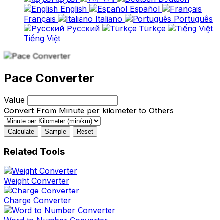
English
Español
Français
Italiano
Português
Русский
Türkçe
Tiếng Việt
Pace Converter
Value
Convert From Minute per kilometer to Others
Calculate
Sample
Reset
Related Tools
Weight Converter
Charge Converter