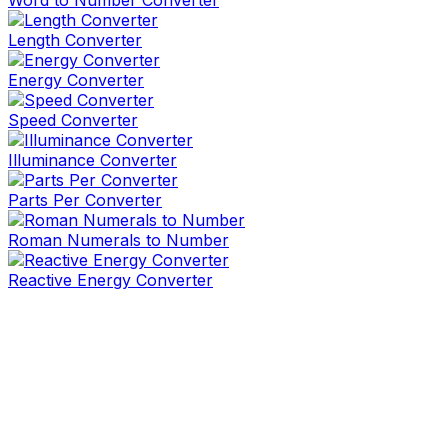
Word to Number Converter
Length Converter
Energy Converter
Speed Converter
Illuminance Converter
Parts Per Converter
Roman Numerals to Number
Reactive Energy Converter