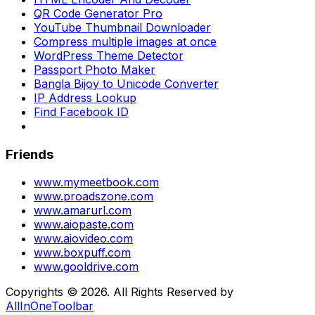
QR Code Generator Pro
YouTube Thumbnail Downloader
Compress multiple images at once
WordPress Theme Detector
Passport Photo Maker
Bangla Bijoy to Unicode Converter
IP Address Lookup
Find Facebook ID
Friends
www.mymeetbook.com
www.proadszone.com
www.amarurl.com
www.aiopaste.com
www.aiovideo.com
www.boxpuff.com
www.gooldrive.com
Copyrights © 2026. All Rights Reserved by
AllInOneToolbar