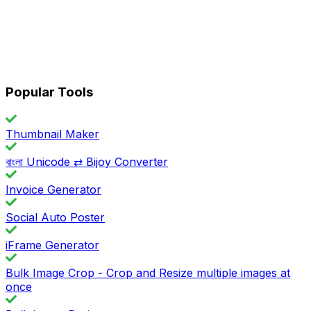
Popular Tools
Thumbnail Maker
বাংলা Unicode ⇄ Bijoy Converter
Invoice Generator
Social Auto Poster
iFrame Generator
Bulk Image Crop - Crop and Resize multiple images at
once