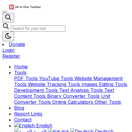
Donate
Login
Register
Home
Tools
PDF Tools
YouTube Tools
Website Management
Tools
Website Tracking Tools
Images Editing Tools
Development Tools
Text Analysis Tools
Text
Content Tools
Binary Converter Tools
Unit
Converter Tools
Online Calculators
Other Tools
Blog
Report Links
Contact
English
العربية
বাংলা
Deutsch