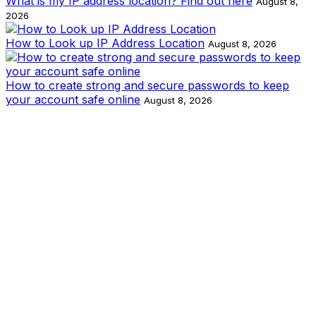
What is my IP address location? Find out here
August 8,
2026
How to Look up IP Address Location
August 8, 2026
How to create strong and secure passwords to keep
your account safe online
August 8, 2026