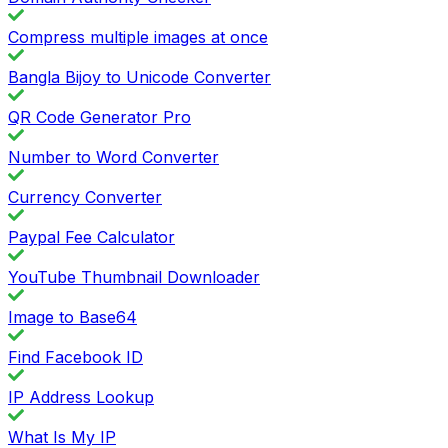
Compress multiple images at once
Bangla Bijoy to Unicode Converter
QR Code Generator Pro
Number to Word Converter
Currency Converter
Paypal Fee Calculator
YouTube Thumbnail Downloader
Image to Base64
Find Facebook ID
IP Address Lookup
What Is My IP