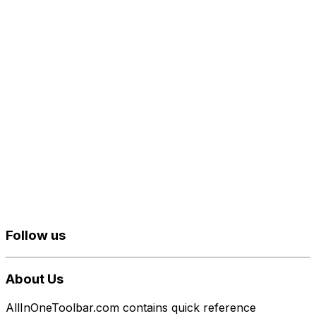
Follow us
About Us
AllInOneToolbar.com contains quick reference