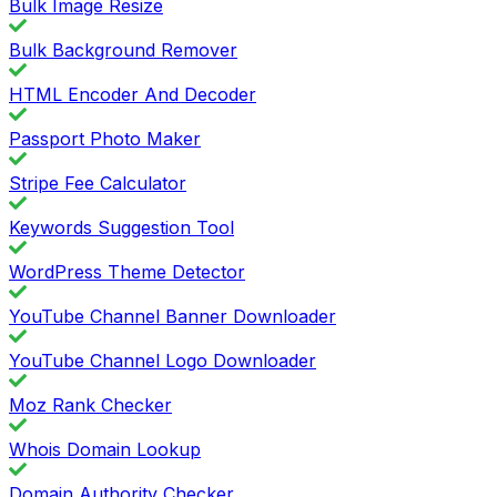
Bulk Image Resize
Bulk Background Remover
HTML Encoder And Decoder
Passport Photo Maker
Stripe Fee Calculator
Keywords Suggestion Tool
WordPress Theme Detector
YouTube Channel Banner Downloader
YouTube Channel Logo Downloader
Moz Rank Checker
Whois Domain Lookup
Domain Authority Checker