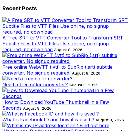
Recent Posts
A Free SRT to VTT Converter Tool to Transform SRT
Subtitle Files to VTT Files Use online, no signup
required, no download
August 8, 2026
Free online WebVTT (.vtt) to SubRip (.srt) subtitle
converter. No signup required.
August 8, 2026
Need a free color converter?
August 8, 2026
How to Download YouTube Thumbnail in a Few
Seconds
August 8, 2026
What is Facebook ID and how it is used ?
August 8, 2026