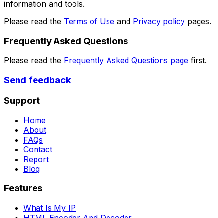
information and tools.
Please read the
Terms of Use
and
Privacy policy
pages.
Frequently Asked Questions
Please read the
Frequently Asked Questions page
first.
Send feedback
Support
Home
About
FAQs
Contact
Report
Blog
Features
What Is My IP
HTML Encoder And Decoder