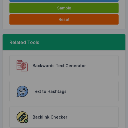
Sample
Reset
Related Tools
Backwards Text Generator
Text to Hashtags
Backlink Checker