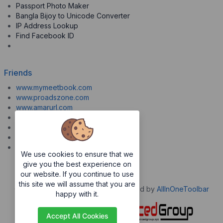
Passport Photo Maker
Bangla Bijoy to Unicode Converter
IP Address Lookup
Find Facebook ID
Friends
www.mymeetbook.com
www.proadszone.com
www.amarurl.com
www.aiopaste.com
www.aiovideo.com
www.boxpuff.com
www.gooldrive.com
We use cookies to ensure that we
give you the best experience on
our website. If you continue to use
this site we will assume that you are
Copyrights © 2026. All Rights Reserved by
AllInOneToolbar
happy with it.
Accept All Cookies