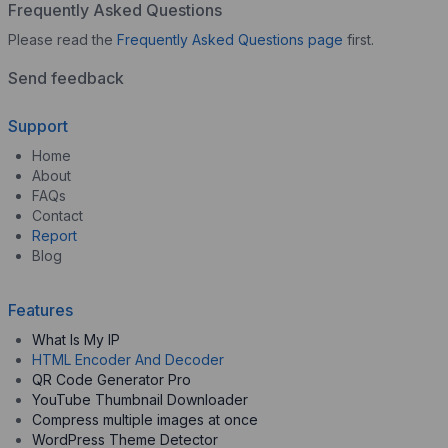
Frequently Asked Questions
Please read the
Frequently Asked Questions page
first.
Send feedback
Support
Home
About
FAQs
Contact
Report
Blog
Features
What Is My IP
HTML Encoder And Decoder
QR Code Generator Pro
YouTube Thumbnail Downloader
Compress multiple images at once
WordPress Theme Detector