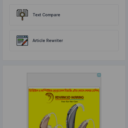
Text Compare
Article Rewriter