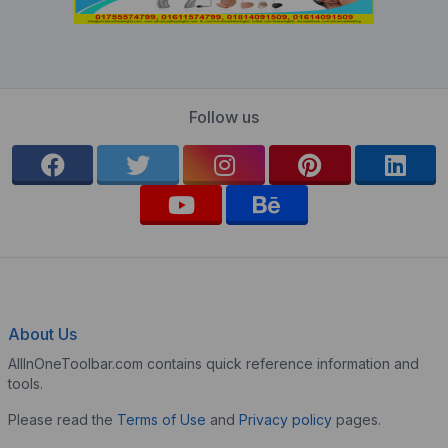
Follow us
About Us
AllInOneToolbar.com contains quick reference information and
tools.
Please read the
Terms of Use
and
Privacy policy
pages.