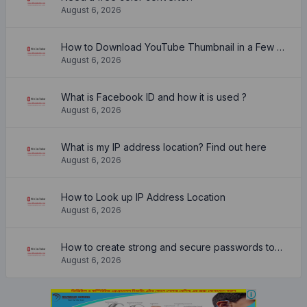
August 6, 2026
How to Download YouTube Thumbnail in a Few Seconds
August 6, 2026
What is Facebook ID and how it is used ?
August 6, 2026
What is my IP address location? Find out here
August 6, 2026
How to Look up IP Address Location
August 6, 2026
How to create strong and secure passwords to keep your account safe online
August 6, 2026