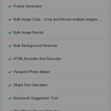
iFrame Generator
Bulk Image Crop - Crop and Resize multiple images at once
Bulk Image Resize
Bulk Background Remover
HTML Encoder And Decoder
Passport Photo Maker
Stripe Fee Calculator
Keywords Suggestion Tool