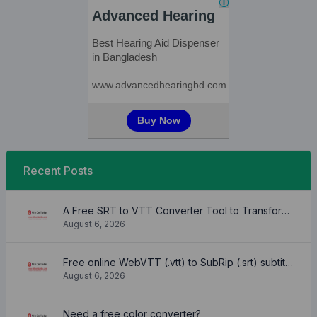
Recent Posts
A Free SRT to VTT Converter Tool to Transform SRT Subtitle Files to VTT Files Use online, no signup required, no download
August 6, 2026
Free online WebVTT (.vtt) to SubRip (.srt) subtitle converter. No signup required.
August 6, 2026
Need a free color converter?