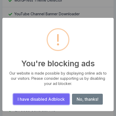
WordPress Theme Detector
YouTube Channel Banner Downloader
YouTube Channel Logo Downloader
!
Moz Rank Checker
Whois Domain Lookup
You're blocking ads
Domain Authority Checker
Our website is made possible by displaying online ads to
our visitors. Please consider supporting us by disabling
Compress multiple images at once
your ad blocker.
Bangla Bijoy to Unicode Converter
I have disabled Adblock
No, thanks!
QR Code Generator Pro