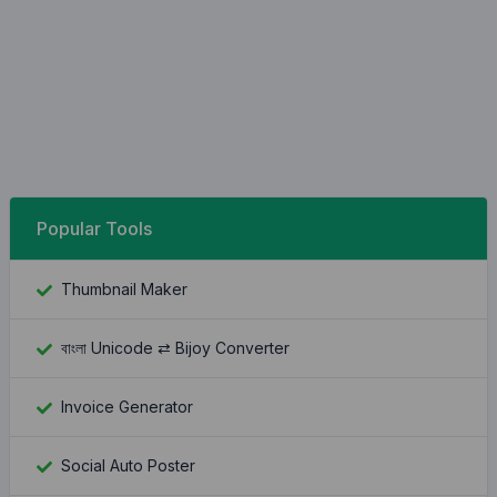
Popular Tools
Thumbnail Maker
বাংলা Unicode ⇄ Bijoy Converter
Invoice Generator
Social Auto Poster