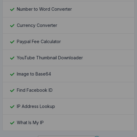
Number to Word Converter
Currency Converter
Paypal Fee Calculator
YouTube Thumbnail Downloader
Image to Base64
Find Facebook ID
IP Address Lookup
What Is My IP