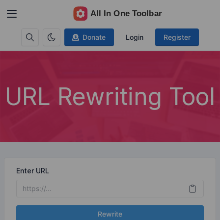
Donate
Login
Register
URL Rewriting Tool
Enter URL
Rewrite