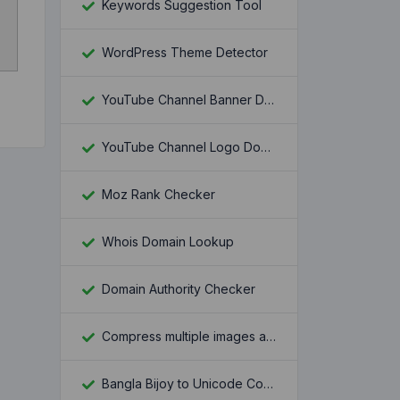
Keywords Suggestion Tool
WordPress Theme Detector
YouTube Channel Banner Downloader
YouTube Channel Logo Downloader
Moz Rank Checker
Whois Domain Lookup
Domain Authority Checker
Compress multiple images at once
Bangla Bijoy to Unicode Converter