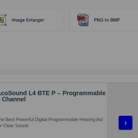
Image Enlarger
PNG to BMP