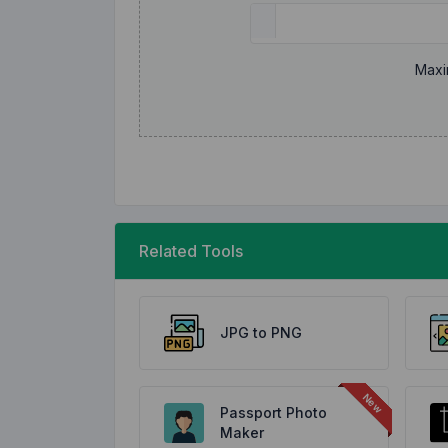
Maxi
Related Tools
JPG to PNG
Passport Photo
Maker