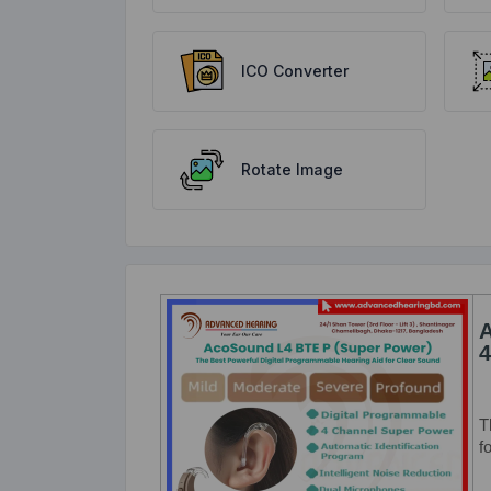
ICO Converter
Rotate Image