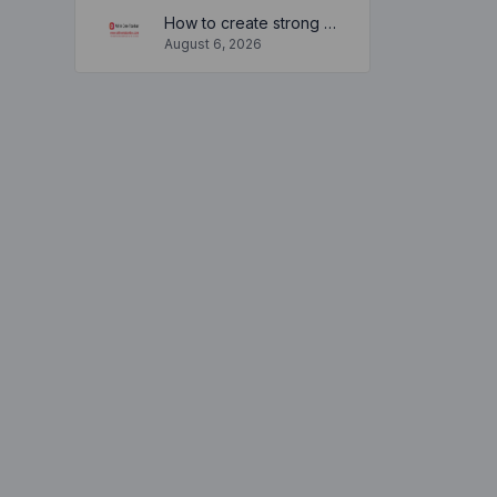
How to create strong and secure passwords to keep your account safe online
August 6, 2026