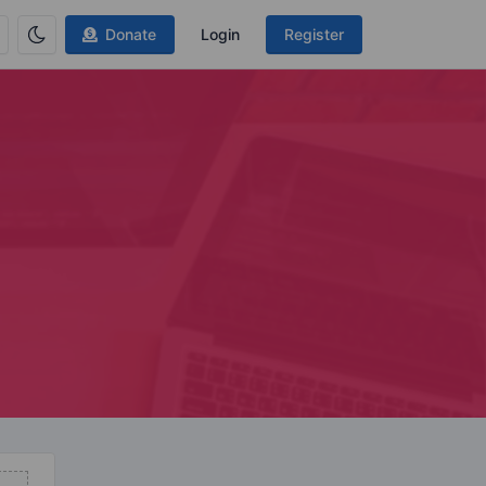
Donate
Login
Register