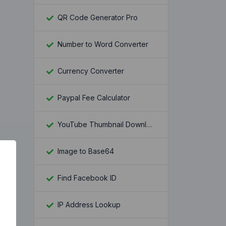
QR Code Generator Pro
Number to Word Converter
Currency Converter
Paypal Fee Calculator
YouTube Thumbnail Downloader
Image to Base64
Find Facebook ID
IP Address Lookup