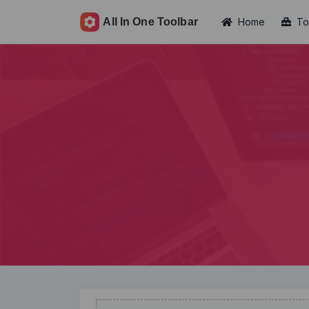
Home
To