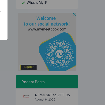
What Is My IP
.
Recent Posts
A Free SRT to VTT Converter Tool to Transform SRT Subtitle Files to VTT Files Use online, no signup required, no download
August 6, 2026