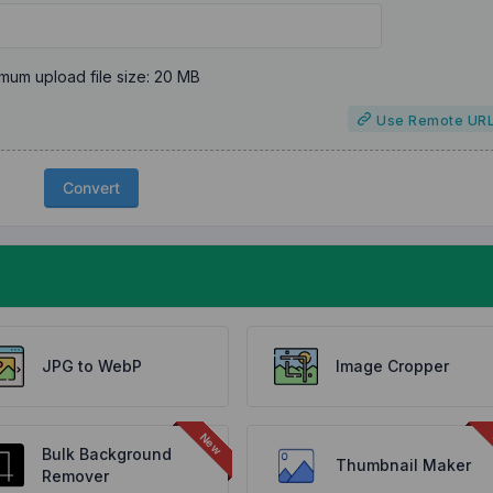
mum upload file size: 20 MB
Use Remote UR
Convert
JPG to WebP
Image Cropper
Bulk Background
Thumbnail Maker
Remover