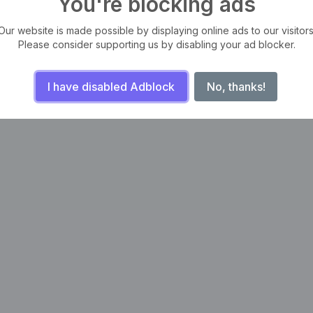
You're blocking ads
Our website is made possible by displaying online ads to our visitors
Please consider supporting us by disabling your ad blocker.
I have disabled Adblock
No, thanks!