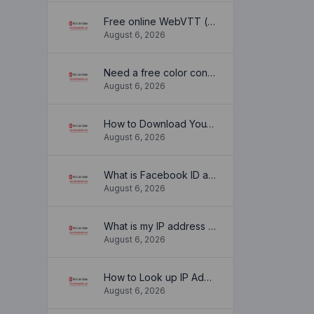
Free online WebVTT (.vtt) to SubRip (.srt) subtitle converter. No signup required.
August 6, 2026
Need a free color converter?
August 6, 2026
How to Download YouTube Thumbnail in a Few Seconds
August 6, 2026
What is Facebook ID and how it is used ?
August 6, 2026
What is my IP address location? Find out here
August 6, 2026
How to Look up IP Address Location
August 6, 2026