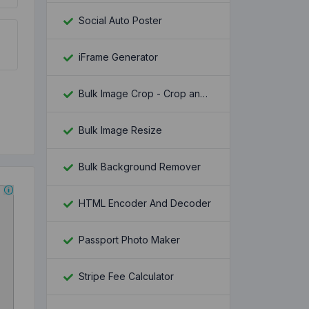
Social Auto Poster
iFrame Generator
Bulk Image Crop - Crop and Resize multiple images at once
Bulk Image Resize
Bulk Background Remover
HTML Encoder And Decoder
Passport Photo Maker
Stripe Fee Calculator