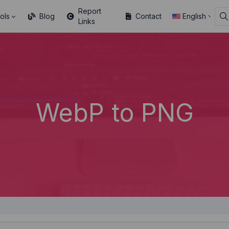
Report
ols
Blog
Contact
English
Links
WebP to PNG