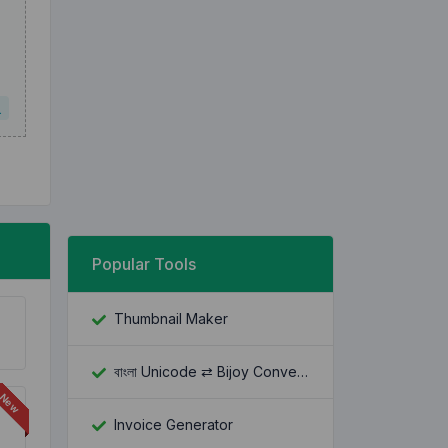
L
Popular Tools
Thumbnail Maker
বাংলা Unicode ⇄ Bijoy Converter
Invoice Generator