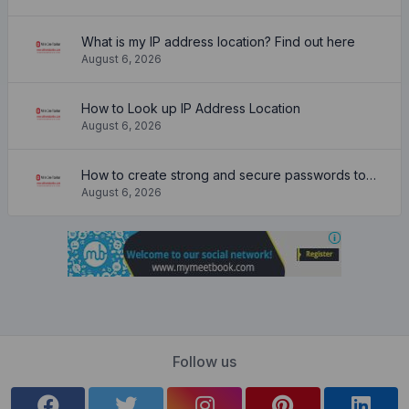
What is my IP address location? Find out here
August 6, 2026
How to Look up IP Address Location
August 6, 2026
How to create strong and secure passwords to keep your account safe online
August 6, 2026
Follow us