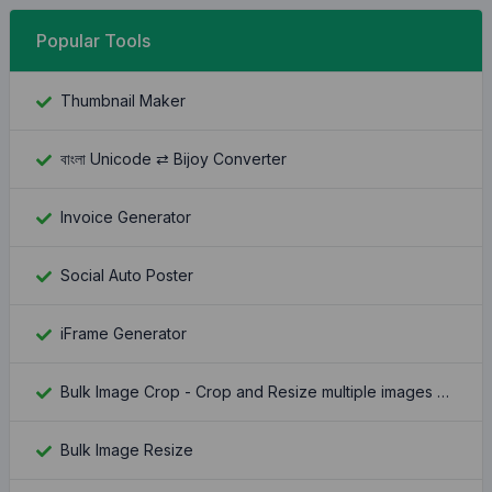
Popular Tools
Thumbnail Maker
বাংলা Unicode ⇄ Bijoy Converter
Invoice Generator
Social Auto Poster
iFrame Generator
Bulk Image Crop - Crop and Resize multiple images at once
Bulk Image Resize