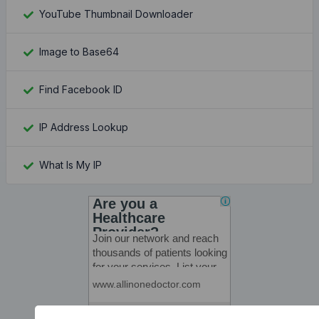
YouTube Thumbnail Downloader
Image to Base64
Find Facebook ID
IP Address Lookup
What Is My IP