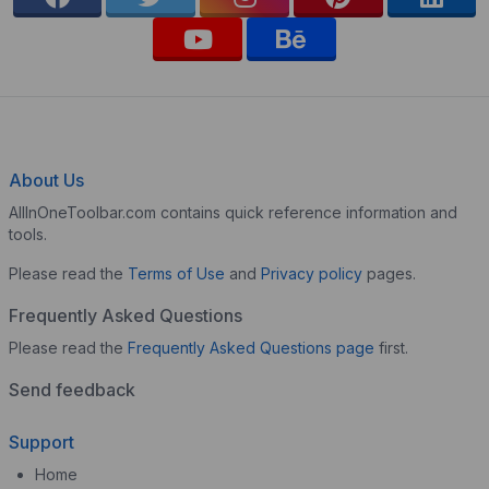
About Us
AllInOneToolbar.com contains quick reference information and
tools.
Please read the
Terms of Use
and
Privacy policy
pages.
Frequently Asked Questions
Please read the
Frequently Asked Questions page
first.
Send feedback
Support
Home