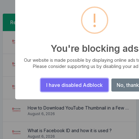
!
Recent Posts
A Free SRT to VTT Converter Tool to Transform SRT Subtitle Files to VTT Files Use online, no signup required, no download
You're blocking ads
August 6, 2026
Our website is made possible by displaying online ads to 
Free online WebVTT (.vtt) to SubRip (.srt) subtitle converter. No signup required.
Please consider supporting us by disabling your ad
August 6, 2026
I have disabled Adblock
No, thank
Need a free color converter?
August 6, 2026
How to Download YouTube Thumbnail in a Few Seconds
August 6, 2026
What is Facebook ID and how it is used ?
August 6, 2026