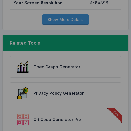
Your Screen Resolution
448x896
Show More Details
Related Tools
Open Graph Generator
Privacy Policy Generator
QR Code Generator Pro