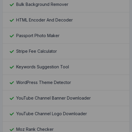
Bulk Background Remover
HTML Encoder And Decoder
Passport Photo Maker
Stripe Fee Calculator
Keywords Suggestion Tool
WordPress Theme Detector
YouTube Channel Banner Downloader
YouTube Channel Logo Downloader
Moz Rank Checker