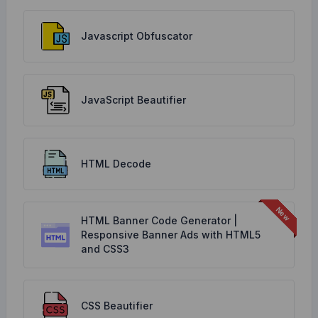
Javascript Obfuscator
JavaScript Beautifier
HTML Decode
HTML Banner Code Generator |
Responsive Banner Ads with HTML5
and CSS3
CSS Beautifier