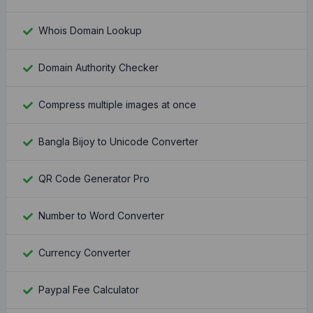
Whois Domain Lookup
Domain Authority Checker
Compress multiple images at once
Bangla Bijoy to Unicode Converter
QR Code Generator Pro
Number to Word Converter
Currency Converter
Paypal Fee Calculator