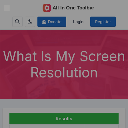
Donate
Login
Register
What Is My Screen
Resolution
Results