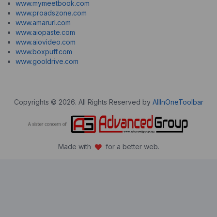
www.mymeetbook.com
www.proadszone.com
www.amarurl.com
www.aiopaste.com
www.aiovideo.com
www.boxpuff.com
www.gooldrive.com
Copyrights © 2026. All Rights Reserved by
AllInOneToolbar
Made with
for a better web.