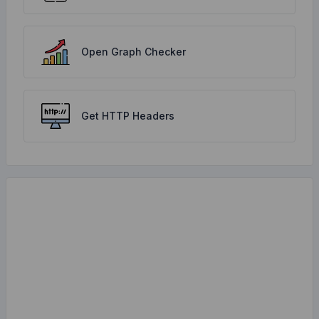
Open Graph Checker
Get HTTP Headers