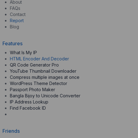
About
FAQs
Contact
Report
Blog
Features
What Is My IP
HTML Encoder And Decoder
QR Code Generator Pro
YouTube Thumbnail Downloader
Compress multiple images at once
WordPress Theme Detector
Passport Photo Maker
Bangla Bijoy to Unicode Converter
IP Address Lookup
Find Facebook ID
Friends