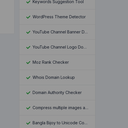
Keywords Suggestion Tool
WordPress Theme Detector
YouTube Channel Banner Downloader
YouTube Channel Logo Downloader
Moz Rank Checker
Whois Domain Lookup
Domain Authority Checker
Compress multiple images at once
Bangla Bijoy to Unicode Converter