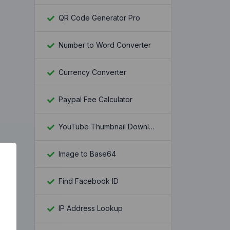
QR Code Generator Pro
Number to Word Converter
Currency Converter
Paypal Fee Calculator
YouTube Thumbnail Downloader
Image to Base64
Find Facebook ID
IP Address Lookup