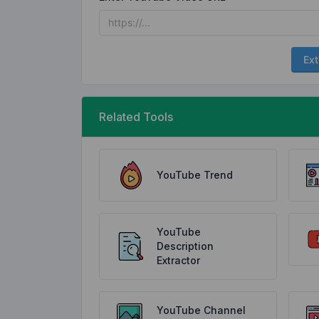
Ext
Related Tools
YouTube Trend
YouTube
Description
Extractor
YouTube Channel