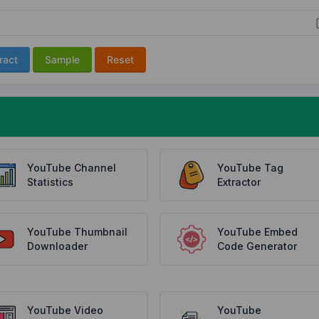
ract
Sample
Reset
YouTube Channel
YouTube Tag
Statistics
Extractor
YouTube Thumbnail
YouTube Embed
Downloader
Code Generator
YouTube Video
YouTube