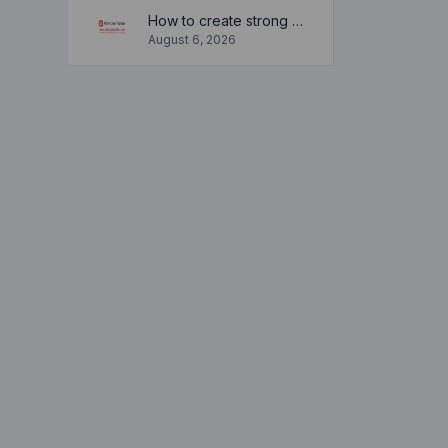
How to create strong and secure passwords to keep your account safe online
August 6, 2026