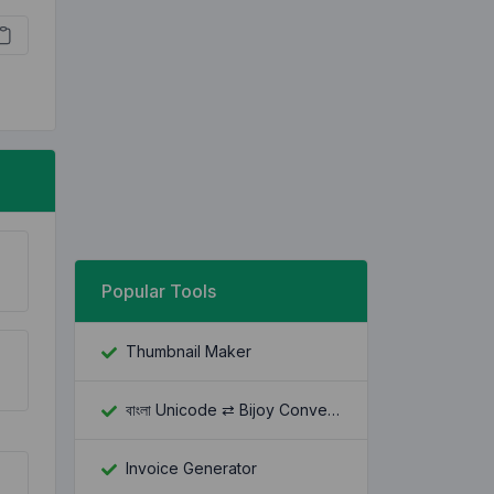
Popular Tools
Thumbnail Maker
বাংলা Unicode ⇄ Bijoy Converter
Invoice Generator