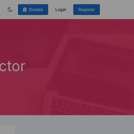
Donate
Login
Register
ctor