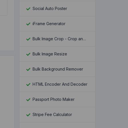
Social Auto Poster
iFrame Generator
Bulk Image Crop - Crop and Resize multiple images at once
Bulk Image Resize
Bulk Background Remover
HTML Encoder And Decoder
Passport Photo Maker
Stripe Fee Calculator