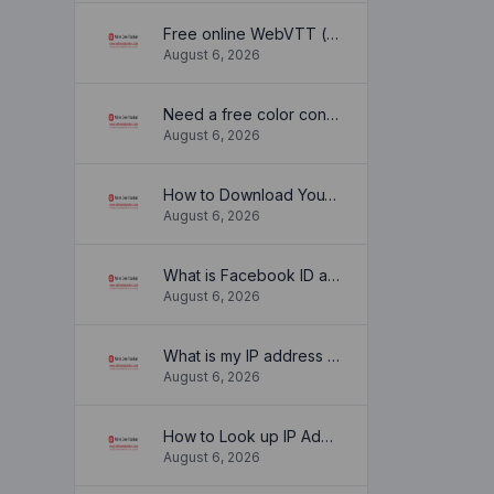
Free online WebVTT (.vtt) to SubRip (.srt) subtitle converter. No signup required.
August 6, 2026
Need a free color converter?
August 6, 2026
How to Download YouTube Thumbnail in a Few Seconds
August 6, 2026
What is Facebook ID and how it is used ?
August 6, 2026
What is my IP address location? Find out here
August 6, 2026
How to Look up IP Address Location
August 6, 2026