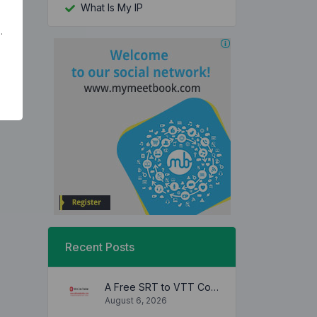
What Is My IP
.
Recent Posts
A Free SRT to VTT Converter Tool to Transform SRT Subtitle Files to VTT Files Use online, no signup required, no download
August 6, 2026