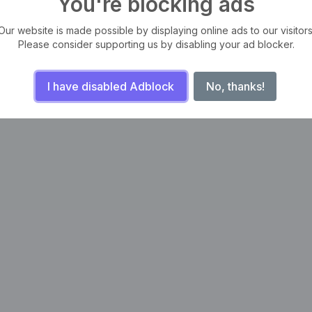
You're blocking ads
Our website is made possible by displaying online ads to our visitors
Please consider supporting us by disabling your ad blocker.
I have disabled Adblock
No, thanks!