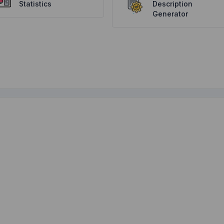
Statistics
Description
Generator