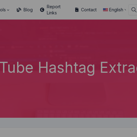
Report
ols
Blog
Contact
English
Links
Tube Hashtag Extra