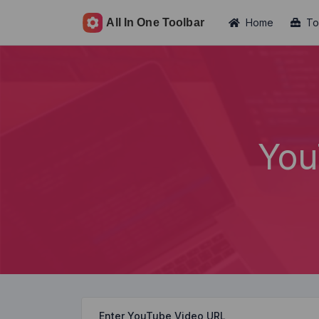
Home
To
You
Enter YouTube Video URL