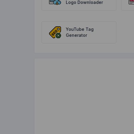
Logo Downloader
YouTube Tag
Generator