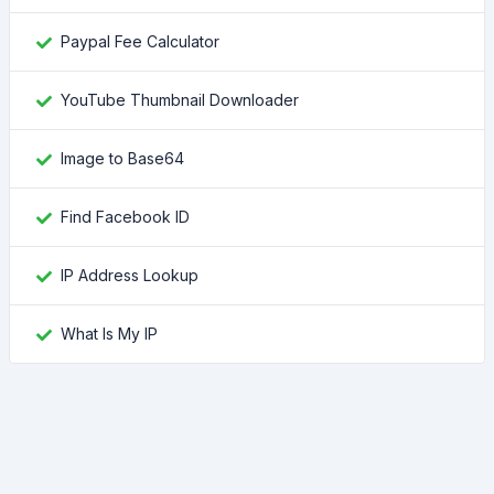
Paypal Fee Calculator
YouTube Thumbnail Downloader
Image to Base64
Find Facebook ID
IP Address Lookup
What Is My IP