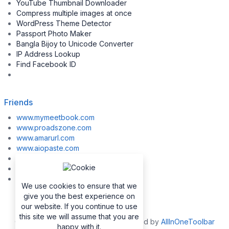
YouTube Thumbnail Downloader
Compress multiple images at once
WordPress Theme Detector
Passport Photo Maker
Bangla Bijoy to Unicode Converter
IP Address Lookup
Find Facebook ID
Friends
www.mymeetbook.com
www.proadszone.com
www.amarurl.com
www.aiopaste.com
www.aiovideo.com
www.boxpuff.com
www.gooldrive.com
We use cookies to ensure that we
give you the best experience on
our website. If you continue to use
this site we will assume that you are
Copyrights © 2026. All Rights Reserved by
AllInOneToolbar
happy with it.