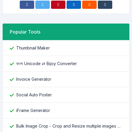
Popular Tools
Thumbnail Maker
বাংলা Unicode ⇄ Bijoy Converter
Invoice Generator
Social Auto Poster
iFrame Generator
Bulk Image Crop - Crop and Resize multiple images at once