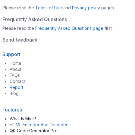
Please read the
Terms of Use
and
Privacy policy
pages.
Frequently Asked Questions
Please read the
Frequently Asked Questions page
first.
Send feedback
Support
Home
About
FAQs
Contact
Report
Blog
Features
What Is My IP
HTML Encoder And Decoder
QR Code Generator Pro