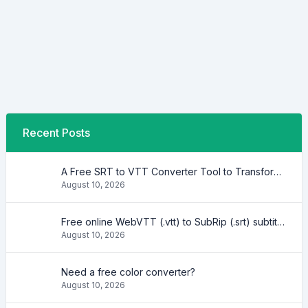
Recent Posts
A Free SRT to VTT Converter Tool to Transform SRT Subtitle Files to VTT Files Use online, no signup required, no download
August 10, 2026
Free online WebVTT (.vtt) to SubRip (.srt) subtitle converter. No signup required.
August 10, 2026
Need a free color converter?
August 10, 2026