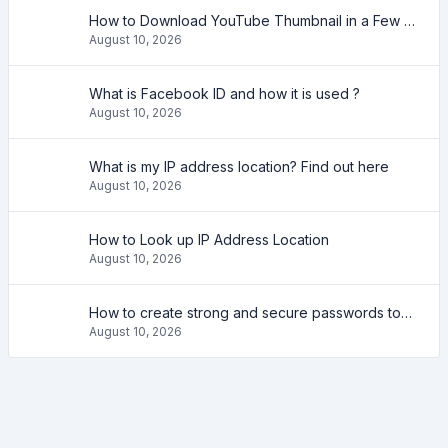
How to Download YouTube Thumbnail in a Few Seconds
August 10, 2026
What is Facebook ID and how it is used ?
August 10, 2026
What is my IP address location? Find out here
August 10, 2026
How to Look up IP Address Location
August 10, 2026
How to create strong and secure passwords to keep your account safe online
August 10, 2026