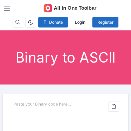
Donate
Login
Register
Binary to ASCII