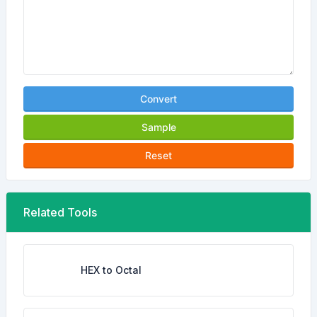
Convert
Sample
Reset
Related Tools
HEX to Octal