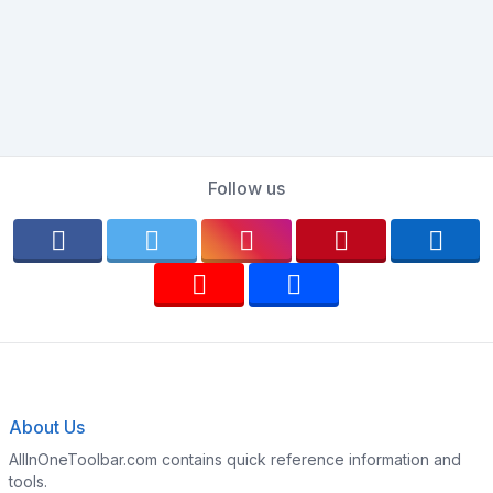
Follow us
About Us
AllInOneToolbar.com contains quick reference information and
tools.