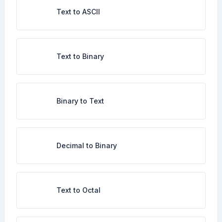
Text to ASCII
Text to Binary
Binary to Text
Decimal to Binary
Text to Octal