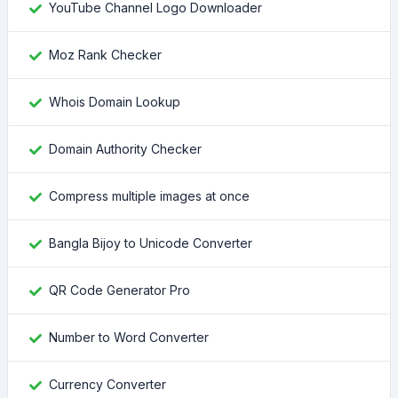
YouTube Channel Logo Downloader
Moz Rank Checker
Whois Domain Lookup
Domain Authority Checker
Compress multiple images at once
Bangla Bijoy to Unicode Converter
QR Code Generator Pro
Number to Word Converter
Currency Converter