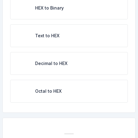
HEX to Binary
Text to HEX
Decimal to HEX
Octal to HEX