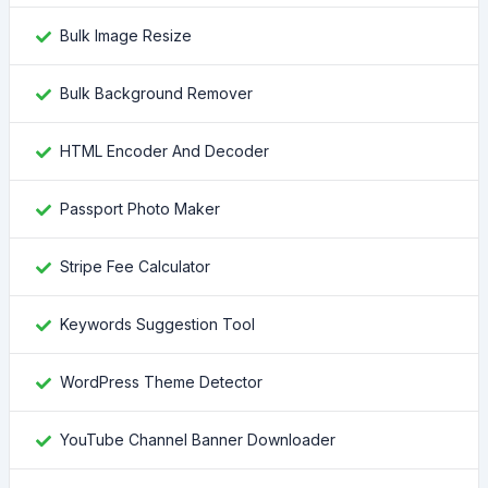
Bulk Image Resize
Bulk Background Remover
HTML Encoder And Decoder
Passport Photo Maker
Stripe Fee Calculator
Keywords Suggestion Tool
WordPress Theme Detector
YouTube Channel Banner Downloader