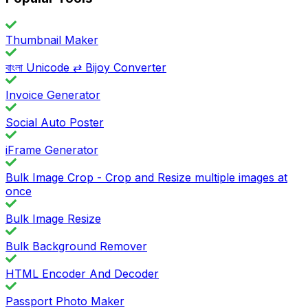
Thumbnail Maker
বাংলা Unicode ⇄ Bijoy Converter
Invoice Generator
Social Auto Poster
iFrame Generator
Bulk Image Crop - Crop and Resize multiple images at
once
Bulk Image Resize
Bulk Background Remover
HTML Encoder And Decoder
Passport Photo Maker