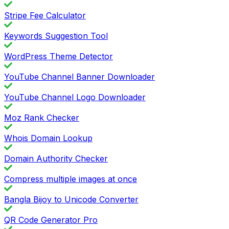
Stripe Fee Calculator
Keywords Suggestion Tool
WordPress Theme Detector
YouTube Channel Banner Downloader
YouTube Channel Logo Downloader
Moz Rank Checker
Whois Domain Lookup
Domain Authority Checker
Compress multiple images at once
Bangla Bijoy to Unicode Converter
QR Code Generator Pro