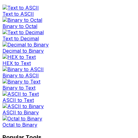
Text to ASCII
Binary to Octal
Text to Decimal
Decimal to Binary
HEX to Text
Binary to ASCII
Binary to Text
ASCII to Text
ASCII to Binary
Octal to Binary
Popular Tools