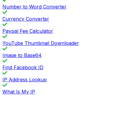
Number to Word Converter
Currency Converter
Paypal Fee Calculator
YouTube Thumbnail Downloader
Image to Base64
Find Facebook ID
IP Address Lookup
What Is My IP