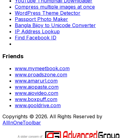
YouTube Thumbnail Downloader
Compress multiple images at once
WordPress Theme Detector
Passport Photo Maker
Bangla Bijoy to Unicode Converter
IP Address Lookup
Find Facebook ID
Friends
www.mymeetbook.com
www.proadszone.com
www.amarurl.com
www.aiopaste.com
www.aiovideo.com
www.boxpuff.com
www.gooldrive.com
Copyrights © 2026. All Rights Reserved by
AllInOneToolbar