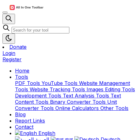
Donate
Login
Register
Home
Tools
PDF Tools
YouTube Tools
Website Management
Tools
Website Tracking Tools
Images Editing Tools
Development Tools
Text Analysis Tools
Text
Content Tools
Binary Converter Tools
Unit
Converter Tools
Online Calculators
Other Tools
Blog
Report Links
Contact
English
العربية
বাংলা
Deutsch