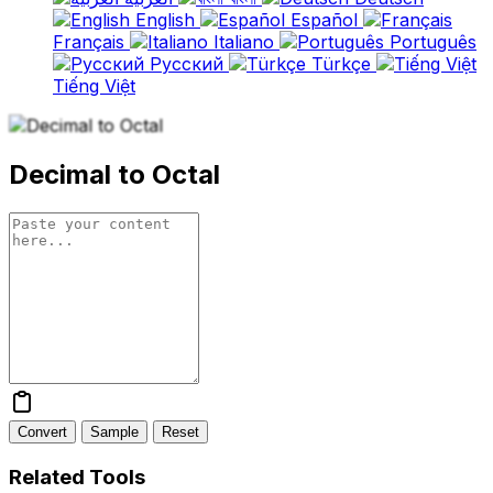
English
Español
Français
Italiano
Português
Русский
Türkçe
Tiếng Việt
Decimal to Octal
Convert
Sample
Reset
Related Tools