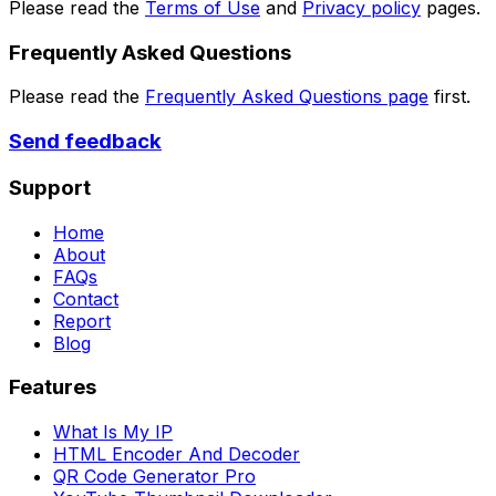
Please read the
Terms of Use
and
Privacy policy
pages.
Frequently Asked Questions
Please read the
Frequently Asked Questions page
first.
Send feedback
Support
Home
About
FAQs
Contact
Report
Blog
Features
What Is My IP
HTML Encoder And Decoder
QR Code Generator Pro