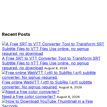
Recent Posts
A Free SRT to VTT Converter Tool to Transform SRT
Subtitle Files to VTT Files Use online, no signup
required, no download
August 8, 2026
Free online WebVTT (.vtt) to SubRip (.srt) subtitle
converter. No signup required.
August 8, 2026
Need a free color converter?
August 8, 2026