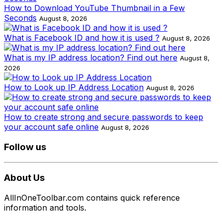
How to Download YouTube Thumbnail in a Few
Seconds
August 8, 2026
What is Facebook ID and how it is used ?
August 8, 2026
What is my IP address location? Find out here
August 8,
2026
How to Look up IP Address Location
August 8, 2026
How to create strong and secure passwords to keep
your account safe online
August 8, 2026
Follow us
About Us
AllInOneToolbar.com contains quick reference
information and tools.