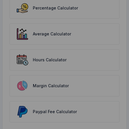
Percentage Calculator
Average Calculator
Hours Calculator
Margin Calculator
Paypal Fee Calculator