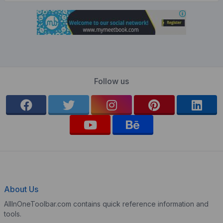
Follow us
About Us
AllInOneToolbar.com contains quick reference information and
tools.