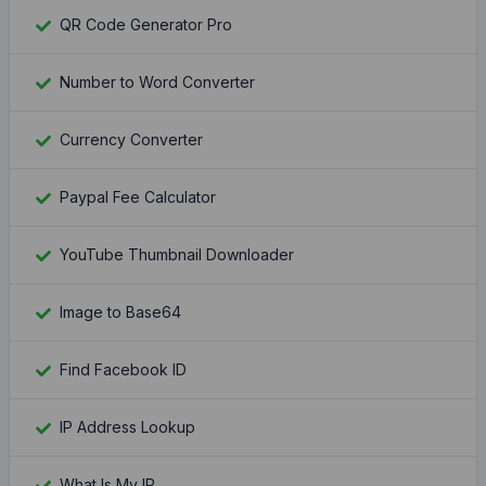
QR Code Generator Pro
Number to Word Converter
Currency Converter
Paypal Fee Calculator
YouTube Thumbnail Downloader
Image to Base64
Find Facebook ID
IP Address Lookup
What Is My IP