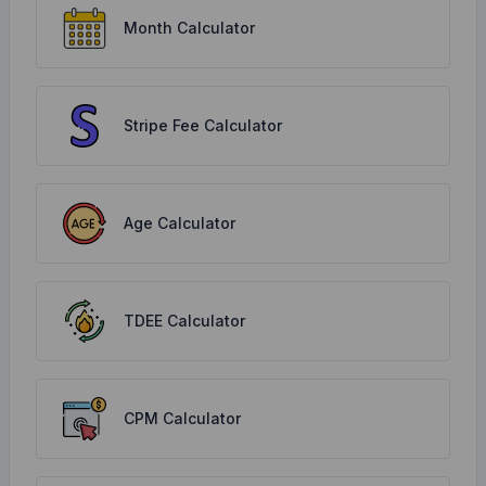
Month Calculator
Stripe Fee Calculator
Age Calculator
TDEE Calculator
CPM Calculator