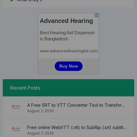
Recent Posts
A Free SRT to VTT Converter Tool to Transform SRT Subtitle Files to VTT Files Use online, no signup required, no download
August 7, 2026
Free online WebVTT (.vtt) to SubRip (.srt) subtitle converter. No signup required.
August 7, 2026