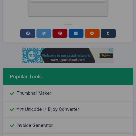
Popular Tools
Thumbnail Maker
বাংলা Unicode ⇄ Bijoy Converter
Invoice Generator