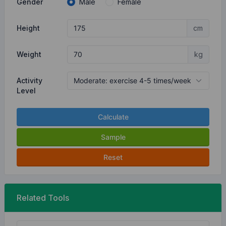
Gender
Male
Female
Height
cm
Weight
kg
Activity
Level
Calculate
Sample
Reset
Related Tools