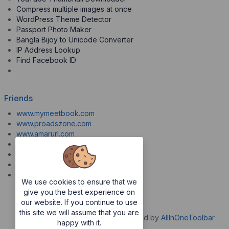
Compress multiple images at once
WordPress Theme Detector
Passport Photo Maker
Bangla Bijoy to Unicode Converter
IP Address Lookup
Find Facebook ID
Friends
www.mymeetbook.com
www.proadszone.com
www.amarurl.com
www.aiopaste.com
www.aiovideo.com
www.boxpuff.com
www.gooldrive.com
We use cookies to ensure that we
give you the best experience on
our website. If you continue to use
this site we will assume that you are
Copyrights © 2026. All Rights Reserved by
AllInOneToolbar
happy with it.