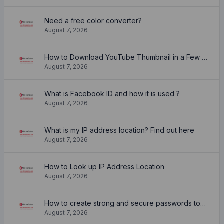
Need a free color converter?
August 7, 2026
How to Download YouTube Thumbnail in a Few Seconds
August 7, 2026
What is Facebook ID and how it is used ?
August 7, 2026
What is my IP address location? Find out here
August 7, 2026
How to Look up IP Address Location
August 7, 2026
How to create strong and secure passwords to keep your account safe online
August 7, 2026