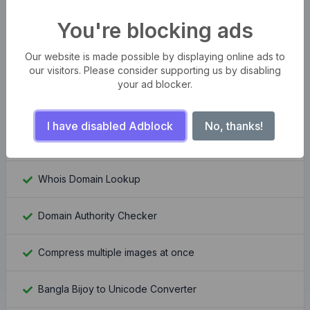
You're blocking ads
WordPress Theme Detector
Our website is made possible by displaying online ads to
YouTube Channel Banner Downloader
our visitors. Please consider supporting us by disabling
your ad blocker.
YouTube Channel Logo Downloader
I have disabled Adblock
No, thanks!
Moz Rank Checker
Whois Domain Lookup
Domain Authority Checker
Compress multiple images at once
Bangla Bijoy to Unicode Converter