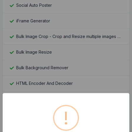
Social Auto Poster
iFrame Generator
Bulk Image Crop - Crop and Resize multiple images at once
Bulk Image Resize
Bulk Background Remover
HTML Encoder And Decoder
Passport Photo Maker
!
Stripe Fee Calculator
Keywords Suggestion Tool