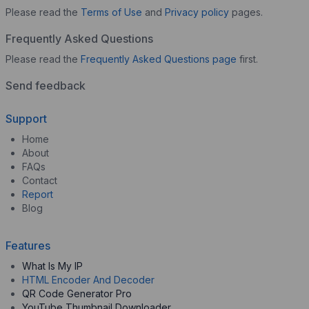
Please read the
Terms of Use
and
Privacy policy
pages.
Frequently Asked Questions
Please read the
Frequently Asked Questions page
first.
Send feedback
Support
Home
About
FAQs
Contact
Report
Blog
Features
What Is My IP
HTML Encoder And Decoder
QR Code Generator Pro
YouTube Thumbnail Downloader