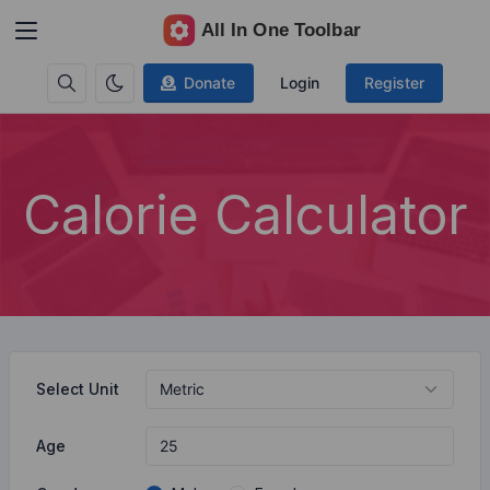
Donate
Login
Register
Calorie Calculator
Select Unit
Age