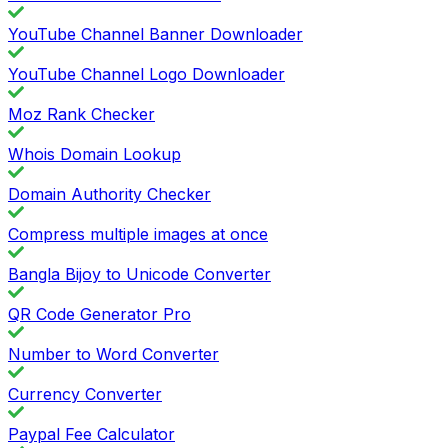
YouTube Channel Banner Downloader
YouTube Channel Logo Downloader
Moz Rank Checker
Whois Domain Lookup
Domain Authority Checker
Compress multiple images at once
Bangla Bijoy to Unicode Converter
QR Code Generator Pro
Number to Word Converter
Currency Converter
Paypal Fee Calculator