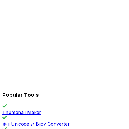
Popular Tools
Thumbnail Maker
বাংলা Unicode ⇄ Bijoy Converter