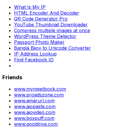
What Is My IP
HTML Encoder And Decoder
QR Code Generator Pro
YouTube Thumbnail Downloader
Compress multiple images at once
WordPress Theme Detector
Passport Photo Maker
Bangla Bijoy to Unicode Converter
IP Address Lookup
Find Facebook ID
Friends
www.mymeetbook.com
www.proadszone.com
www.amarurl.com
www.aiopaste.com
www.aiovideo.com
www.boxpuff.com
www.gooldrive.com