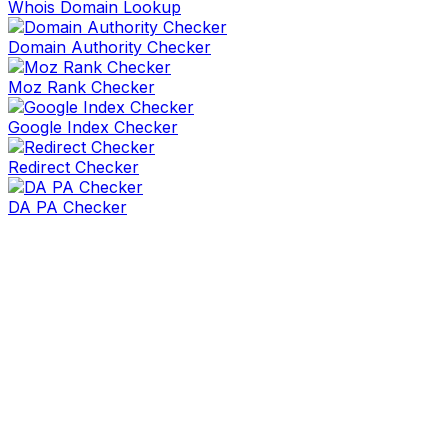
Whois Domain Lookup
Domain Authority Checker
Moz Rank Checker
Google Index Checker
Redirect Checker
DA PA Checker