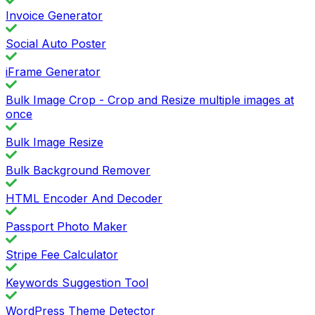
Invoice Generator
Social Auto Poster
iFrame Generator
Bulk Image Crop - Crop and Resize multiple images at
once
Bulk Image Resize
Bulk Background Remover
HTML Encoder And Decoder
Passport Photo Maker
Stripe Fee Calculator
Keywords Suggestion Tool
WordPress Theme Detector