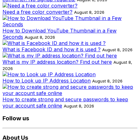
Need a free color converter?
August 8, 2026
How to Download YouTube Thumbnail in a Few
Seconds
August 8, 2026
What is Facebook ID and how it is used ?
August 8, 2026
What is my IP address location? Find out here
August 8,
2026
How to Look up IP Address Location
August 8, 2026
How to create strong and secure passwords to keep
your account safe online
August 8, 2026
Follow us
About Us