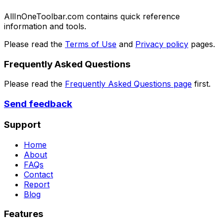
AllInOneToolbar.com contains quick reference
information and tools.
Please read the
Terms of Use
and
Privacy policy
pages.
Frequently Asked Questions
Please read the
Frequently Asked Questions page
first.
Send feedback
Support
Home
About
FAQs
Contact
Report
Blog
Features