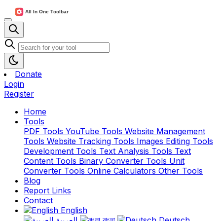
Donate
Login
Register
Home
Tools
PDF Tools
YouTube Tools
Website Management
Tools
Website Tracking Tools
Images Editing Tools
Development Tools
Text Analysis Tools
Text
Content Tools
Binary Converter Tools
Unit
Converter Tools
Online Calculators
Other Tools
Blog
Report Links
Contact
English
العربية
বাংলা
Deutsch