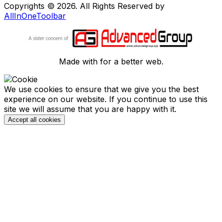
Copyrights © 2026. All Rights Reserved by
AllInOneToolbar
Made with
for a better web.
We use cookies to ensure that we give you the best
experience on our website. If you continue to use this
site we will assume that you are happy with it.
Accept all cookies