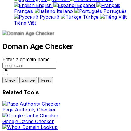
English
Español
Français
Italiano
Português
Русский
Türkçe
Tiếng Việt
Domain Age Checker
Enter a domain name
Check
Sample
Reset
Related Tools
Page Authority Checker
Google Cache Checker