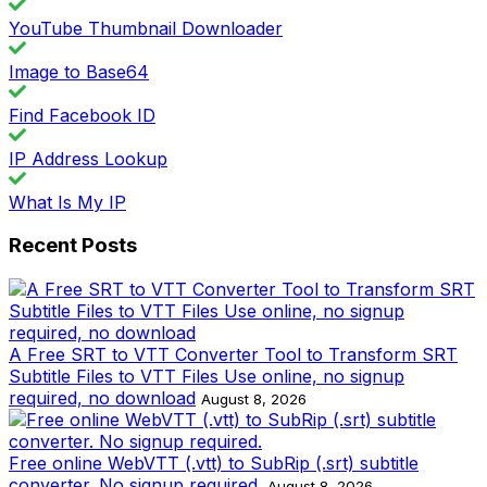
YouTube Thumbnail Downloader
Image to Base64
Find Facebook ID
IP Address Lookup
What Is My IP
Recent Posts
A Free SRT to VTT Converter Tool to Transform SRT
Subtitle Files to VTT Files Use online, no signup
required, no download
August 8, 2026
Free online WebVTT (.vtt) to SubRip (.srt) subtitle
converter. No signup required.
August 8, 2026