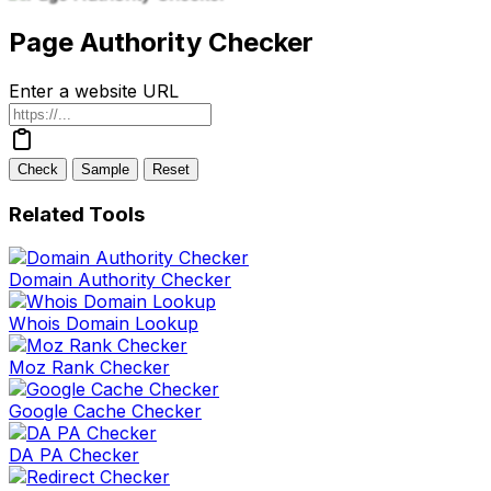
Page Authority Checker
Enter a website URL
Check
Sample
Reset
Related Tools
Domain Authority Checker
Whois Domain Lookup
Moz Rank Checker
Google Cache Checker
DA PA Checker