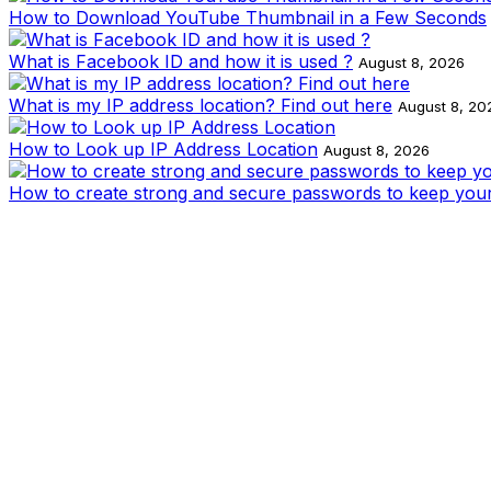
How to Download YouTube Thumbnail in a Few Seconds
What is Facebook ID and how it is used ?
August 8, 2026
What is my IP address location? Find out here
August 8, 20
How to Look up IP Address Location
August 8, 2026
How to create strong and secure passwords to keep your