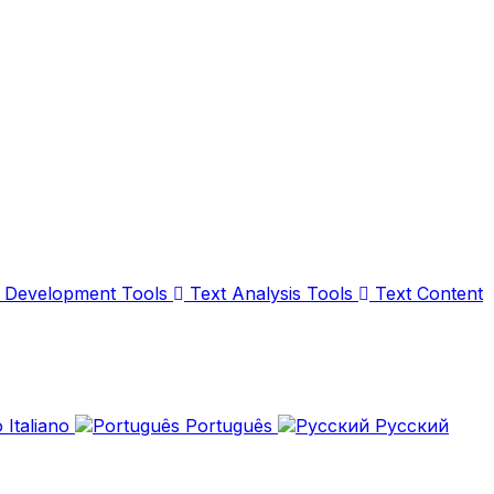
Development Tools
Text Analysis Tools
Text Content
Italiano
Português
Русский