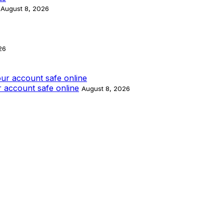
August 8, 2026
26
 account safe online
August 8, 2026