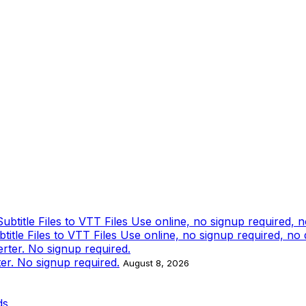
tle Files to VTT Files Use online, no signup required, no
ter. No signup required.
August 8, 2026