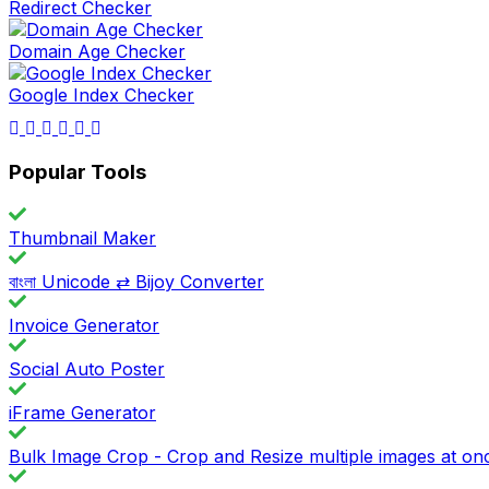
Redirect Checker
Domain Age Checker
Google Index Checker
Popular Tools
Thumbnail Maker
বাংলা Unicode ⇄ Bijoy Converter
Invoice Generator
Social Auto Poster
iFrame Generator
Bulk Image Crop - Crop and Resize multiple images at on