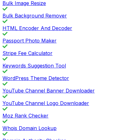
Bulk Image Resize
Bulk Background Remover
HTML Encoder And Decoder
Passport Photo Maker
Stripe Fee Calculator
Keywords Suggestion Tool
WordPress Theme Detector
YouTube Channel Banner Downloader
YouTube Channel Logo Downloader
Moz Rank Checker
Whois Domain Lookup