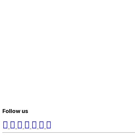
Follow us