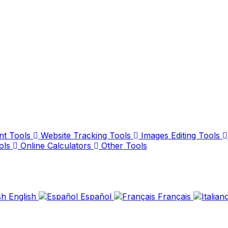
nt Tools
Website Tracking Tools
Images Editing Tools
ols
Online Calculators
Other Tools
English
Español
Français