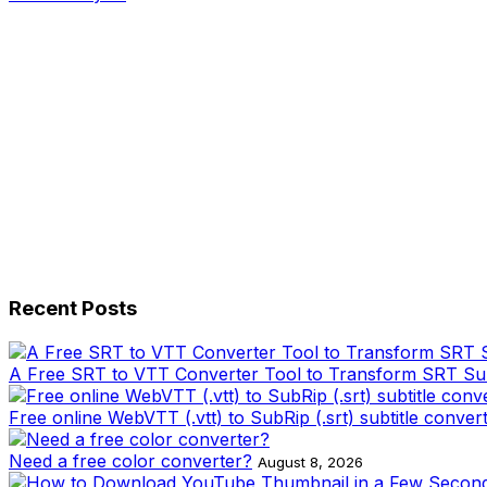
Recent Posts
A Free SRT to VTT Converter Tool to Transform SRT Subti
Free online WebVTT (.vtt) to SubRip (.srt) subtitle conver
Need a free color converter?
August 8, 2026