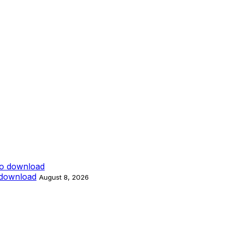
 download
August 8, 2026