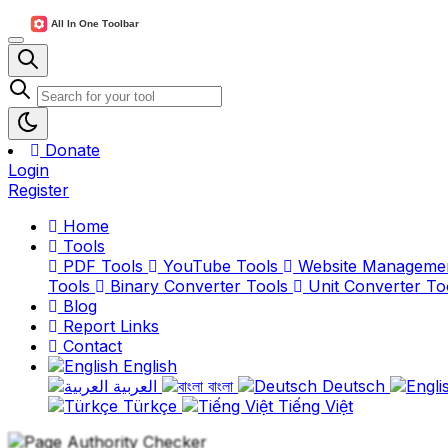
Donate
Login
Register
Home
Tools
PDF Tools
YouTube Tools
Website Manageme
Tools
Binary Converter Tools
Unit Converter To
Blog
Report Links
Contact
English
العربية
বাংলা
Deutsch
Türkçe
Tiếng Việt