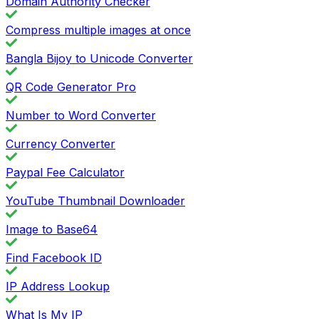
Domain Authority Checker
Compress multiple images at once
Bangla Bijoy to Unicode Converter
QR Code Generator Pro
Number to Word Converter
Currency Converter
Paypal Fee Calculator
YouTube Thumbnail Downloader
Image to Base64
Find Facebook ID
IP Address Lookup
What Is My IP