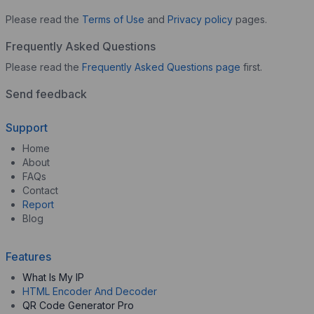
Please read the
Terms of Use
and
Privacy policy
pages.
Frequently Asked Questions
Please read the
Frequently Asked Questions page
first.
Send feedback
Support
Home
About
FAQs
Contact
Report
Blog
Features
What Is My IP
HTML Encoder And Decoder
QR Code Generator Pro