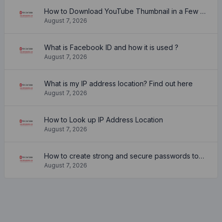
How to Download YouTube Thumbnail in a Few Seconds
August 7, 2026
What is Facebook ID and how it is used ?
August 7, 2026
What is my IP address location? Find out here
August 7, 2026
How to Look up IP Address Location
August 7, 2026
How to create strong and secure passwords to keep your account safe online
August 7, 2026