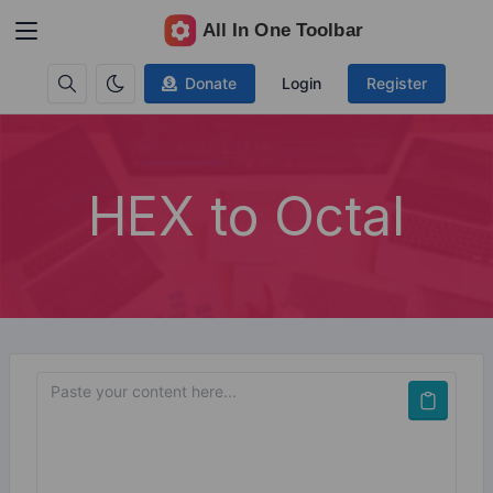
Donate
Login
Register
HEX to Octal