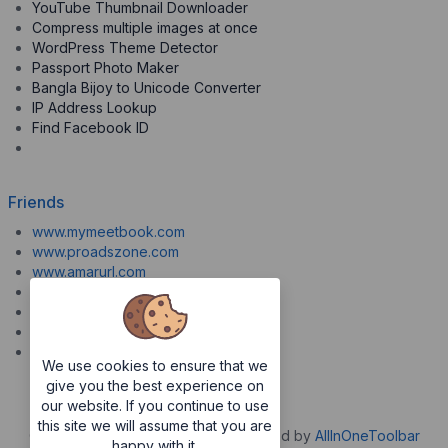
YouTube Thumbnail Downloader
Compress multiple images at once
WordPress Theme Detector
Passport Photo Maker
Bangla Bijoy to Unicode Converter
IP Address Lookup
Find Facebook ID
Friends
www.mymeetbook.com
www.proadszone.com
www.amarurl.com
www.aiopaste.com
www.aiovideo.com
www.boxpuff.com
www.gooldrive.com
We use cookies to ensure that we
give you the best experience on
our website. If you continue to use
this site we will assume that you are
Copyrights © 2026. All Rights Reserved by
AllInOneToolbar
happy with it.