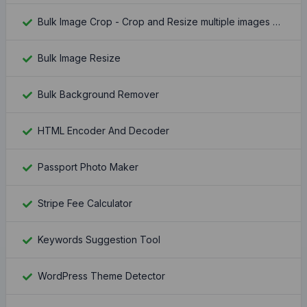
Bulk Image Crop - Crop and Resize multiple images at once
Bulk Image Resize
Bulk Background Remover
HTML Encoder And Decoder
Passport Photo Maker
Stripe Fee Calculator
Keywords Suggestion Tool
WordPress Theme Detector