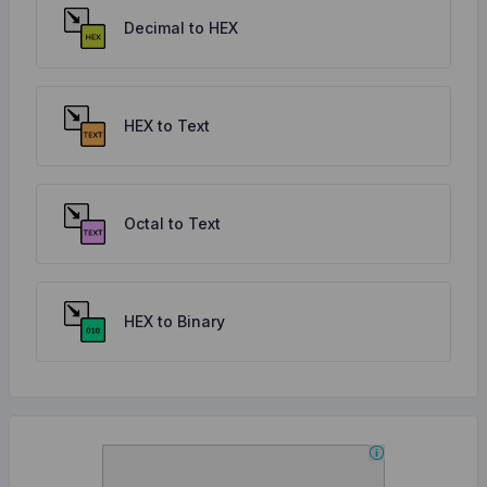
Decimal to HEX
HEX to Text
Octal to Text
HEX to Binary