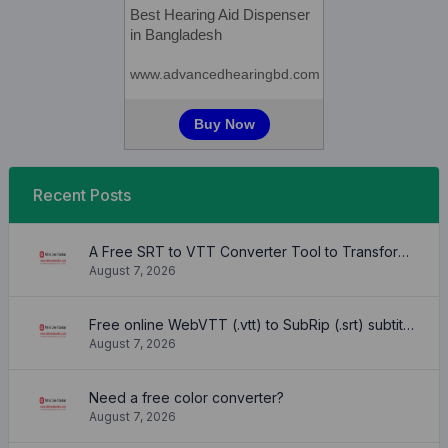
Recent Posts
A Free SRT to VTT Converter Tool to Transform SRT Subtitle Files to VTT Files Use online, no signup required, no download
August 7, 2026
Free online WebVTT (.vtt) to SubRip (.srt) subtitle converter. No signup required.
August 7, 2026
Need a free color converter?
August 7, 2026