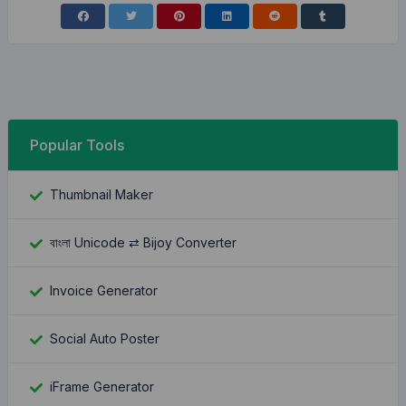
Popular Tools
Thumbnail Maker
বাংলা Unicode ⇄ Bijoy Converter
Invoice Generator
Social Auto Poster
iFrame Generator