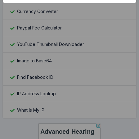
Currency Converter
Paypal Fee Calculator
YouTube Thumbnail Downloader
Image to Base64
Find Facebook ID
IP Address Lookup
What Is My IP