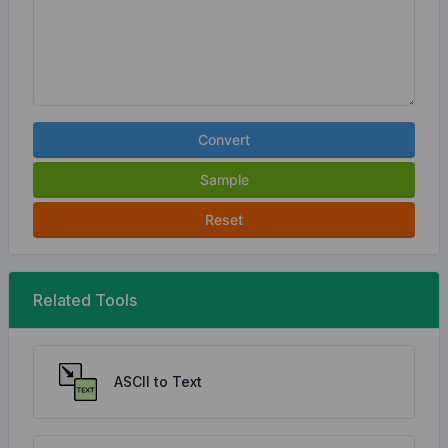
Convert
Sample
Reset
Related Tools
ASCII to Text