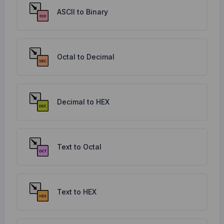
ASCII to Binary
Octal to Decimal
Decimal to HEX
Text to Octal
Text to HEX