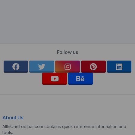
Follow us
About Us
AllInOneToolbar.com contains quick reference information and
tools.