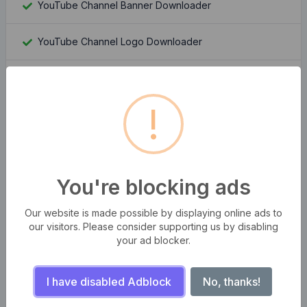
YouTube Channel Banner Downloader
YouTube Channel Logo Downloader
Moz Rank Checker
!
Whois Domain Lookup
Domain Authority Checker
You're blocking ads
Compress multiple images at once
Our website is made possible by displaying online ads to
Bangla Bijoy to Unicode Converter
our visitors. Please consider supporting us by disabling
your ad blocker.
QR Code Generator Pro
I have disabled Adblock
No, thanks!
Number to Word Converter