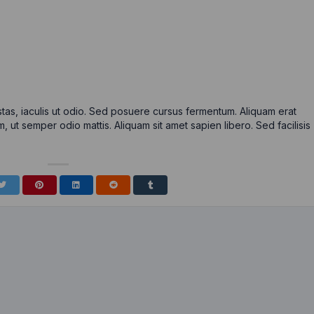
tas, iaculis ut odio. Sed posuere cursus fermentum. Aliquam erat
m, ut semper odio mattis. Aliquam sit amet sapien libero. Sed facilisis