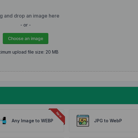
g and drop an image here
- or -
Choose an image
imum upload file size: 20 MB
Any Image to WEBP
JPG to WebP