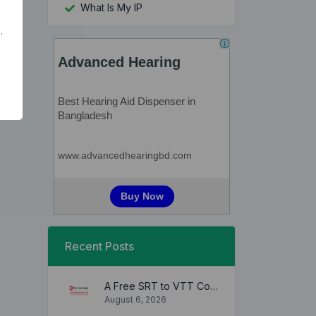
What Is My IP
.
Recent Posts
A Free SRT to VTT Converter Tool to Transform SRT Subtitle Files to VTT Files Use online, no signup required, no download
August 6, 2026