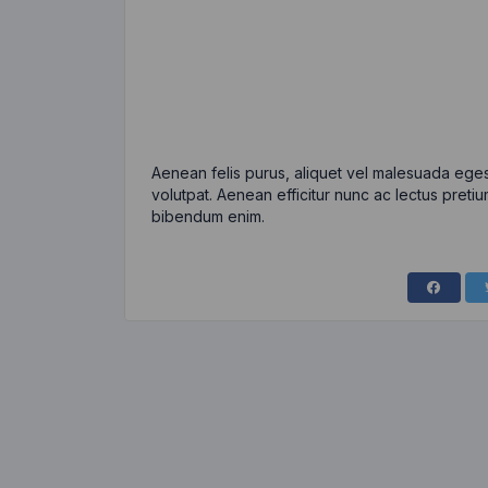
Aenean felis purus, aliquet vel malesuada eges
volutpat. Aenean efficitur nunc ac lectus pretiu
bibendum enim.