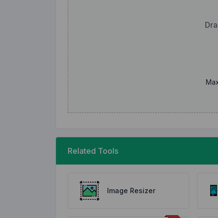
Dra
Max
Related Tools
Image Resizer