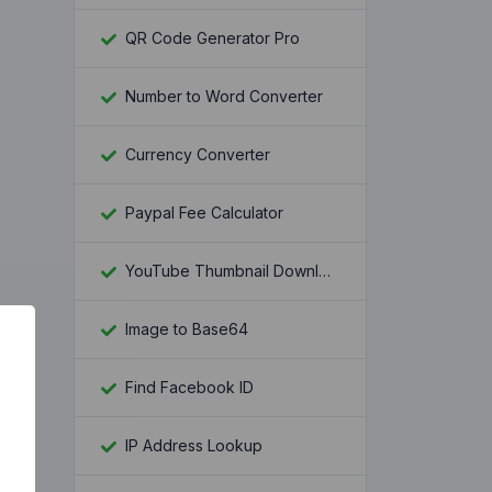
QR Code Generator Pro
Number to Word Converter
Currency Converter
Paypal Fee Calculator
YouTube Thumbnail Downloader
Image to Base64
Find Facebook ID
IP Address Lookup