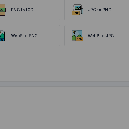
PNG to ICO
JPG to PNG
WebP to PNG
WebP to JPG