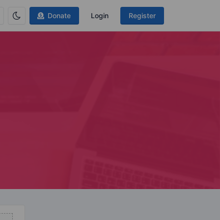
Donate
Login
Register