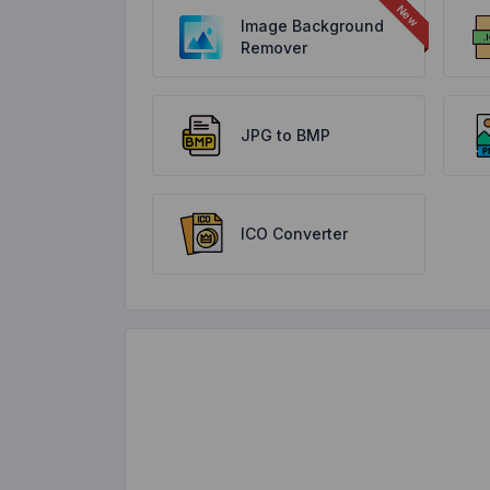
Image Background
Remover
JPG to BMP
ICO Converter