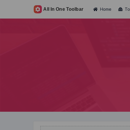
Home
To