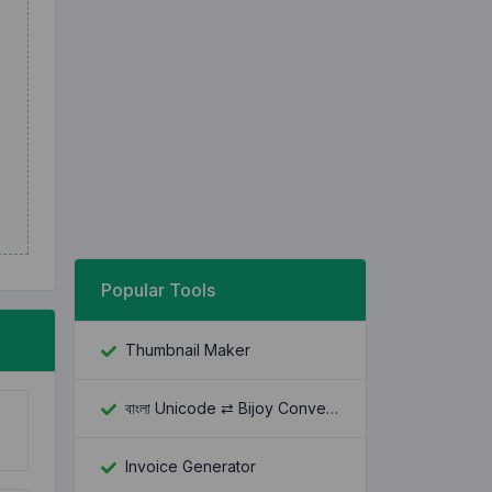
Popular Tools
Thumbnail Maker
বাংলা Unicode ⇄ Bijoy Converter
Invoice Generator