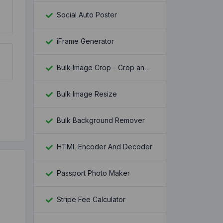
Social Auto Poster
iFrame Generator
Bulk Image Crop - Crop and Resize multiple images at once
Bulk Image Resize
Bulk Background Remover
HTML Encoder And Decoder
Passport Photo Maker
Stripe Fee Calculator