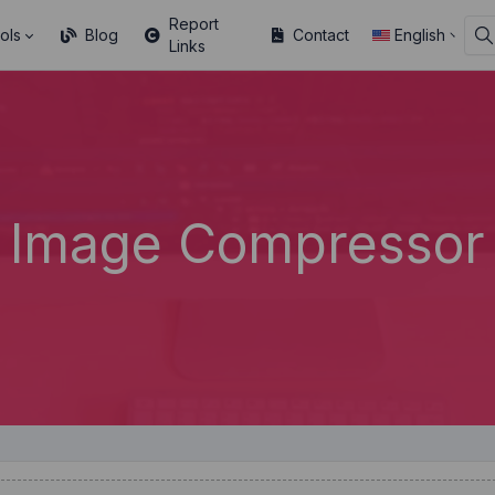
Report
ols
Blog
Contact
English
Links
Image Compressor