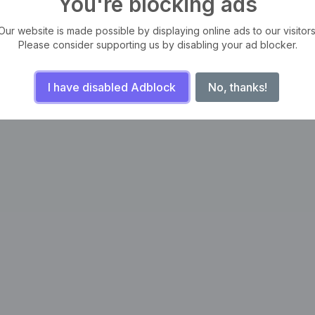
You're blocking ads
Our website is made possible by displaying online ads to our visitors
Please consider supporting us by disabling your ad blocker.
I have disabled Adblock
No, thanks!