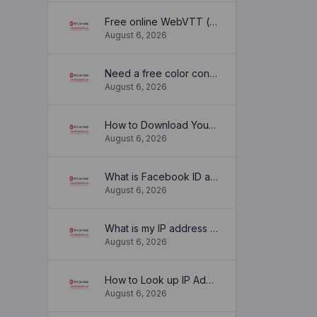
Free online WebVTT (.vtt) to SubRip (.srt) subtitle converter. No signup required.
August 6, 2026
Need a free color converter?
August 6, 2026
How to Download YouTube Thumbnail in a Few Seconds
August 6, 2026
What is Facebook ID and how it is used ?
August 6, 2026
What is my IP address location? Find out here
August 6, 2026
How to Look up IP Address Location
August 6, 2026