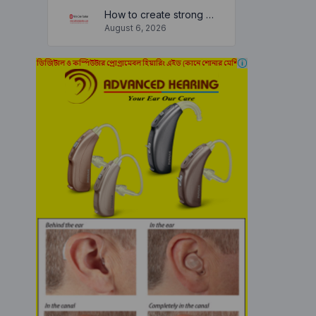
How to create strong and secure passwords to keep your account safe online
August 6, 2026