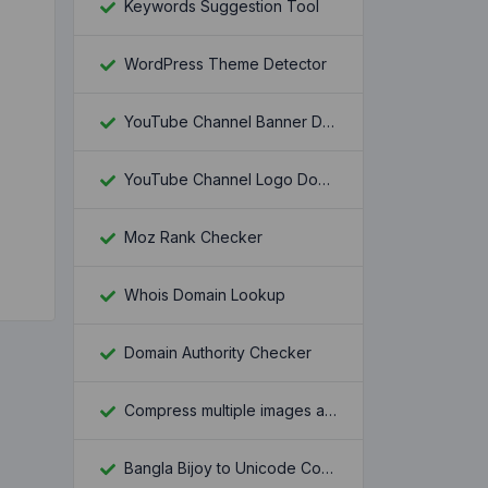
Keywords Suggestion Tool
WordPress Theme Detector
YouTube Channel Banner Downloader
YouTube Channel Logo Downloader
Moz Rank Checker
Whois Domain Lookup
Domain Authority Checker
Compress multiple images at once
Bangla Bijoy to Unicode Converter