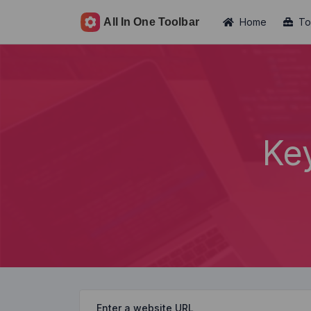
Home
To
Ke
Enter a website URL