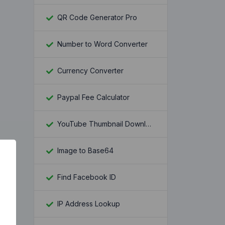
QR Code Generator Pro
Number to Word Converter
Currency Converter
Paypal Fee Calculator
YouTube Thumbnail Downloader
Image to Base64
Find Facebook ID
IP Address Lookup