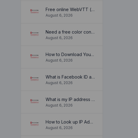
Free online WebVTT (.vtt) to SubRip (.srt) subtitle converter. No signup required.
August 6, 2026
Need a free color converter?
August 6, 2026
How to Download YouTube Thumbnail in a Few Seconds
August 6, 2026
What is Facebook ID and how it is used ?
August 6, 2026
What is my IP address location? Find out here
August 6, 2026
How to Look up IP Address Location
August 6, 2026