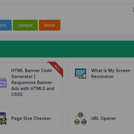
eck
Sample
Reset
HTML Banner Code
What Is My Screen
Generator |
Resolution
Responsive Banner
Ads with HTML5 and
CSS3
Page Size Checker
URL Opener