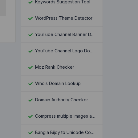
Keywords Suggestion Tool
WordPress Theme Detector
YouTube Channel Banner Downloader
YouTube Channel Logo Downloader
Moz Rank Checker
Whois Domain Lookup
Domain Authority Checker
Compress multiple images at once
Bangla Bijoy to Unicode Converter