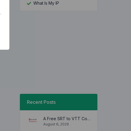
What Is My IP
.
Recent Posts
A Free SRT to VTT Converter Tool to Transform SRT Subtitle Files to VTT Files Use online, no signup required, no download
August 6, 2026