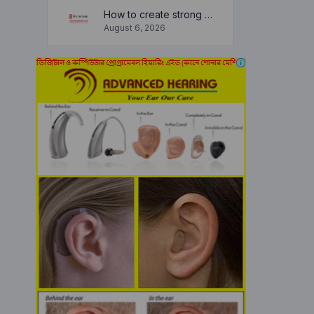
How to create strong and secure passwords to keep your account safe online
August 6, 2026