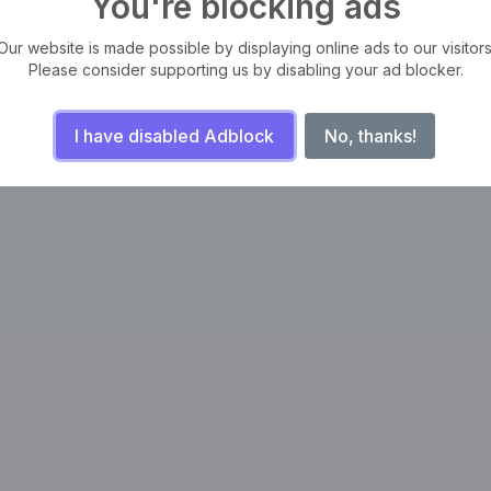
You're blocking ads
Our website is made possible by displaying online ads to our visitors
Please consider supporting us by disabling your ad blocker.
I have disabled Adblock
No, thanks!