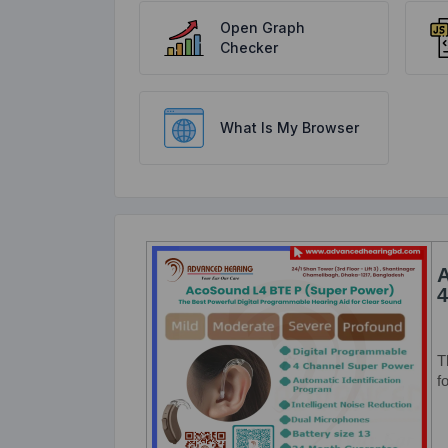
Open Graph
Checker
What Is My Browser