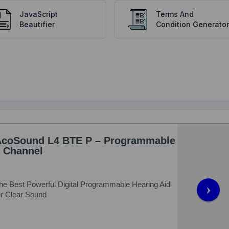
JavaScript
Terms And
Beautifier
Condition Generator