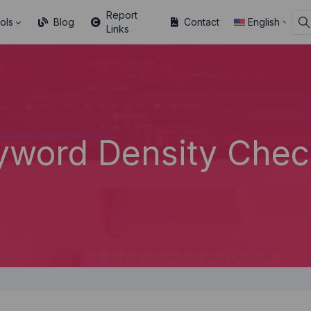
Report
ols
Blog
Contact
English
Links
yword Density Chec