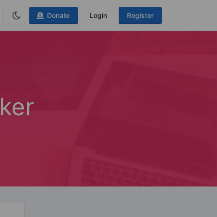
Donate
Login
Register
ker