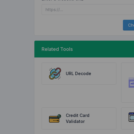
Ch
Related Tools
URL Decode
Credit Card
Validator