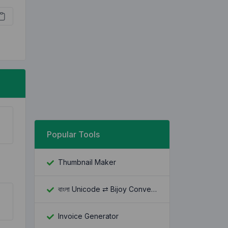
Popular Tools
Thumbnail Maker
বাংলা Unicode ⇄ Bijoy Converter
Invoice Generator