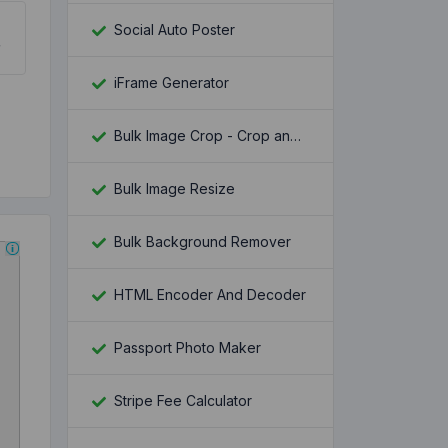
Social Auto Poster
iFrame Generator
Bulk Image Crop - Crop and Resize multiple images at once
Bulk Image Resize
Bulk Background Remover
HTML Encoder And Decoder
Passport Photo Maker
Stripe Fee Calculator