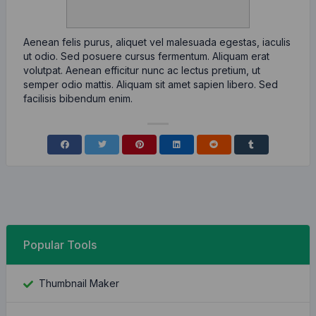
Aenean felis purus, aliquet vel malesuada egestas, iaculis
ut odio. Sed posuere cursus fermentum. Aliquam erat
volutpat. Aenean efficitur nunc ac lectus pretium, ut
semper odio mattis. Aliquam sit amet sapien libero. Sed
facilisis bibendum enim.
Popular Tools
Thumbnail Maker