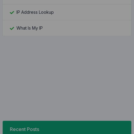
IP Address Lookup
What Is My IP
Recent Posts