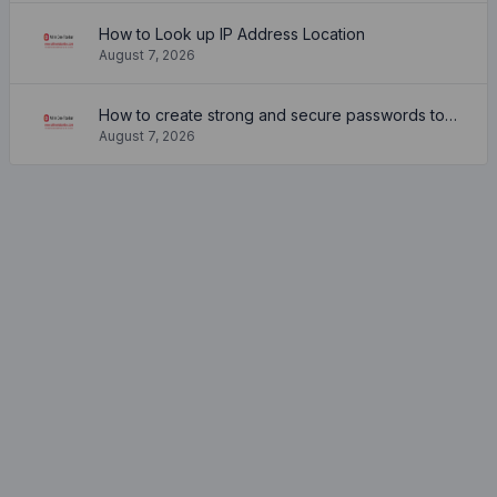
How to Look up IP Address Location
August 7, 2026
How to create strong and secure passwords to keep your account safe online
August 7, 2026