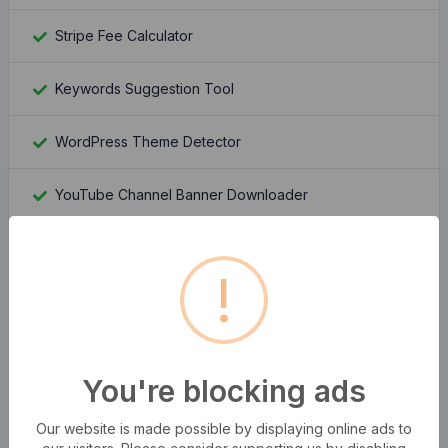
Stripe Fee Calculator
Keywords Suggestion Tool
WordPress Theme Detector
YouTube Channel Banner Downloader
YouTube Channel Logo Downloader
!
Moz Rank Checker
Whois Domain Lookup
You're blocking ads
Domain Authority Checker
Our website is made possible by displaying online ads to