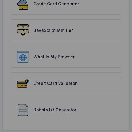
Credit Card Generator
JavaScript Minifier
What Is My Browser
Credit Card Validator
Robots.txt Generator