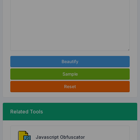
Beautify
Sample
Reset
Related Tools
Javascript Obfuscator