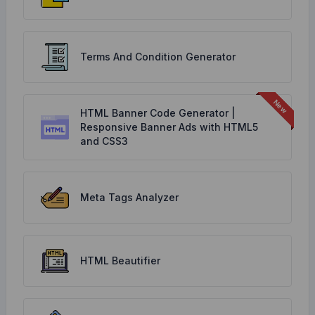
Terms And Condition Generator
HTML Banner Code Generator |
Responsive Banner Ads with HTML5
and CSS3
Meta Tags Analyzer
HTML Beautifier