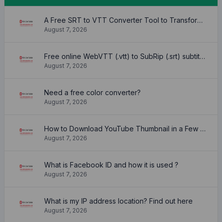
A Free SRT to VTT Converter Tool to Transform SRT Subtitle Files to VTT Files Use online, no signup required, no download
August 7, 2026
Free online WebVTT (.vtt) to SubRip (.srt) subtitle converter. No signup required.
August 7, 2026
Need a free color converter?
August 7, 2026
How to Download YouTube Thumbnail in a Few Seconds
August 7, 2026
What is Facebook ID and how it is used ?
August 7, 2026
What is my IP address location? Find out here
August 7, 2026