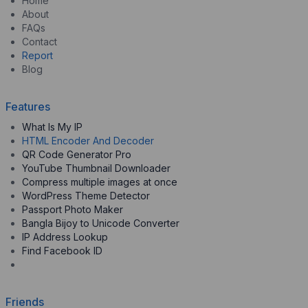
Home
About
FAQs
Contact
Report
Blog
Features
What Is My IP
HTML Encoder And Decoder
QR Code Generator Pro
YouTube Thumbnail Downloader
Compress multiple images at once
WordPress Theme Detector
Passport Photo Maker
Bangla Bijoy to Unicode Converter
IP Address Lookup
Find Facebook ID
Friends