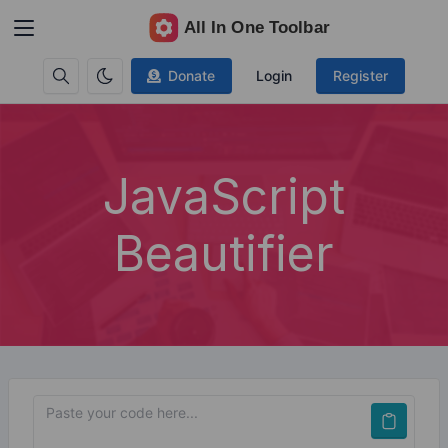
Donate
Login
Register
JavaScript
Beautifier