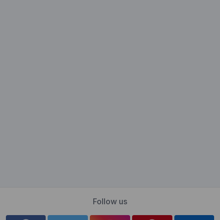
Follow us