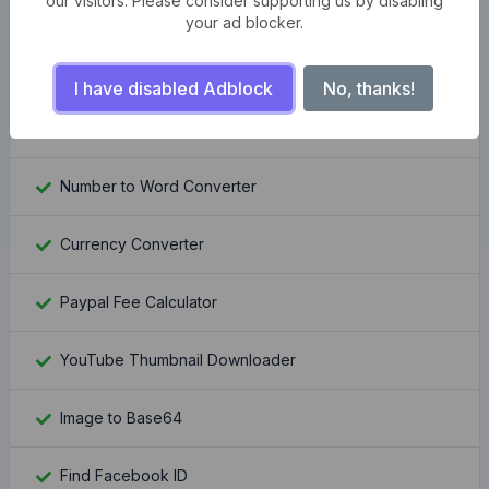
our visitors. Please consider supporting us by disabling
Compress multiple images at once
your ad blocker.
Bangla Bijoy to Unicode Converter
I have disabled Adblock
No, thanks!
QR Code Generator Pro
Number to Word Converter
Currency Converter
Paypal Fee Calculator
YouTube Thumbnail Downloader
Image to Base64
Find Facebook ID