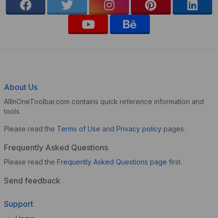
About Us
AllInOneToolbar.com contains quick reference information and
tools.
Please read the
Terms of Use
and
Privacy policy
pages.
Frequently Asked Questions
Please read the
Frequently Asked Questions page
first.
Send feedback
Support