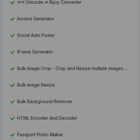
বাংলা Unicode ⇄ Bijoy Converter
Invoice Generator
Social Auto Poster
iFrame Generator
Bulk Image Crop - Crop and Resize multiple images at once
Bulk Image Resize
Bulk Background Remover
HTML Encoder And Decoder
Passport Photo Maker