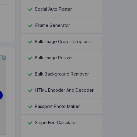
Social Auto Poster
iFrame Generator
Bulk Image Crop - Crop and Resize multiple images at once
Bulk Image Resize
Bulk Background Remover
HTML Encoder And Decoder
Passport Photo Maker
Stripe Fee Calculator