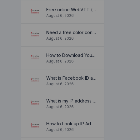
Free online WebVTT (.vtt) to SubRip (.srt) subtitle converter. No signup required.
August 6, 2026
Need a free color converter?
August 6, 2026
How to Download YouTube Thumbnail in a Few Seconds
August 6, 2026
What is Facebook ID and how it is used ?
August 6, 2026
What is my IP address location? Find out here
August 6, 2026
How to Look up IP Address Location
August 6, 2026