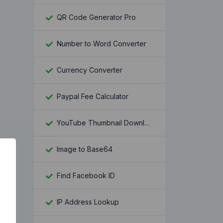
QR Code Generator Pro
Number to Word Converter
Currency Converter
Paypal Fee Calculator
YouTube Thumbnail Downloader
Image to Base64
Find Facebook ID
IP Address Lookup