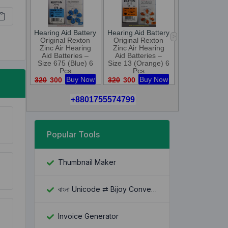
Popular Tools
Thumbnail Maker
বাংলা Unicode ⇄ Bijoy Converter
Invoice Generator