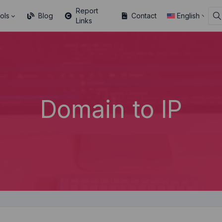
Report
ols
Blog
Contact
English
Links
Domain to IP