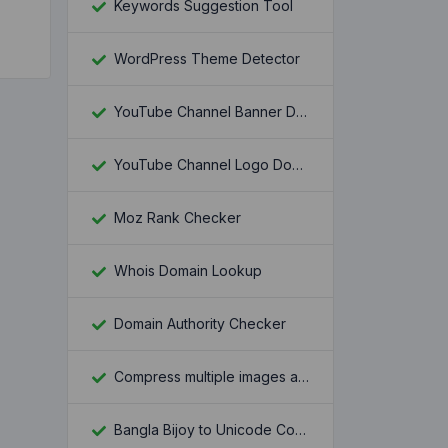
Keywords Suggestion Tool
WordPress Theme Detector
YouTube Channel Banner Downloader
YouTube Channel Logo Downloader
Moz Rank Checker
Whois Domain Lookup
Domain Authority Checker
Compress multiple images at once
Bangla Bijoy to Unicode Converter