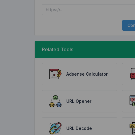
Con
Related Tools
Adsense Calculator
URL Opener
URL Decode