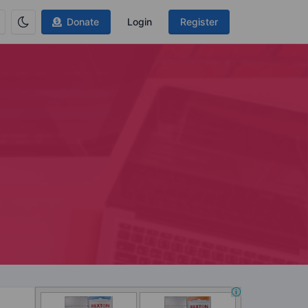
Donate
Login
Register