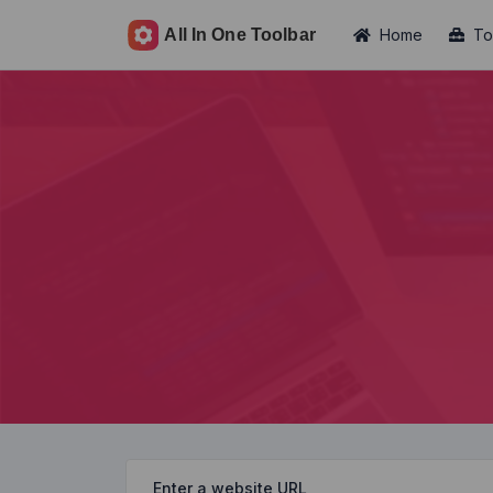
Home
To
Enter a website URL