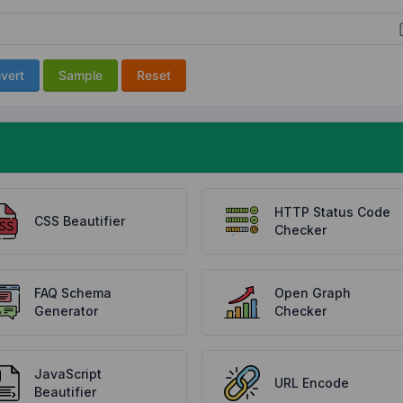
vert
Sample
Reset
HTTP Status Code
CSS Beautifier
Checker
FAQ Schema
Open Graph
Generator
Checker
JavaScript
URL Encode
Beautifier