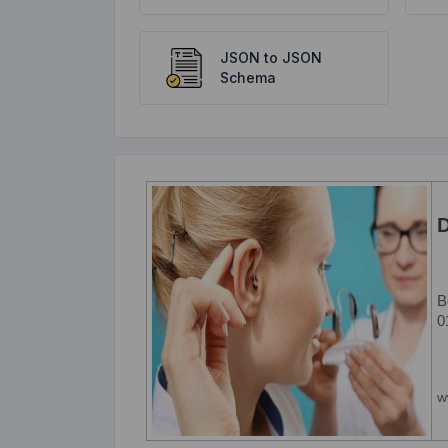
JSON to JSON
Schema