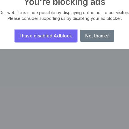
You're blocking ads
Our website is made possible by displaying online ads to our visitors
Please consider supporting us by disabling your ad blocker.
I have disabled Adblock
No, thanks!