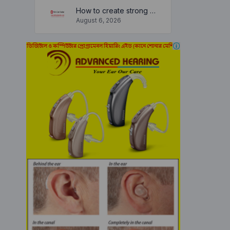
How to create strong and secure passwords to keep your account safe online
August 6, 2026