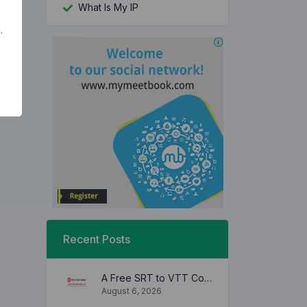
What Is My IP
.
Recent Posts
A Free SRT to VTT Converter Tool to Transform SRT Subtitle Files to VTT Files Use online, no signup required, no download
August 6, 2026