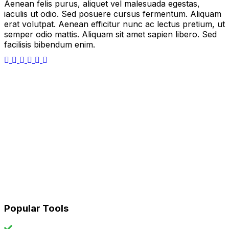
Aenean felis purus, aliquet vel malesuada egestas,
iaculis ut odio. Sed posuere cursus fermentum. Aliquam
erat volutpat. Aenean efficitur nunc ac lectus pretium, ut
semper odio mattis. Aliquam sit amet sapien libero. Sed
facilisis bibendum enim.
Popular Tools