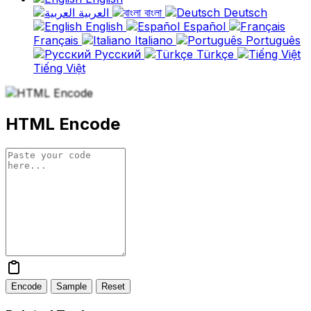
العربية
বাংলা
Deutsch
English
Español
Français
Italiano
Português
Русский
Türkçe
Tiếng Việt
HTML Encode
Encode
Sample
Reset