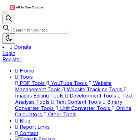
Donate
Login
Register
Home
Tools
PDF Tools
YouTube Tools
Website
Management Tools
Website Tracking Tools
Images Editing Tools
Development Tools
Text
Analysis Tools
Text Content Tools
Binary
Converter Tools
Unit Converter Tools
Online
Calculators
Other Tools
Blog
Report Links
Contact
English