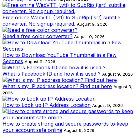
Free online WebVTT (.vtt) to SubRip (.srt) subtitle
converter. No signup required.
August 9, 2026
Need a free color converter?
August 9, 2026
How to Download YouTube Thumbnail in a Few
Seconds
August 9, 2026
What is Facebook ID and how it is used ?
August 9, 2026
What is my IP address location? Find out here
August 9,
2026
How to Look up IP Address Location
August 9, 2026
How to create strong and secure passwords to keep
your account safe online
August 9, 2026