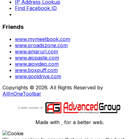
IP Address Lookup
Find Facebook ID
Friends
www.mymeetbook.com
www.proadszone.com
www.amarurl.com
www.aiopaste.com
www.aiovideo.com
www.boxpuff.com
www.gooldrive.com
Copyrights © 2026. All Rights Reserved by
AllInOneToolbar
Made with
for a better web.