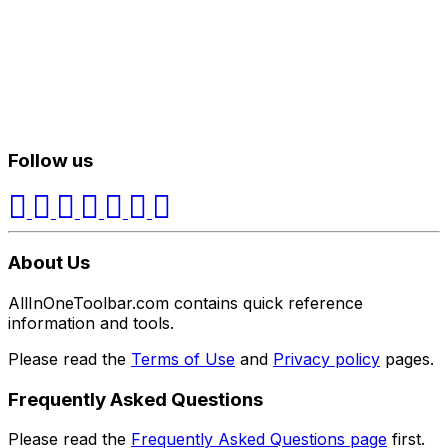
Follow us
About Us
AllInOneToolbar.com contains quick reference
information and tools.
Please read the
Terms of Use
and
Privacy policy
pages.
Frequently Asked Questions
Please read the
Frequently Asked Questions page
first.