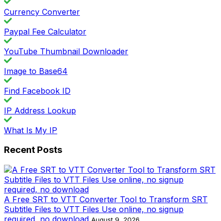
Currency Converter
Paypal Fee Calculator
YouTube Thumbnail Downloader
Image to Base64
Find Facebook ID
IP Address Lookup
What Is My IP
Recent Posts
A Free SRT to VTT Converter Tool to Transform SRT
Subtitle Files to VTT Files Use online, no signup
required, no download
August 9, 2026