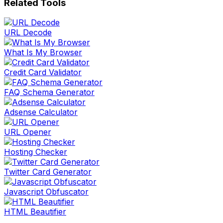
Related Tools
URL Decode
What Is My Browser
Credit Card Validator
FAQ Schema Generator
Adsense Calculator
URL Opener
Hosting Checker
Twitter Card Generator
Javascript Obfuscator
HTML Beautifier