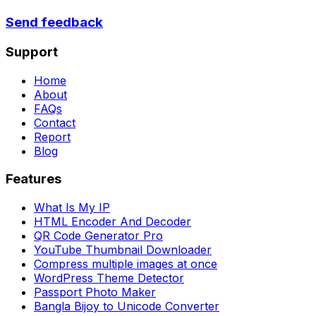
Send feedback
Support
Home
About
FAQs
Contact
Report
Blog
Features
What Is My IP
HTML Encoder And Decoder
QR Code Generator Pro
YouTube Thumbnail Downloader
Compress multiple images at once
WordPress Theme Detector
Passport Photo Maker
Bangla Bijoy to Unicode Converter