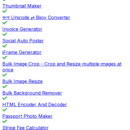
Thumbnail Maker
বাংলা Unicode ⇄ Bijoy Converter
Invoice Generator
Social Auto Poster
iFrame Generator
Bulk Image Crop - Crop and Resize multiple images at
once
Bulk Image Resize
Bulk Background Remover
HTML Encoder And Decoder
Passport Photo Maker
Stripe Fee Calculator