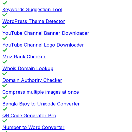
Keywords Suggestion Tool
WordPress Theme Detector
YouTube Channel Banner Downloader
YouTube Channel Logo Downloader
Moz Rank Checker
Whois Domain Lookup
Domain Authority Checker
Compress multiple images at once
Bangla Bijoy to Unicode Converter
QR Code Generator Pro
Number to Word Converter