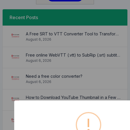
Recent Posts
A Free SRT to VTT Converter Tool to Transform SRT Subtitle Files to VTT Files Use online, no signup required, no download
August 6, 2026
Free online WebVTT (.vtt) to SubRip (.srt) subtitle converter. No signup required.
August 6, 2026
Need a free color converter?
August 6, 2026
How to Download YouTube Thumbnail in a Few Seconds
August 6, 2026
!
What is Facebook ID and how it is used ?
August 6, 2026