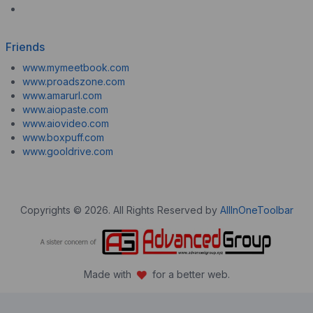
Friends
www.mymeetbook.com
www.proadszone.com
www.amarurl.com
www.aiopaste.com
www.aiovideo.com
www.boxpuff.com
www.gooldrive.com
Copyrights © 2026. All Rights Reserved by
AllInOneToolbar
Made with
for a better web.