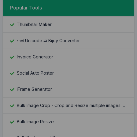
Popular Tools
Thumbnail Maker
বাংলা Unicode ⇄ Bijoy Converter
Invoice Generator
Social Auto Poster
iFrame Generator
Bulk Image Crop - Crop and Resize multiple images at once
Bulk Image Resize