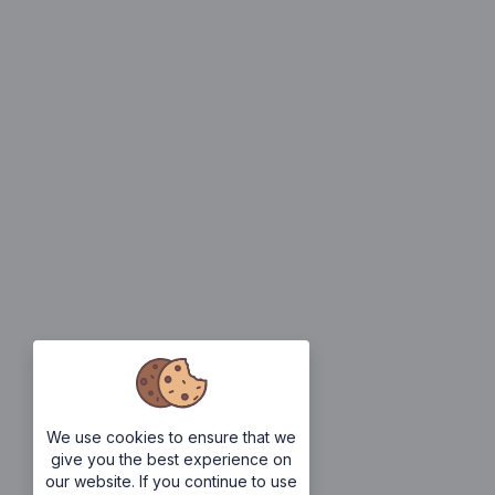
We use cookies to ensure that we
give you the best experience on
our website. If you continue to use