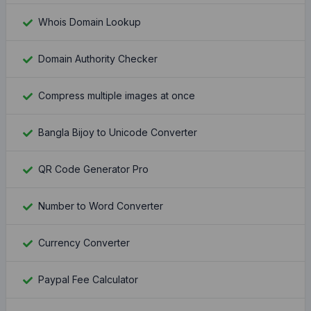
Whois Domain Lookup
Domain Authority Checker
Compress multiple images at once
Bangla Bijoy to Unicode Converter
QR Code Generator Pro
Number to Word Converter
Currency Converter
Paypal Fee Calculator