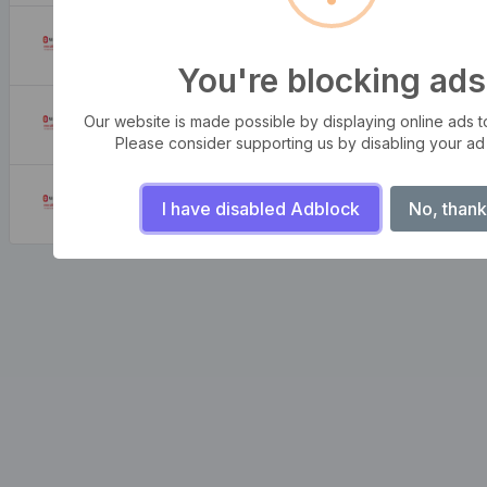
What is my IP address location? Find out here
August 6, 2026
You're blocking ads
How to Look up IP Address Location
Our website is made possible by displaying online ads to 
August 6, 2026
Please consider supporting us by disabling your ad
How to create strong and secure passwords to keep your account safe online
I have disabled Adblock
No, thank
August 6, 2026