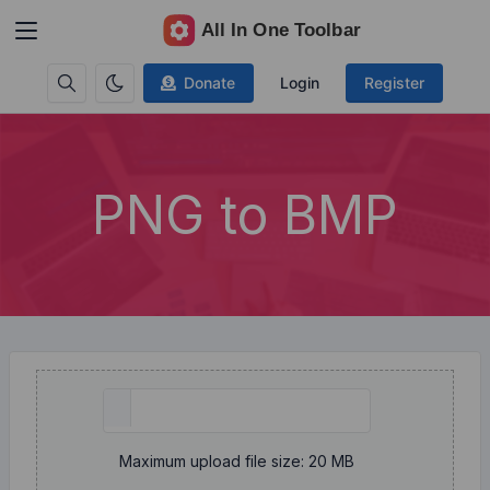
Donate
Login
Register
PNG to BMP
Maximum upload file size: 20 MB