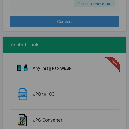
Use Remote URL
Convert
Related Tools
Any Image to WEBP
JPG to ICO
JPG Converter