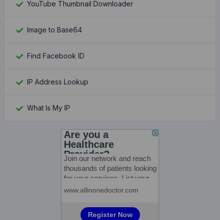
YouTube Thumbnail Downloader
Image to Base64
Find Facebook ID
IP Address Lookup
What Is My IP