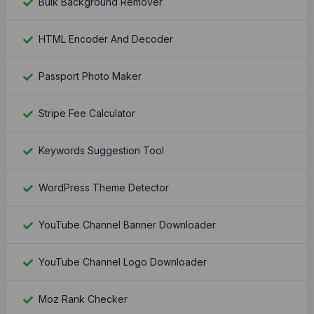
Bulk Background Remover
HTML Encoder And Decoder
Passport Photo Maker
Stripe Fee Calculator
Keywords Suggestion Tool
WordPress Theme Detector
YouTube Channel Banner Downloader
YouTube Channel Logo Downloader
Moz Rank Checker