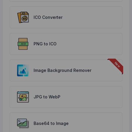
ICO Converter
PNG to ICO
Image Background Remover
JPG to WebP
Base64 to Image