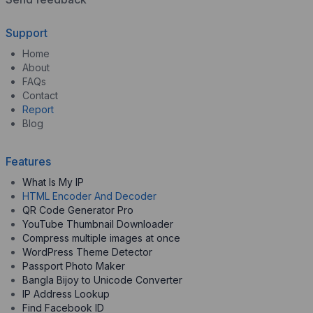
Support
Home
About
FAQs
Contact
Report
Blog
Features
What Is My IP
HTML Encoder And Decoder
QR Code Generator Pro
YouTube Thumbnail Downloader
Compress multiple images at once
WordPress Theme Detector
Passport Photo Maker
Bangla Bijoy to Unicode Converter
IP Address Lookup
Find Facebook ID