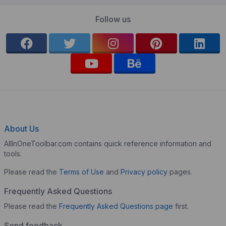
Follow us
About Us
AllInOneToolbar.com contains quick reference information and
tools.
Please read the
Terms of Use
and
Privacy policy
pages.
Frequently Asked Questions
Please read the
Frequently Asked Questions page
first.
Send feedback