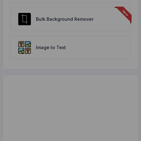
Bulk Background Remover
Image to Text