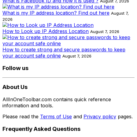
What is Facebook ID and how it is used ?
August 7, 2026
What is my IP address location? Find out here
August 7,
2026
How to Look up IP Address Location
August 7, 2026
How to create strong and secure passwords to keep
your account safe online
August 7, 2026
Follow us
About Us
AllInOneToolbar.com contains quick reference
information and tools.
Please read the
Terms of Use
and
Privacy policy
pages.
Frequently Asked Questions