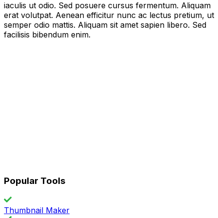
iaculis ut odio. Sed posuere cursus fermentum. Aliquam
erat volutpat. Aenean efficitur nunc ac lectus pretium, ut
semper odio mattis. Aliquam sit amet sapien libero. Sed
facilisis bibendum enim.
Popular Tools
Thumbnail Maker