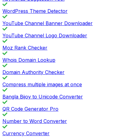
WordPress Theme Detector
YouTube Channel Banner Downloader
YouTube Channel Logo Downloader
Moz Rank Checker
Whois Domain Lookup
Domain Authority Checker
Compress multiple images at once
Bangla Bijoy to Unicode Converter
QR Code Generator Pro
Number to Word Converter
Currency Converter