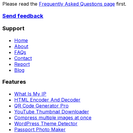
Please read the
Frequently Asked Questions page
first.
Send feedback
Support
Home
About
FAQs
Contact
Report
Blog
Features
What Is My IP
HTML Encoder And Decoder
QR Code Generator Pro
YouTube Thumbnail Downloader
Compress multiple images at once
WordPress Theme Detector
Passport Photo Maker