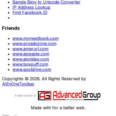
Bangla Bijoy to Unicode Converter
IP Address Lookup
Find Facebook ID
Friends
www.mymeetbook.com
www.proadszone.com
www.amarurl.com
www.aiopaste.com
www.aiovideo.com
www.boxpuff.com
www.gooldrive.com
Copyrights © 2026. All Rights Reserved by
AllInOneToolbar
Made with
for a better web.