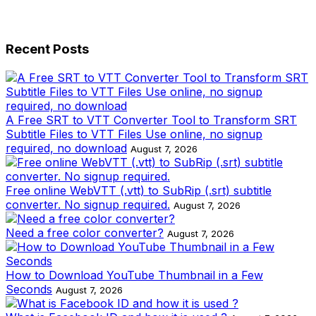
Recent Posts
A Free SRT to VTT Converter Tool to Transform SRT
Subtitle Files to VTT Files Use online, no signup
required, no download
August 7, 2026
Free online WebVTT (.vtt) to SubRip (.srt) subtitle
converter. No signup required.
August 7, 2026
Need a free color converter?
August 7, 2026
How to Download YouTube Thumbnail in a Few
Seconds
August 7, 2026