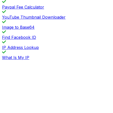
Paypal Fee Calculator
YouTube Thumbnail Downloader
Image to Base64
Find Facebook ID
IP Address Lookup
What Is My IP