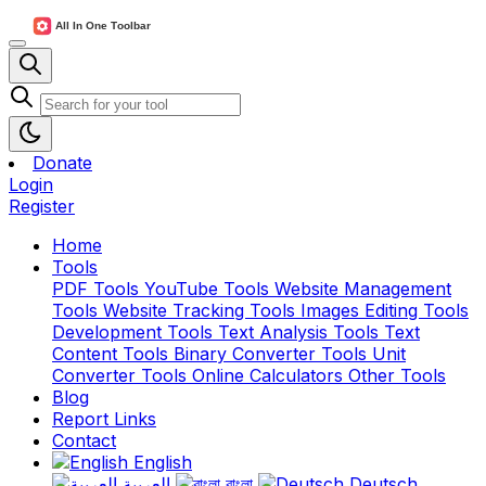
Donate
Login
Register
Home
Tools
PDF Tools
YouTube Tools
Website Management
Tools
Website Tracking Tools
Images Editing Tools
Development Tools
Text Analysis Tools
Text
Content Tools
Binary Converter Tools
Unit
Converter Tools
Online Calculators
Other Tools
Blog
Report Links
Contact
English
العربية
বাংলা
Deutsch