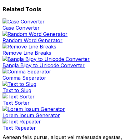
Related Tools
Case Converter
Random Word Generator
Remove Line Breaks
Bangla Bijoy to Unicode Converter
Comma Separator
Text to Slug
Text Sorter
Lorem Ipsum Generator
Text Repeater
Aenean felis purus, aliquet vel malesuada egestas,