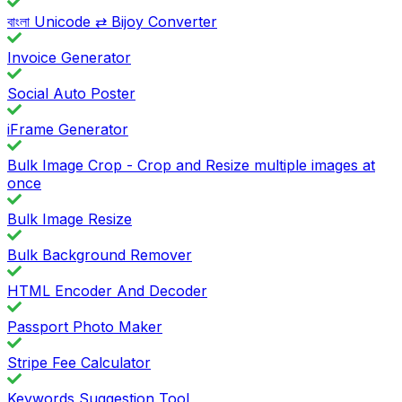
বাংলা Unicode ⇄ Bijoy Converter
Invoice Generator
Social Auto Poster
iFrame Generator
Bulk Image Crop - Crop and Resize multiple images at
once
Bulk Image Resize
Bulk Background Remover
HTML Encoder And Decoder
Passport Photo Maker
Stripe Fee Calculator
Keywords Suggestion Tool