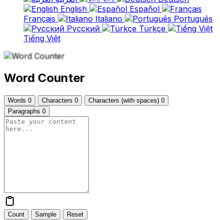
English
Español
Français
Italiano
Português
Русский
Türkçe
Tiếng Việt
Word Counter
Words
0
Characters
0
Characters (with spaces)
0
Paragraphs
0
Count
Sample
Reset