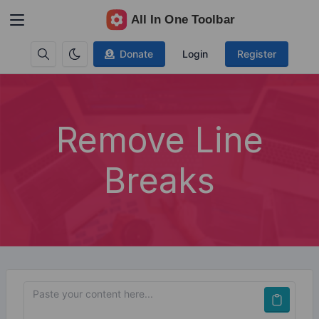
Donate
Login
Register
Remove Line
Breaks