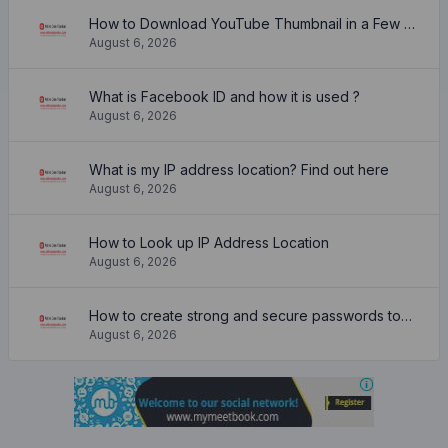
How to Download YouTube Thumbnail in a Few Seconds
August 6, 2026
What is Facebook ID and how it is used ?
August 6, 2026
What is my IP address location? Find out here
August 6, 2026
How to Look up IP Address Location
August 6, 2026
How to create strong and secure passwords to keep your account safe online
August 6, 2026