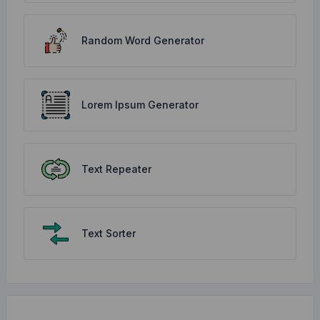
Random Word Generator
Lorem Ipsum Generator
Text Repeater
Text Sorter