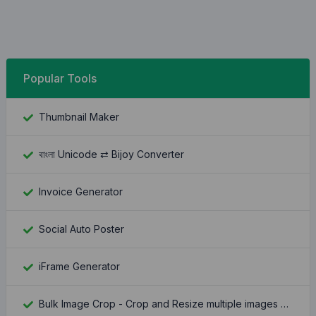
Popular Tools
Thumbnail Maker
বাংলা Unicode ⇄ Bijoy Converter
Invoice Generator
Social Auto Poster
iFrame Generator
Bulk Image Crop - Crop and Resize multiple images at once