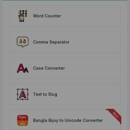
Word Counter
Comma Separator
Case Converter
Text to Slug
Bangla Bijoy to Unicode Converter