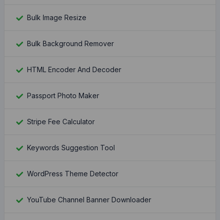
Bulk Image Resize
Bulk Background Remover
HTML Encoder And Decoder
Passport Photo Maker
Stripe Fee Calculator
Keywords Suggestion Tool
WordPress Theme Detector
YouTube Channel Banner Downloader