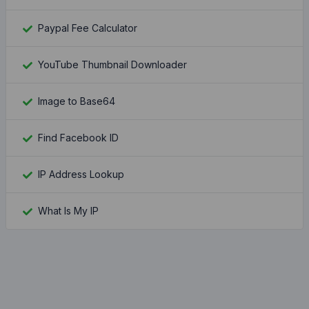
Paypal Fee Calculator
YouTube Thumbnail Downloader
Image to Base64
Find Facebook ID
IP Address Lookup
What Is My IP