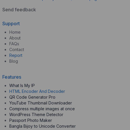
Send feedback
Support
Home
About
FAQs
Contact
Report
Blog
Features
What Is My IP
HTML Encoder And Decoder
QR Code Generator Pro
YouTube Thumbnail Downloader
Compress multiple images at once
WordPress Theme Detector
Passport Photo Maker
Bangla Bijoy to Unicode Converter