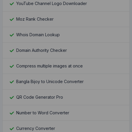
YouTube Channel Logo Downloader
Moz Rank Checker
Whois Domain Lookup
Domain Authority Checker
Compress multiple images at once
Bangla Bijoy to Unicode Converter
QR Code Generator Pro
Number to Word Converter
Currency Converter