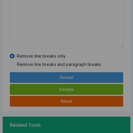
Remove line breaks only
Remove line breaks and paragraph breaks
Format
Sample
Reset
Related Tools