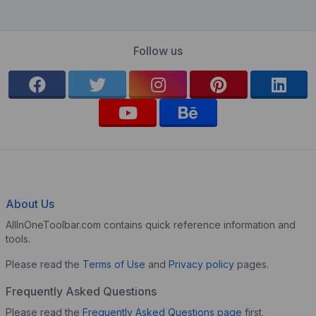
Follow us
About Us
AllInOneToolbar.com contains quick reference information and
tools.
Please read the
Terms of Use
and
Privacy policy
pages.
Frequently Asked Questions
Please read the
Frequently Asked Questions page
first.