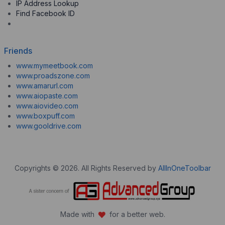
IP Address Lookup
Find Facebook ID
Friends
www.mymeetbook.com
www.proadszone.com
www.amarurl.com
www.aiopaste.com
www.aiovideo.com
www.boxpuff.com
www.gooldrive.com
Copyrights © 2026. All Rights Reserved by
AllInOneToolbar
Made with
for a better web.