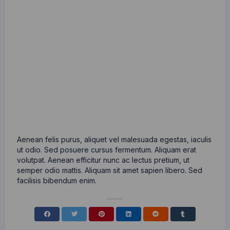
Aenean felis purus, aliquet vel malesuada egestas, iaculis
ut odio. Sed posuere cursus fermentum. Aliquam erat
volutpat. Aenean efficitur nunc ac lectus pretium, ut
semper odio mattis. Aliquam sit amet sapien libero. Sed
facilisis bibendum enim.