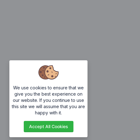
We use cookies to ensure that we
give you the best experience on
our website. If you continue to use
this site we will assume that you are
happy with it.
Accept All Cookies