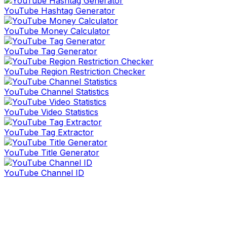
YouTube Hashtag Generator
YouTube Money Calculator
YouTube Tag Generator
YouTube Region Restriction Checker
YouTube Channel Statistics
YouTube Video Statistics
YouTube Tag Extractor
YouTube Title Generator
YouTube Channel ID