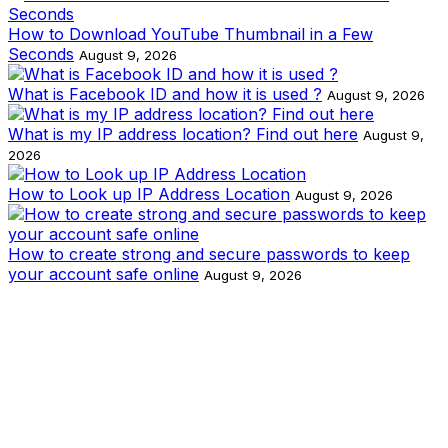
How to Download YouTube Thumbnail in a Few
Seconds
August 9, 2026
What is Facebook ID and how it is used ?
August 9, 2026
What is my IP address location? Find out here
August 9,
2026
How to Look up IP Address Location
August 9, 2026
How to create strong and secure passwords to keep
your account safe online
August 9, 2026