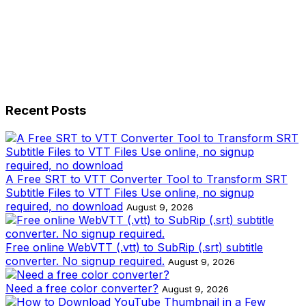
Recent Posts
A Free SRT to VTT Converter Tool to Transform SRT
Subtitle Files to VTT Files Use online, no signup
required, no download
August 9, 2026
Free online WebVTT (.vtt) to SubRip (.srt) subtitle
converter. No signup required.
August 9, 2026
Need a free color converter?
August 9, 2026