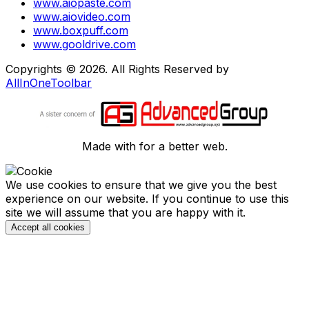
www.aiopaste.com
www.aiovideo.com
www.boxpuff.com
www.gooldrive.com
Copyrights © 2026. All Rights Reserved by
AllInOneToolbar
Made with
for a better web.
We use cookies to ensure that we give you the best
experience on our website. If you continue to use this
site we will assume that you are happy with it.
Accept all cookies