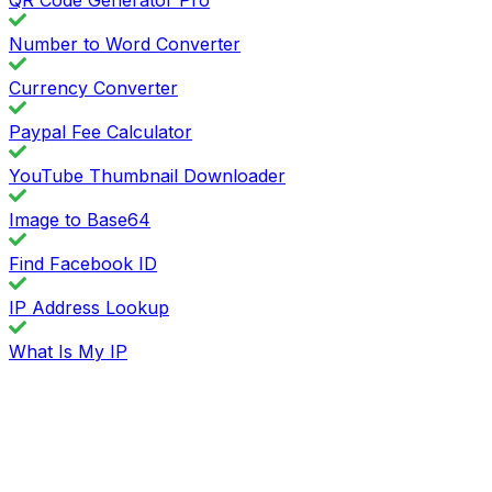
Number to Word Converter
Currency Converter
Paypal Fee Calculator
YouTube Thumbnail Downloader
Image to Base64
Find Facebook ID
IP Address Lookup
What Is My IP