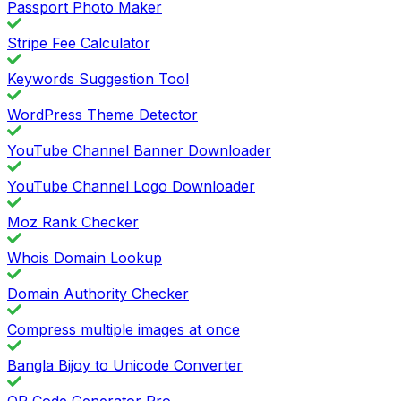
Passport Photo Maker
Stripe Fee Calculator
Keywords Suggestion Tool
WordPress Theme Detector
YouTube Channel Banner Downloader
YouTube Channel Logo Downloader
Moz Rank Checker
Whois Domain Lookup
Domain Authority Checker
Compress multiple images at once
Bangla Bijoy to Unicode Converter
QR Code Generator Pro