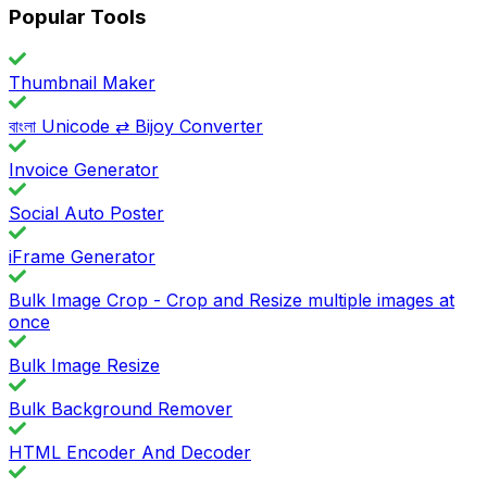
Popular Tools
Thumbnail Maker
বাংলা Unicode ⇄ Bijoy Converter
Invoice Generator
Social Auto Poster
iFrame Generator
Bulk Image Crop - Crop and Resize multiple images at
once
Bulk Image Resize
Bulk Background Remover
HTML Encoder And Decoder