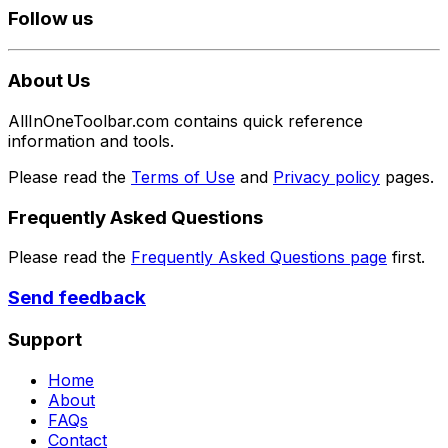
Follow us
About Us
AllInOneToolbar.com contains quick reference
information and tools.
Please read the
Terms of Use
and
Privacy policy
pages.
Frequently Asked Questions
Please read the
Frequently Asked Questions page
first.
Send feedback
Support
Home
About
FAQs
Contact