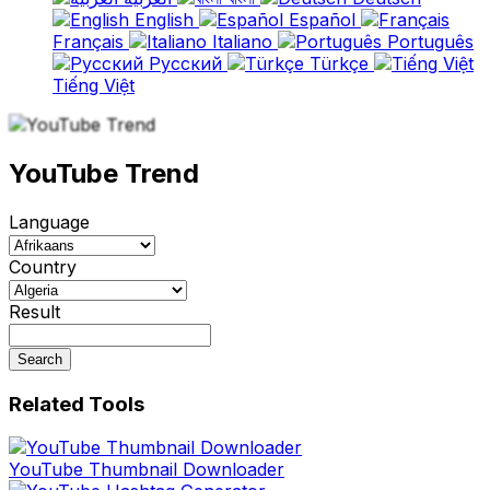
English
Español
Français
Italiano
Português
Русский
Türkçe
Tiếng Việt
YouTube Trend
Language
Country
Result
Search
Related Tools
YouTube Thumbnail Downloader