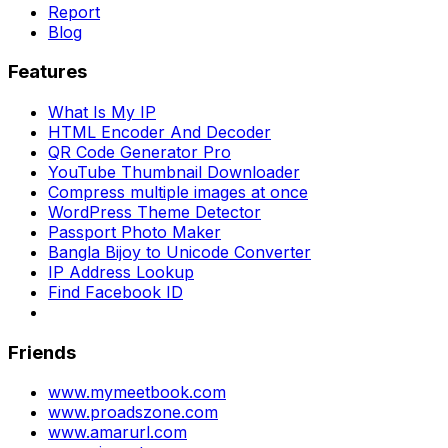
Report
Blog
Features
What Is My IP
HTML Encoder And Decoder
QR Code Generator Pro
YouTube Thumbnail Downloader
Compress multiple images at once
WordPress Theme Detector
Passport Photo Maker
Bangla Bijoy to Unicode Converter
IP Address Lookup
Find Facebook ID
Friends
www.mymeetbook.com
www.proadszone.com
www.amarurl.com