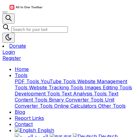
Donate
Login
Register
Home
Tools
PDF Tools
YouTube Tools
Website Management
Tools
Website Tracking Tools
Images Editing Tools
Development Tools
Text Analysis Tools
Text
Content Tools
Binary Converter Tools
Unit
Converter Tools
Online Calculators
Other Tools
Blog
Report Links
Contact
English
العربية
বাংলা
Deutsch