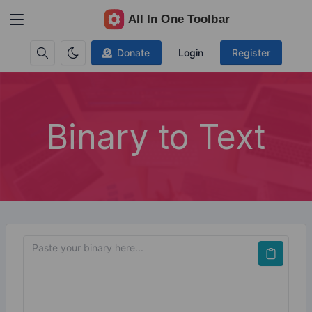
Donate
Login
Register
Binary to Text