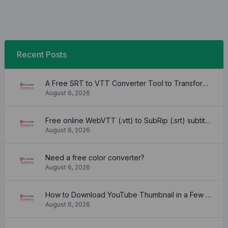
Recent Posts
A Free SRT to VTT Converter Tool to Transform SRT Subtitle Files to VTT Files Use online, no signup required, no download
August 6, 2026
Free online WebVTT (.vtt) to SubRip (.srt) subtitle converter. No signup required.
August 6, 2026
Need a free color converter?
August 6, 2026
How to Download YouTube Thumbnail in a Few Seconds
August 6, 2026