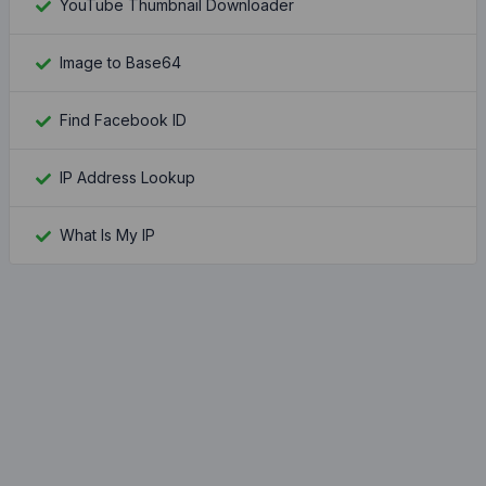
YouTube Thumbnail Downloader
Image to Base64
Find Facebook ID
IP Address Lookup
What Is My IP