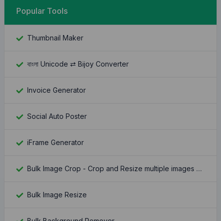
Popular Tools
Thumbnail Maker
বাংলা Unicode ⇄ Bijoy Converter
Invoice Generator
Social Auto Poster
iFrame Generator
Bulk Image Crop - Crop and Resize multiple images at once
Bulk Image Resize
Bulk Background Remover