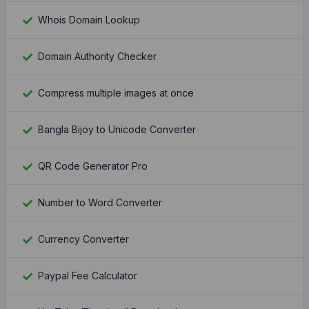
Whois Domain Lookup
Domain Authority Checker
Compress multiple images at once
Bangla Bijoy to Unicode Converter
QR Code Generator Pro
Number to Word Converter
Currency Converter
Paypal Fee Calculator