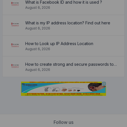
What is Facebook ID and how it is used ?
August 6, 2026
What is my IP address location? Find out here
August 6, 2026
How to Look up IP Address Location
August 6, 2026
How to create strong and secure passwords to keep your account safe online
August 6, 2026
Follow us