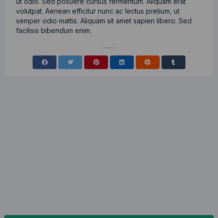
ut odio. Sed posuere cursus fermentum. Aliquam erat
volutpat. Aenean efficitur nunc ac lectus pretium, ut
semper odio mattis. Aliquam sit amet sapien libero. Sed
facilisis bibendum enim.