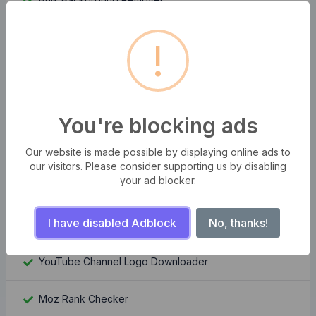
HTML Encoder And Decoder
!
Passport Photo Maker
Stripe Fee Calculator
You're blocking ads
Keywords Suggestion Tool
Our website is made possible by displaying online ads to
our visitors. Please consider supporting us by disabling
your ad blocker.
WordPress Theme Detector
I have disabled Adblock
No, thanks!
YouTube Channel Banner Downloader
YouTube Channel Logo Downloader
Moz Rank Checker