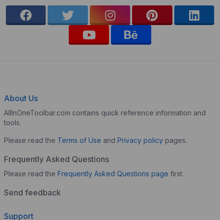
About Us
AllInOneToolbar.com contains quick reference information and
tools.
Please read the
Terms of Use
and
Privacy policy
pages.
Frequently Asked Questions
Please read the
Frequently Asked Questions page
first.
Send feedback
Support