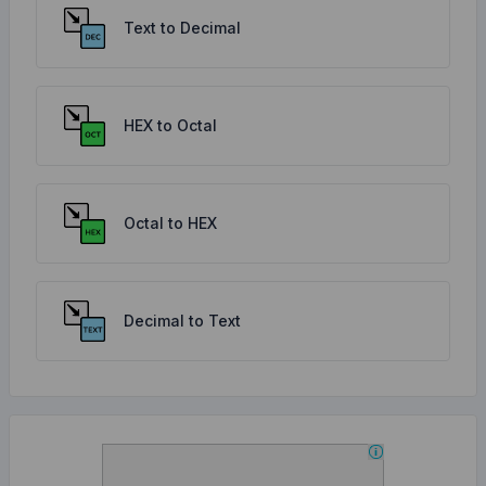
Text to Decimal
HEX to Octal
Octal to HEX
Decimal to Text