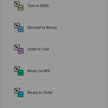
Text to ASCII
Decimal to Binary
Octal to Text
Binary to HEX
Binary to Octal