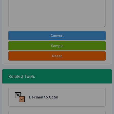
Convert
Sample
Reset
Related Tools
Decimal to Octal