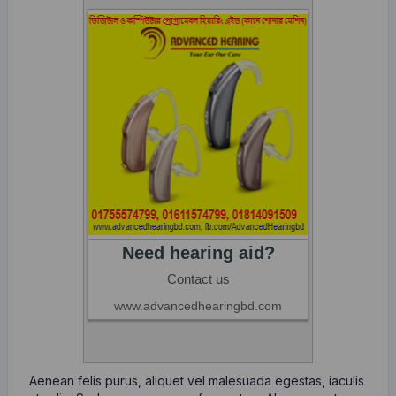
Aenean felis purus, aliquet vel malesuada egestas, iaculis