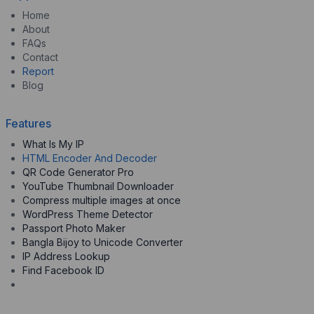
Home
About
FAQs
Contact
Report
Blog
Features
What Is My IP
HTML Encoder And Decoder
QR Code Generator Pro
YouTube Thumbnail Downloader
Compress multiple images at once
WordPress Theme Detector
Passport Photo Maker
Bangla Bijoy to Unicode Converter
IP Address Lookup
Find Facebook ID