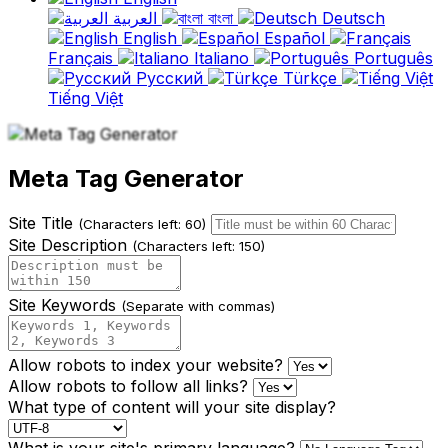
العربية
বাংলা
Deutsch
English
Español
Français
Italiano
Português
Русский
Türkçe
Tiếng Việt
Meta Tag Generator
Site Title
(Characters left: 60)
Site Description
(Characters left: 150)
Site Keywords
(Separate with commas)
Allow robots to index your website?
Allow robots to follow all links?
What type of content will your site display?
What is your site's primary language?