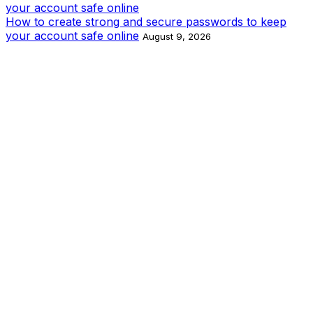
How to create strong and secure passwords to keep
your account safe online
August 9, 2026