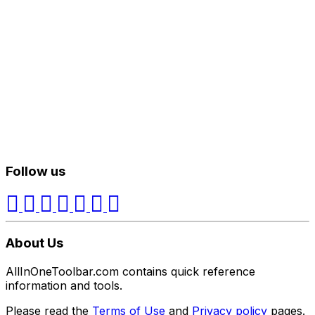
Follow us
About Us
AllInOneToolbar.com contains quick reference
information and tools.
Please read the
Terms of Use
and
Privacy policy
pages.