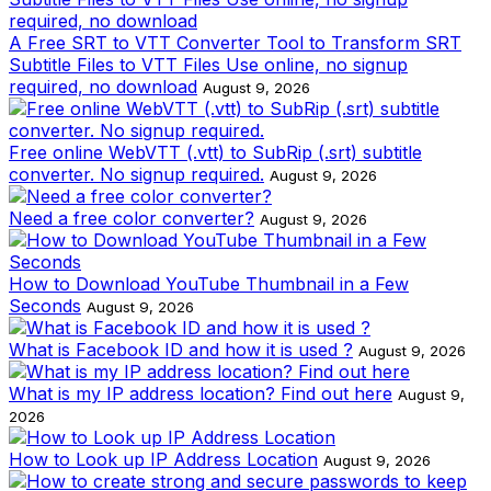
A Free SRT to VTT Converter Tool to Transform SRT
Subtitle Files to VTT Files Use online, no signup
required, no download
August 9, 2026
Free online WebVTT (.vtt) to SubRip (.srt) subtitle
converter. No signup required.
August 9, 2026
Need a free color converter?
August 9, 2026
How to Download YouTube Thumbnail in a Few
Seconds
August 9, 2026
What is Facebook ID and how it is used ?
August 9, 2026
What is my IP address location? Find out here
August 9,
2026
How to Look up IP Address Location
August 9, 2026