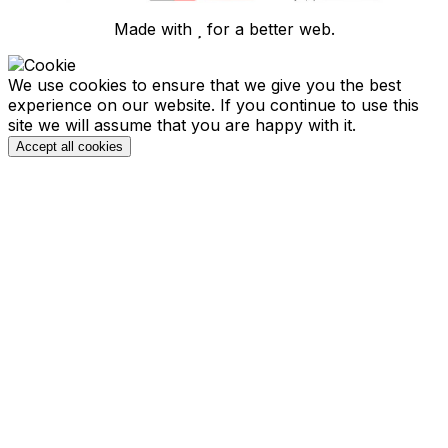
Made with
for a better web.
We use cookies to ensure that we give you the best
experience on our website. If you continue to use this
site we will assume that you are happy with it.
Accept all cookies