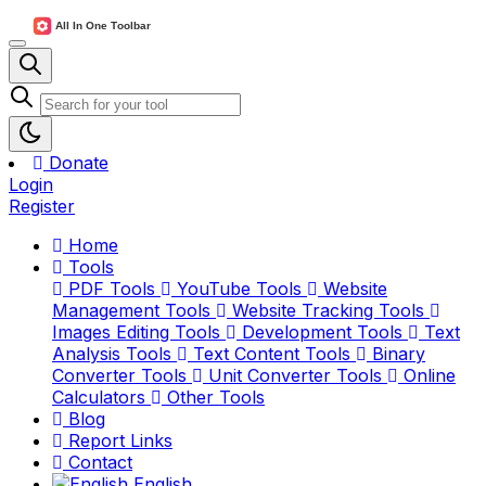
Donate
Login
Register
Home
Tools
PDF Tools
YouTube Tools
Website
Management Tools
Website Tracking Tools
Images Editing Tools
Development Tools
Text
Analysis Tools
Text Content Tools
Binary
Converter Tools
Unit Converter Tools
Online
Calculators
Other Tools
Blog
Report Links
Contact
English