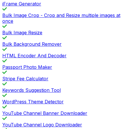
iFrame Generator
Bulk Image Crop - Crop and Resize multiple images at
once
Bulk Image Resize
Bulk Background Remover
HTML Encoder And Decoder
Passport Photo Maker
Stripe Fee Calculator
Keywords Suggestion Tool
WordPress Theme Detector
YouTube Channel Banner Downloader
YouTube Channel Logo Downloader