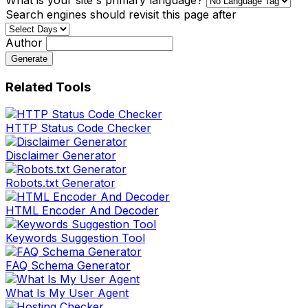
Search engines should revisit this page after
Author
Generate
Related Tools
HTTP Status Code Checker
Disclaimer Generator
Robots.txt Generator
HTML Encoder And Decoder
Keywords Suggestion Tool
FAQ Schema Generator
What Is My User Agent