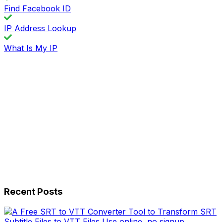
Find Facebook ID
IP Address Lookup
What Is My IP
Recent Posts