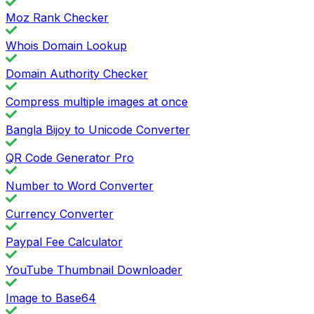
Moz Rank Checker
Whois Domain Lookup
Domain Authority Checker
Compress multiple images at once
Bangla Bijoy to Unicode Converter
QR Code Generator Pro
Number to Word Converter
Currency Converter
Paypal Fee Calculator
YouTube Thumbnail Downloader
Image to Base64