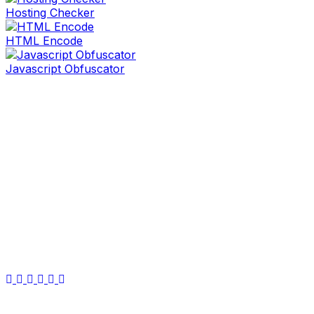
Hosting Checker
HTML Encode
Javascript Obfuscator