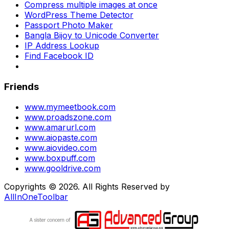
Compress multiple images at once
WordPress Theme Detector
Passport Photo Maker
Bangla Bijoy to Unicode Converter
IP Address Lookup
Find Facebook ID
Friends
www.mymeetbook.com
www.proadszone.com
www.amarurl.com
www.aiopaste.com
www.aiovideo.com
www.boxpuff.com
www.gooldrive.com
Copyrights © 2026. All Rights Reserved by
AllInOneToolbar