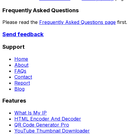
Frequently Asked Questions
Please read the
Frequently Asked Questions page
first.
Send feedback
Support
Home
About
FAQs
Contact
Report
Blog
Features
What Is My IP
HTML Encoder And Decoder
QR Code Generator Pro
YouTube Thumbnail Downloader