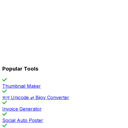
Popular Tools
Thumbnail Maker
বাংলা Unicode ⇄ Bijoy Converter
Invoice Generator
Social Auto Poster