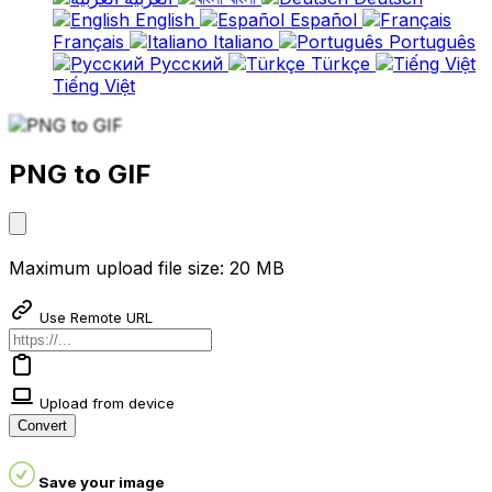
English
Español
Français
Italiano
Português
Русский
Türkçe
Tiếng Việt
PNG to GIF
Maximum upload file size: 20 MB
Use Remote URL
Upload from device
Convert
Save your image