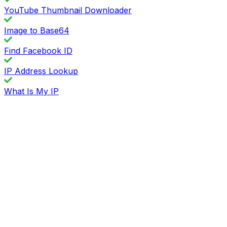
YouTube Thumbnail Downloader
Image to Base64
Find Facebook ID
IP Address Lookup
What Is My IP