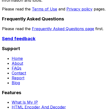
information and tools.
Please read the
Terms of Use
and
Privacy policy
pages.
Frequently Asked Questions
Please read the
Frequently Asked Questions page
first.
Send feedback
Support
Home
About
FAQs
Contact
Report
Blog
Features
What Is My IP
HTML Encoder And Decoder