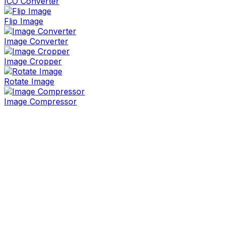
ICO Converter
Flip Image
Image Converter
Image Cropper
Rotate Image
Image Compressor