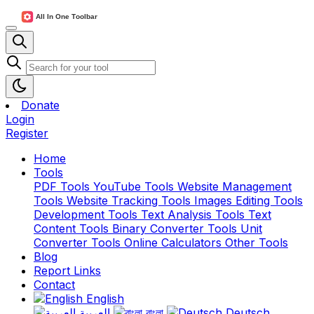
Donate
Login
Register
Home
Tools
PDF Tools
YouTube Tools
Website Management
Tools
Website Tracking Tools
Images Editing Tools
Development Tools
Text Analysis Tools
Text
Content Tools
Binary Converter Tools
Unit
Converter Tools
Online Calculators
Other Tools
Blog
Report Links
Contact
English
العربية
বাংলা
Deutsch