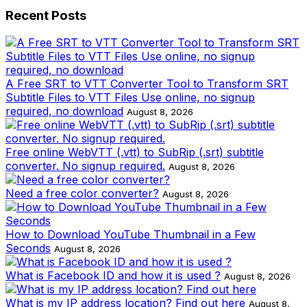
Recent Posts
A Free SRT to VTT Converter Tool to Transform SRT
Subtitle Files to VTT Files Use online, no signup
required, no download
August 8, 2026
Free online WebVTT (.vtt) to SubRip (.srt) subtitle
converter. No signup required.
August 8, 2026
Need a free color converter?
August 8, 2026
How to Download YouTube Thumbnail in a Few
Seconds
August 8, 2026
What is Facebook ID and how it is used ?
August 8, 2026
What is my IP address location? Find out here
August 8,