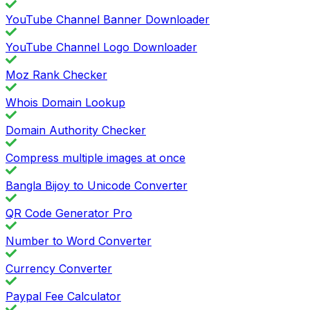
YouTube Channel Banner Downloader
YouTube Channel Logo Downloader
Moz Rank Checker
Whois Domain Lookup
Domain Authority Checker
Compress multiple images at once
Bangla Bijoy to Unicode Converter
QR Code Generator Pro
Number to Word Converter
Currency Converter
Paypal Fee Calculator