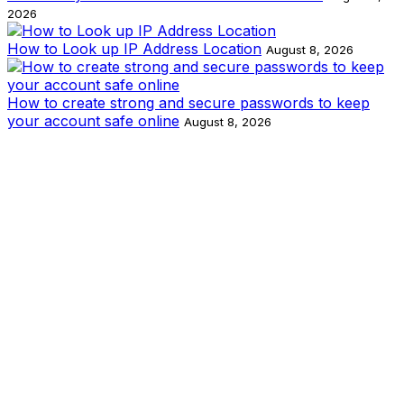
2026
How to Look up IP Address Location
August 8, 2026
How to create strong and secure passwords to keep
your account safe online
August 8, 2026