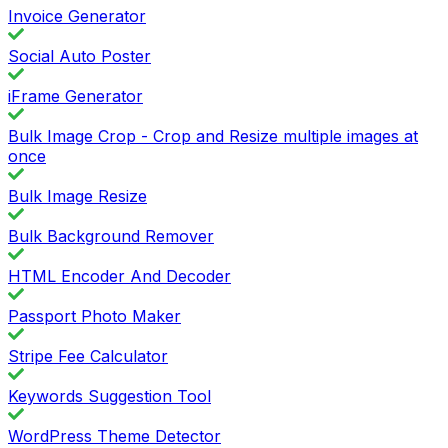
Invoice Generator
Social Auto Poster
iFrame Generator
Bulk Image Crop - Crop and Resize multiple images at
once
Bulk Image Resize
Bulk Background Remover
HTML Encoder And Decoder
Passport Photo Maker
Stripe Fee Calculator
Keywords Suggestion Tool
WordPress Theme Detector