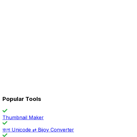
Popular Tools
Thumbnail Maker
বাংলা Unicode ⇄ Bijoy Converter