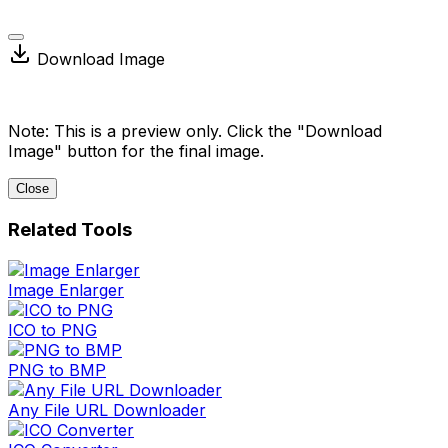
Download Image
Note: This is a preview only. Click the "Download
Image" button for the final image.
Close
Related Tools
Image Enlarger
ICO to PNG
PNG to BMP
Any File URL Downloader