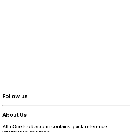
Follow us
About Us
AllInOneToolbar.com contains quick reference