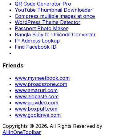
QR Code Generator Pro
YouTube Thumbnail Downloader
Compress multiple images at once
WordPress Theme Detector
Passport Photo Maker
Bangla Bijoy to Unicode Converter
IP Address Lookup
Find Facebook ID
Friends
www.mymeetbook.com
www.proadszone.com
www.amarurl.com
www.aiopaste.com
www.aiovideo.com
www.boxpuff.com
www.gooldrive.com
Copyrights © 2026. All Rights Reserved by
AllInOneToolbar