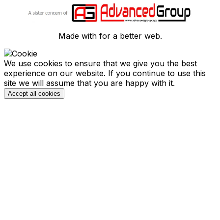
Made with
for a better web.
We use cookies to ensure that we give you the best
experience on our website. If you continue to use this
site we will assume that you are happy with it.
Accept all cookies