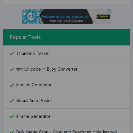
Popular Tools
Thumbnail Maker
বাংলা Unicode ⇄ Bijoy Converter
Invoice Generator
Social Auto Poster
iFrame Generator
Bulk Image Crop - Crop and Resize multiple images at once