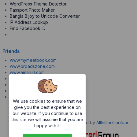
WordPress Theme Detector
Passport Photo Maker
Bangla Bijoy to Unicode Converter
IP Address Lookup
Find Facebook ID
Friends
www.mymeetbook.com
www.proadszone.com
www.amarurl.com
www.aiopaste.com
www.aiovideo.com
www.boxpuff.com
www.gooldrive.com
We use cookies to ensure that we
give you the best experience on
our website. If you continue to use
this site we will assume that you are
Copyrights © 2026. All Rights Reserved by
AllInOneToolbar
happy with it.