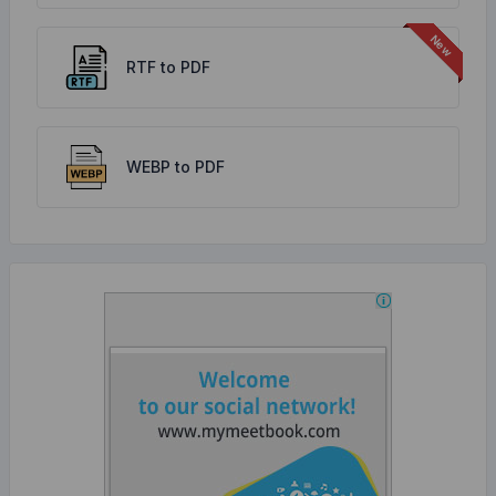
RTF to PDF
WEBP to PDF