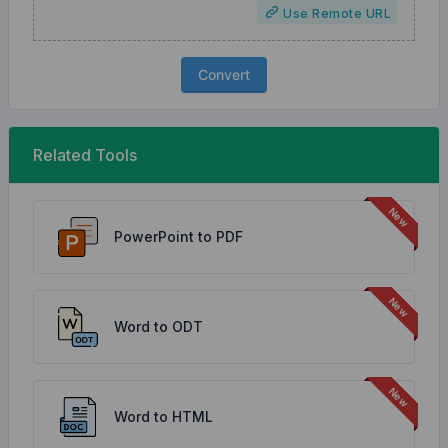
Use Remote URL
Convert
Related Tools
PowerPoint to PDF
Word to ODT
Word to HTML