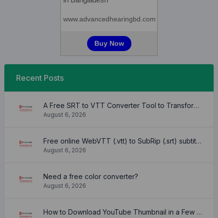
Recent Posts
A Free SRT to VTT Converter Tool to Transform SRT Subtitle Files to VTT Files Use online, no signup required, no download
August 6, 2026
Free online WebVTT (.vtt) to SubRip (.srt) subtitle converter. No signup required.
August 6, 2026
Need a free color converter?
August 6, 2026
How to Download YouTube Thumbnail in a Few Seconds