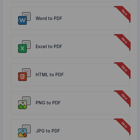
Word to PDF
Excel to PDF
HTML to PDF
PNG to PDF
JPG to PDF