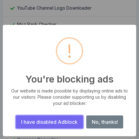
YouTube Channel Logo Downloader
Moz Rank Checker
Whois Domain Lookup
!
Domain Authority Checker
Compress multiple images at once
You're blocking ads
Bangla Bijoy to Unicode Converter
Our website is made possible by displaying online ads to
our visitors. Please consider supporting us by disabling
your ad blocker.
QR Code Generator Pro
I have disabled Adblock
No, thanks!
Number to Word Converter