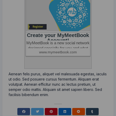
Aenean felis purus, aliquet vel malesuada egestas, iaculis
ut odio. Sed posuere cursus fermentum. Aliquam erat
volutpat. Aenean efficitur nunc ac lectus pretium, ut
semper odio mattis. Aliquam sit amet sapien libero. Sed
facilisis bibendum enim.