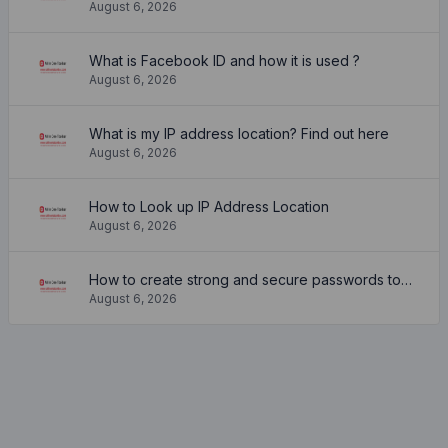
August 6, 2026
What is Facebook ID and how it is used ?
August 6, 2026
What is my IP address location? Find out here
August 6, 2026
How to Look up IP Address Location
August 6, 2026
How to create strong and secure passwords to keep your account safe online
August 6, 2026