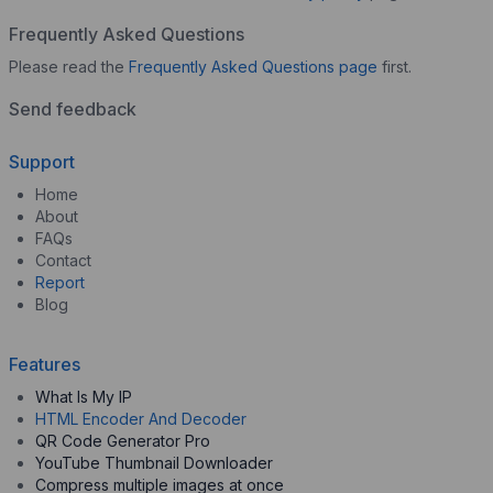
Frequently Asked Questions
Please read the
Frequently Asked Questions page
first.
Send feedback
Support
Home
About
FAQs
Contact
Report
Blog
Features
What Is My IP
HTML Encoder And Decoder
QR Code Generator Pro
YouTube Thumbnail Downloader
Compress multiple images at once