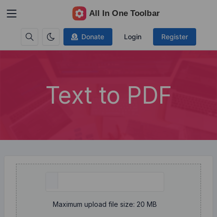
Donate
Login
Register
Text to PDF
Maximum upload file size: 20 MB