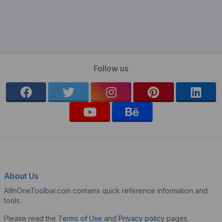
Follow us
About Us
AllInOneToolbar.com contains quick reference information and
tools.
Please read the
Terms of Use
and
Privacy policy
pages.