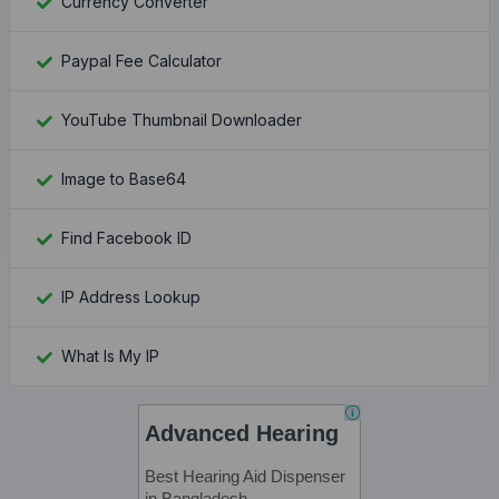
Currency Converter
Paypal Fee Calculator
YouTube Thumbnail Downloader
Image to Base64
Find Facebook ID
IP Address Lookup
What Is My IP