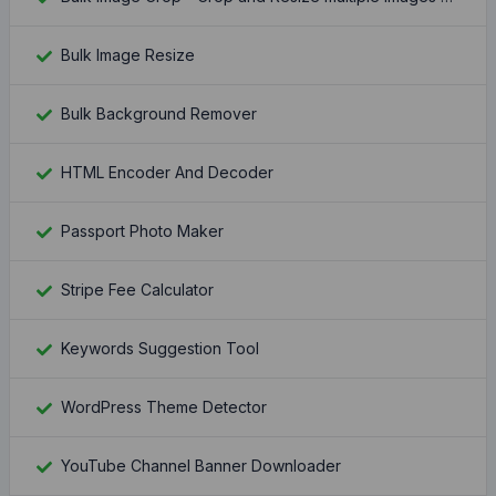
Bulk Image Resize
Bulk Background Remover
HTML Encoder And Decoder
Passport Photo Maker
Stripe Fee Calculator
Keywords Suggestion Tool
WordPress Theme Detector
YouTube Channel Banner Downloader