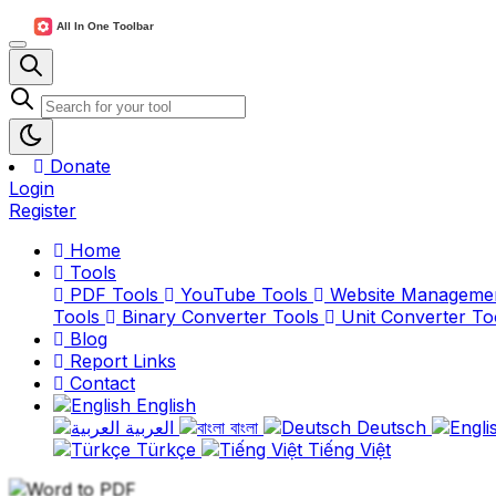
Donate
Login
Register
Home
Tools
PDF Tools
YouTube Tools
Website Manageme
Tools
Binary Converter Tools
Unit Converter To
Blog
Report Links
Contact
English
العربية
বাংলা
Deutsch
Türkçe
Tiếng Việt