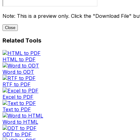
Note: This is a preview only. Click the "Download File" butt
Close
Related Tools
HTML to PDF
Word to ODT
RTF to PDF
Excel to PDF
Text to PDF
Word to HTML
ODT to PDF