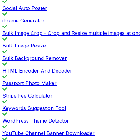
Social Auto Poster
iFrame Generator
Bulk Image Crop - Crop and Resize multiple images at on
Bulk Image Resize
Bulk Background Remover
HTML Encoder And Decoder
Passport Photo Maker
Stripe Fee Calculator
Keywords Suggestion Tool
WordPress Theme Detector
YouTube Channel Banner Downloader