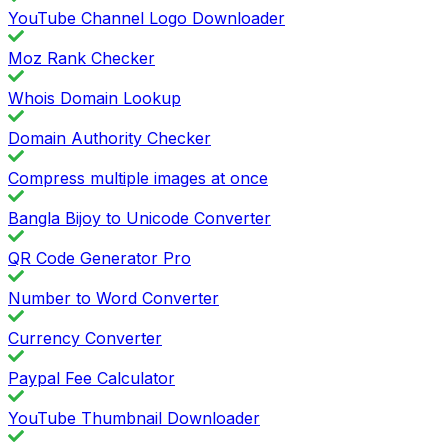
YouTube Channel Logo Downloader
Moz Rank Checker
Whois Domain Lookup
Domain Authority Checker
Compress multiple images at once
Bangla Bijoy to Unicode Converter
QR Code Generator Pro
Number to Word Converter
Currency Converter
Paypal Fee Calculator
YouTube Thumbnail Downloader