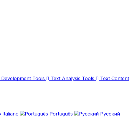
Development Tools
Text Analysis Tools
Text Content
Italiano
Português
Русский