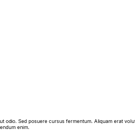
s ut odio. Sed posuere cursus fermentum. Aliquam erat volu
bibendum enim.