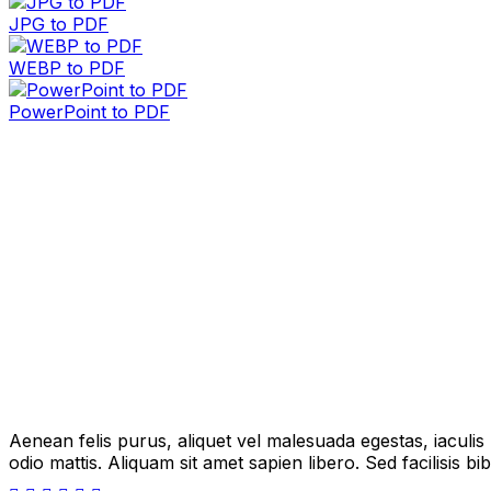
JPG to PDF
WEBP to PDF
PowerPoint to PDF
Aenean felis purus, aliquet vel malesuada egestas, iaculi
odio mattis. Aliquam sit amet sapien libero. Sed facilisis 