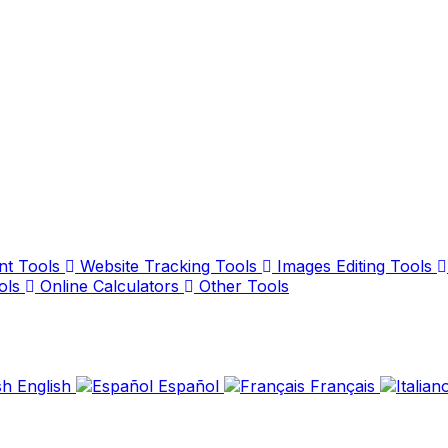
nt Tools
Website Tracking Tools
Images Editing Tools
ols
Online Calculators
Other Tools
English
Español
Français