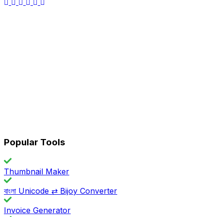
Popular Tools
Thumbnail Maker
বাংলা Unicode ⇄ Bijoy Converter
Invoice Generator