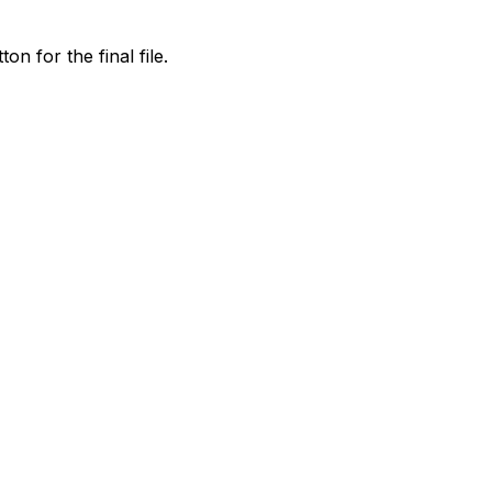
on for the final file.