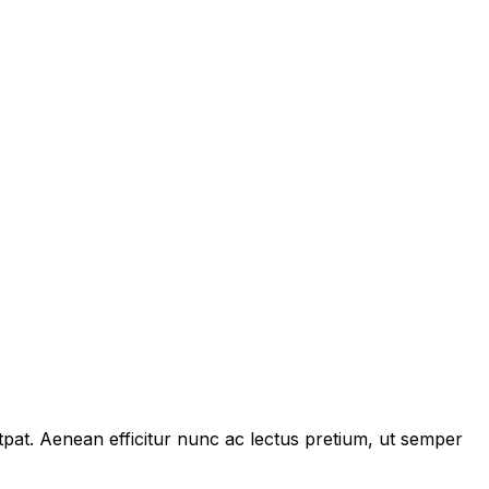
tpat. Aenean efficitur nunc ac lectus pretium, ut semper