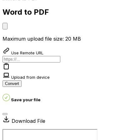
Word to PDF
Maximum upload file size: 20 MB
Use Remote URL
Upload from device
Convert
Save your file
Download File