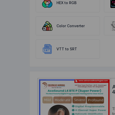
HEX to RGB
Color Converter
VTT to SRT