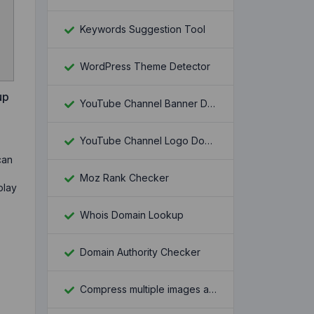
Keywords Suggestion Tool
WordPress Theme Detector
up
YouTube Channel Banner Downloader
YouTube Channel Logo Downloader
can
Moz Rank Checker
play
Whois Domain Lookup
Domain Authority Checker
Compress multiple images at once