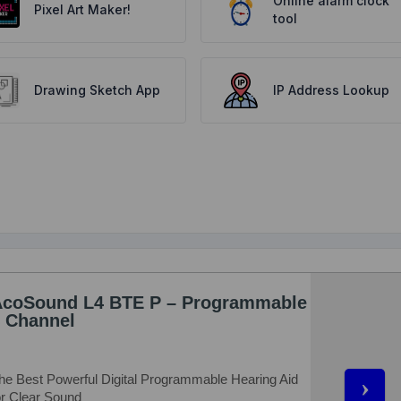
Online alarm clock
Pixel Art Maker!
tool
Drawing Sketch App
IP Address Lookup