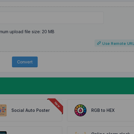
mum upload file size: 20 MB
Use Remote UR
Convert
Social Auto Poster
RGB to HEX