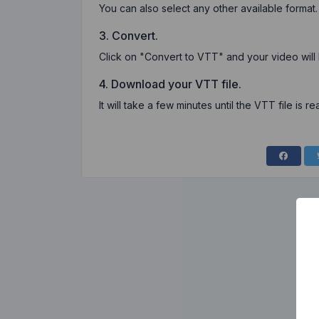
You can also select any other available format.
3. Convert.
Click on "Convert to VTT" and your video will
4. Download your VTT file.
It will take a few minutes until the VTT file is re