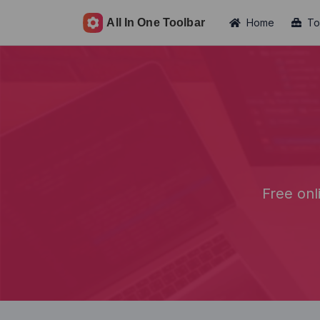
Home
To
Free onl