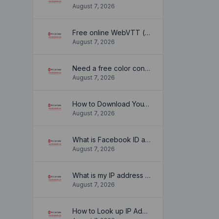
August 7, 2026
Free online WebVTT (.vtt) to SubRip (.srt) subtitle converter. No signup required.
August 7, 2026
Need a free color converter?
August 7, 2026
How to Download YouTube Thumbnail in a Few Seconds
August 7, 2026
What is Facebook ID and how it is used ?
August 7, 2026
What is my IP address location? Find out here
August 7, 2026
How to Look up IP Address Location