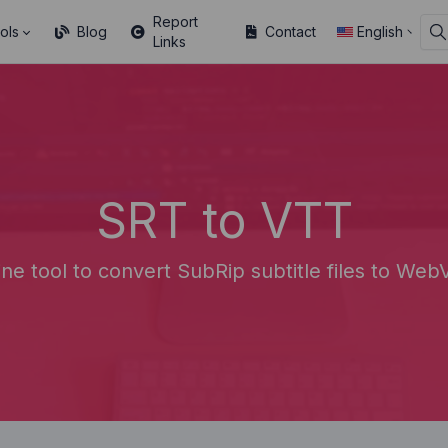
Report
ols
Blog
Contact
English
Links
SRT to VTT
ine tool to convert SubRip subtitle files to WebV