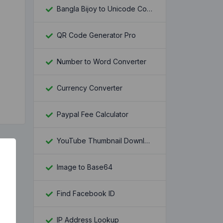
Bangla Bijoy to Unicode Converter
QR Code Generator Pro
Number to Word Converter
Currency Converter
Paypal Fee Calculator
YouTube Thumbnail Downloader
Image to Base64
Find Facebook ID
IP Address Lookup