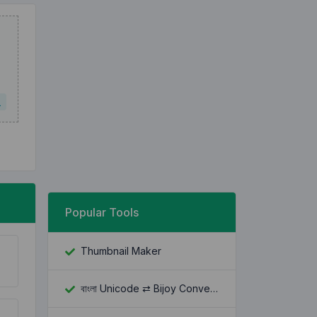
L
Popular Tools
Thumbnail Maker
বাংলা Unicode ⇄ Bijoy Converter