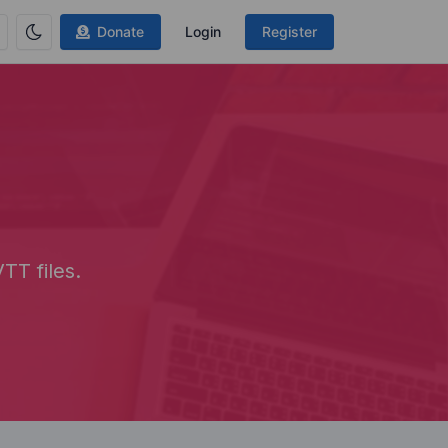
Donate
Login
Register
TT files.