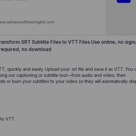
ansform SRT Subtitle Files to VTT Files Use online, no sign
required, no download
TT, quickly and easily. Upload your .srt file and save it as VTT. You 
using our captioning or subtitle tool—from audio and video, then
or burn your subtitles to your video so they will automatically dis
t to VTT.