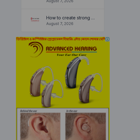
August 7, 2026
How to create strong and secure passwords to keep your account safe online
August 7, 2026