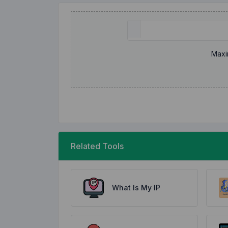
Maxi
Related Tools
What Is My IP