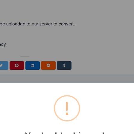
 be uploaded to our server to convert.
ady.
!