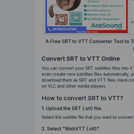
A Free SRT to VTT Converter Tool to Tr
Convert SRT to VTT Online
You can convert your SRT subtitles files into V
even create new subtitles files automatically, 
download them as SRT and VTT files. Hard-code 
on VLC and other media players.
How to convert SRT to VTT?
1. Upload the SRT (.srt) file.
Select the subtitle file that you want to conver
2. Select "WebVTT (.vtt)".