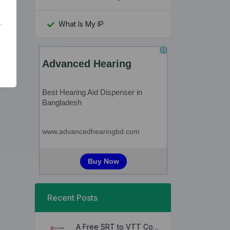
.
What Is My IP
Recent Posts
A Free SRT to VTT Converter Tool to Transform SRT Subtitle Files to VTT Files Use online, no signup required, no download