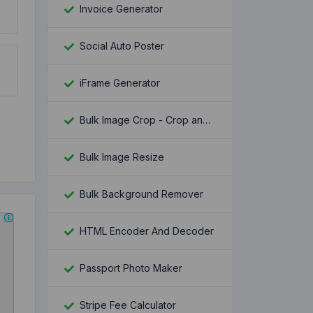
Invoice Generator
Social Auto Poster
iFrame Generator
Bulk Image Crop - Crop and Resize multiple images at once
Bulk Image Resize
Bulk Background Remover
HTML Encoder And Decoder
Passport Photo Maker
Stripe Fee Calculator