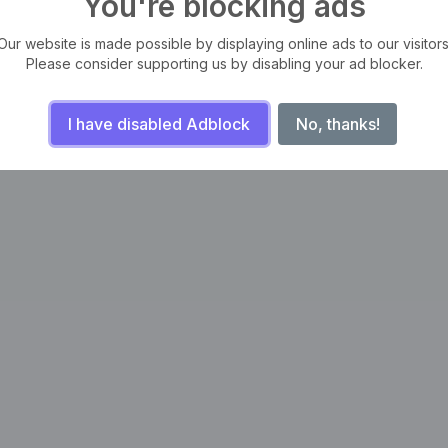
You're blocking ads
Our website is made possible by displaying online ads to our visitors
Please consider supporting us by disabling your ad blocker.
I have disabled Adblock
No, thanks!