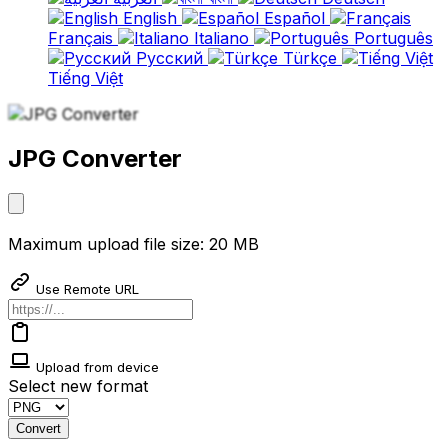
English
Español
Français
Italiano
Português
Русский
Türkçe
Tiếng Việt
JPG Converter
Maximum upload file size: 20 MB
Use Remote URL
Upload from device
Select new format
Convert