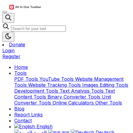
Donate
Login
Register
Home
Tools
PDF Tools
YouTube Tools
Website Management
Tools
Website Tracking Tools
Images Editing Tools
Development Tools
Text Analysis Tools
Text
Content Tools
Binary Converter Tools
Unit
Converter Tools
Online Calculators
Other Tools
Blog
Report Links
Contact
English
العربية
বাংলা
Deutsch