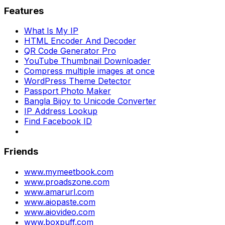
Features
What Is My IP
HTML Encoder And Decoder
QR Code Generator Pro
YouTube Thumbnail Downloader
Compress multiple images at once
WordPress Theme Detector
Passport Photo Maker
Bangla Bijoy to Unicode Converter
IP Address Lookup
Find Facebook ID
Friends
www.mymeetbook.com
www.proadszone.com
www.amarurl.com
www.aiopaste.com
www.aiovideo.com
www.boxpuff.com