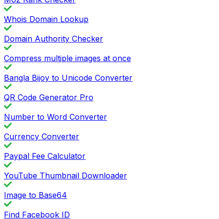
Whois Domain Lookup
Domain Authority Checker
Compress multiple images at once
Bangla Bijoy to Unicode Converter
QR Code Generator Pro
Number to Word Converter
Currency Converter
Paypal Fee Calculator
YouTube Thumbnail Downloader
Image to Base64
Find Facebook ID