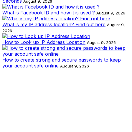
Seconds
August 9, 2026
What is Facebook ID and how it is used ?
August 9, 2026
What is my IP address location? Find out here
August 9,
2026
How to Look up IP Address Location
August 9, 2026
How to create strong and secure passwords to keep
your account safe online
August 9, 2026