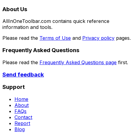
About Us
AllInOneToolbar.com contains quick reference
information and tools.
Please read the
Terms of Use
and
Privacy policy
pages.
Frequently Asked Questions
Please read the
Frequently Asked Questions page
first.
Send feedback
Support
Home
About
FAQs
Contact
Report
Blog