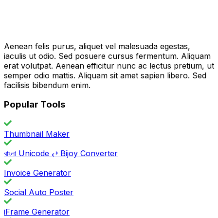
Aenean felis purus, aliquet vel malesuada egestas,
iaculis ut odio. Sed posuere cursus fermentum. Aliquam
erat volutpat. Aenean efficitur nunc ac lectus pretium, ut
semper odio mattis. Aliquam sit amet sapien libero. Sed
facilisis bibendum enim.
Popular Tools
Thumbnail Maker
বাংলা Unicode ⇄ Bijoy Converter
Invoice Generator
Social Auto Poster
iFrame Generator