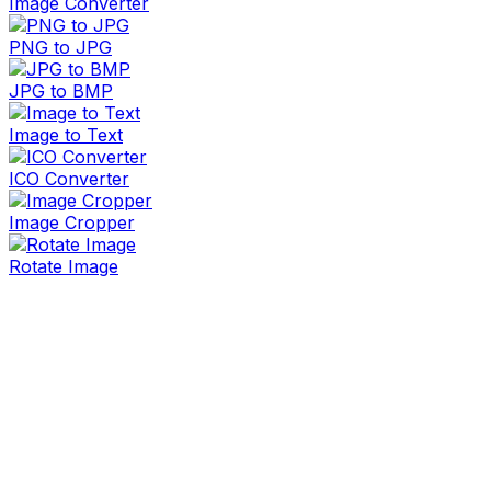
Image Converter
PNG to JPG
JPG to BMP
Image to Text
ICO Converter
Image Cropper
Rotate Image