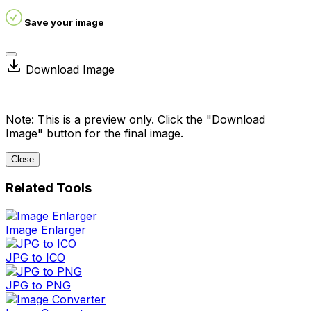
Save your image
Download Image
Note: This is a preview only. Click the "Download
Image" button for the final image.
Close
Related Tools
Image Enlarger
JPG to ICO
JPG to PNG