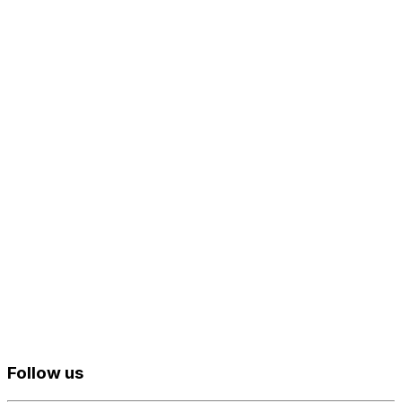
Follow us