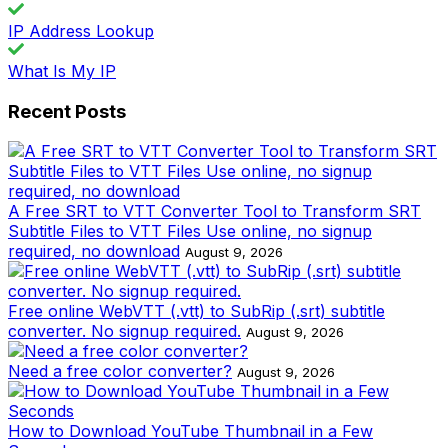
IP Address Lookup
What Is My IP
Recent Posts
A Free SRT to VTT Converter Tool to Transform SRT
Subtitle Files to VTT Files Use online, no signup
required, no download
August 9, 2026
Free online WebVTT (.vtt) to SubRip (.srt) subtitle
converter. No signup required.
August 9, 2026
Need a free color converter?
August 9, 2026
How to Download YouTube Thumbnail in a Few