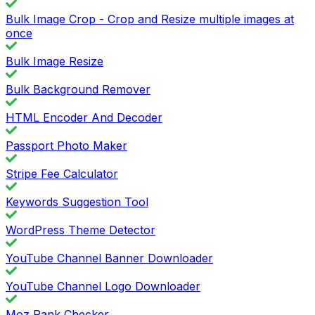
Bulk Image Crop - Crop and Resize multiple images at
once
Bulk Image Resize
Bulk Background Remover
HTML Encoder And Decoder
Passport Photo Maker
Stripe Fee Calculator
Keywords Suggestion Tool
WordPress Theme Detector
YouTube Channel Banner Downloader
YouTube Channel Logo Downloader
Moz Rank Checker