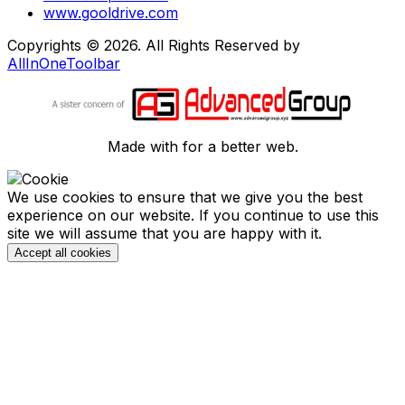
www.gooldrive.com
Copyrights © 2026. All Rights Reserved by
AllInOneToolbar
Made with
for a better web.
We use cookies to ensure that we give you the best
experience on our website. If you continue to use this
site we will assume that you are happy with it.
Accept all cookies